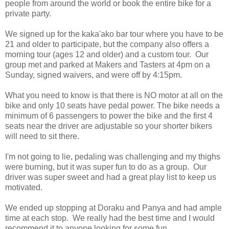
people from around the world or book the entire bike for a
private party.
We signed up for the kaka'ako bar tour where you have to be
21 and older to participate, but the company also offers a
morning tour (ages 12 and older) and a custom tour. Our
group met and parked at Makers and Tasters at 4pm on a
Sunday, signed waivers, and were off by 4:15pm.
What you need to know is that there is NO motor at all on the
bike and only 10 seats have pedal power. The bike needs a
minimum of 6 passengers to power the bike and the first 4
seats near the driver are adjustable so your shorter bikers
will need to sit there.
I'm not going to lie, pedaling was challenging and my thighs
were burning, but it was super fun to do as a group. Our
driver was super sweet and had a great play list to keep us
motivated.
We ended up stopping at Doraku and Panya and had ample
time at each stop. We really had the best time and I would
recommend it to anyone looking for some fun.