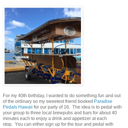
For my 40th birthday, I wanted to do something fun and out
of the ordinary so my sweetest friend booked
Paradise
Pedals Hawaii
for our party of 16. The idea is to pedal with
your group to three local brewpubs and bars for about 40
minutes each to enjoy a drink and appetizer at each
stop. You can either sign up for the tour and pedal with