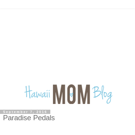
September 7, 2016
Paradise Pedals