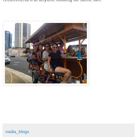
nadia_blogs