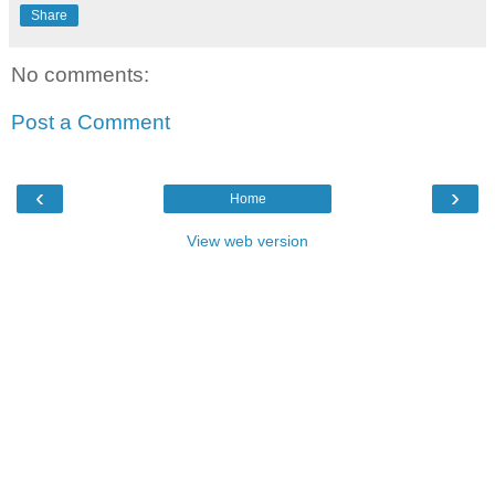
Share
No comments:
Post a Comment
‹
›
Home
View web version