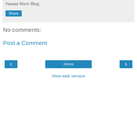
Hawaii Mom Blog
Share
No comments:
Post a Comment
‹
›
Home
View web version