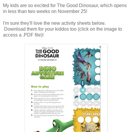
My kids are so excited for The Good Dinosaur, which opens
in less than two weeks on November 25!
I'm sure they'll love the new activity sheets below.
Download them for your kiddos too (click on the image to
access a .PDF file)!