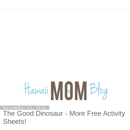
November 12, 2015
The Good Dinosaur - More Free Activity
Sheets!