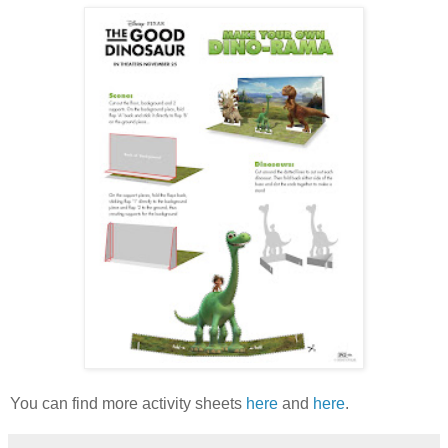
You can find more activity sheets
here
and
here
.