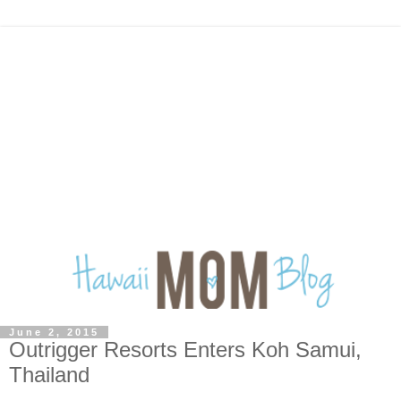
June 2, 2015
Outrigger Resorts Enters Koh Samui,
Thailand