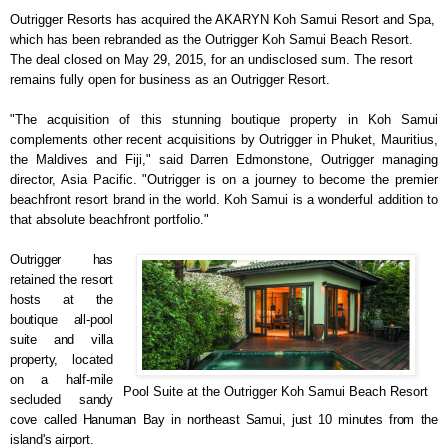
Outrigger Resorts has acquired the AKARYN Koh Samui Resort and Spa,
which has been rebranded as the Outrigger Koh Samui Beach Resort.
The deal closed on May 29, 2015, for an undisclosed sum. The resort
remains fully open for business as an Outrigger Resort.
"The acquisition of this stunning boutique property in Koh Samui
complements other recent acquisitions by Outrig
ger in Phuket, Mauritius,
the Maldives and Fiji," said Darren Edmonstone, Outrigger managing
director, Asia Pacific. "Outrigger is on a journey to become the premier
beachfront resort brand in the world. Koh Samui is a wonderful addition to
that absolute
beachfront portfolio."
Outrigger has
retained the resort
hosts at the
boutique all-pool
suite and villa
property, located
on a half-mile
Pool Suite at the Outrigger Koh Samui Beach Resort
secluded sandy
cove called Hanuman Bay in northeast Samui, just 10 minutes from the
island's airport
.