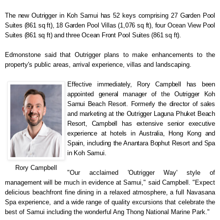
The new Outrigger in Koh Samui has 52 keys comprising 27 Garden Pool
Suites (861 sq ft), 18 Garden Pool Villas (1,076 sq ft), four Ocean View Pool
Suites (861 sq ft) and three Ocean Front Pool Suites (861 sq ft).
Edmonstone said that Outrigger plans to make enhancements to the
property's public areas, arrival experience, villas and landscaping.
Effective immediately, Rory Campbell has been
appointed
general manager of the Outrigger Koh
Samui Beach Resort. Formerly the director of sales
and marketing at the Outrigger Laguna Phuket Beach
Resort, Campbell has extensive senior executive
experience at hotels in Australia, Hong Kong and
Spain, including the Anantara Bophut Resort and Spa
in Koh Samui.
Rory Campbell
"Our acclaimed 'Outrigger Way' style of
management will be much in evidence at Samui," said Campbell. "Expect
delicious beachfront fine dining in a relaxed atmosphere, a full Navasana
Spa experience, and a wide range of quality excursions that celebrate the
best of Samui including the wonderful Ang Thong National Marine Park."