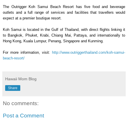
The Outrigger Koh Samui Beach Resort has five food and beverage
outlets and a full range of services and facilities that travellers would
expect at a premier boutique resort.
Koh Samui is located in the Gulf of Thailand, with direct flights linking it
to Bangkok, Phuket, Krabi, Chiang Mai, Pattaya, and internationally to
Hong Kong, Kuala Lumpur, Penang, Singapore and Kunming.
For more information, visit:
http://www.outriggerthailand.
com/koh-samui-
beach-resort/
Hawaii Mom Blog
Share
No comments:
Post a Comment