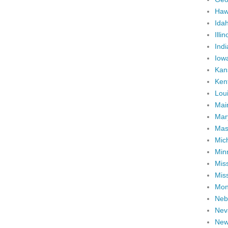
Haw
Ida
Illin
Ind
Iow
Kan
Ken
Lou
Mai
Mar
Mas
Mic
Min
Miss
Miss
Mon
Neb
Nev
New