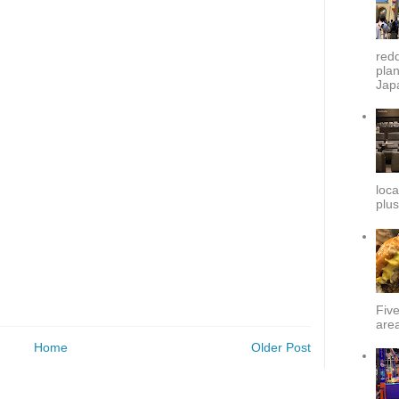
redd
plan
Japa
loca
plus
Fiv
area
Home
Older Post