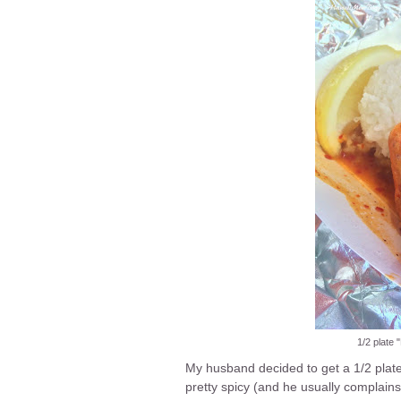
1/2 plate
My husband decided to get a 1/2 plate
pretty spicy (and he usually complains 