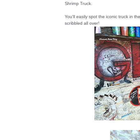
Shrimp Truck.
You'll easily spot the iconic truck in t
scribbled all over!