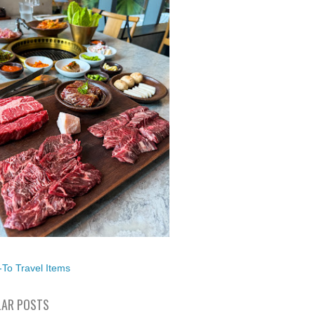
To Travel Items
AR POSTS