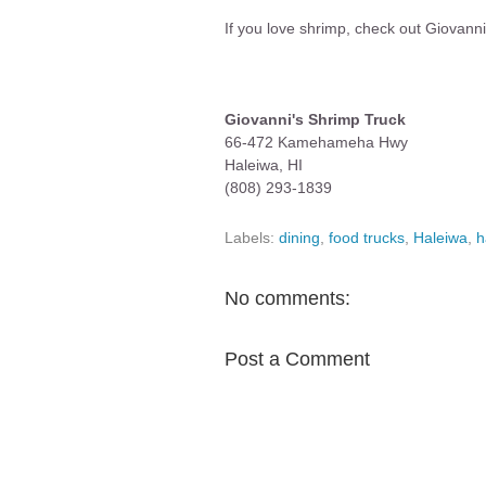
If you love shrimp, check out Giovanni
Giovanni's Shrimp Truck
66-472 Kamehameha Hwy
Haleiwa, HI
(808) 293-1839
Labels:
dining
,
food trucks
,
Haleiwa
,
h
No comments:
Post a Comment