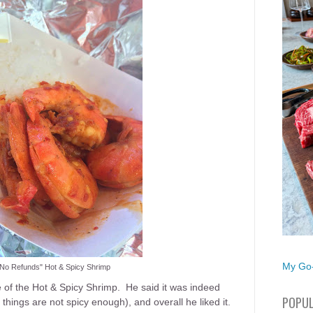
My Go-
 "No Refunds" Hot & Spicy Shrimp
 of the Hot & Spicy Shrimp. He said it was indeed
POPUL
things are not spicy enough), and overall he liked it.