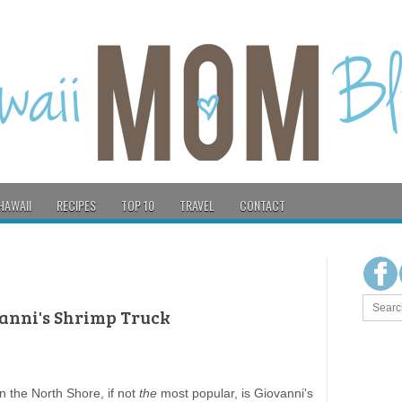
HAWAII
RECIPES
TOP 10
TRAVEL
CONTACT
vanni's Shrimp Truck
n the North Shore, if not
the
most popular, is Giovanni's