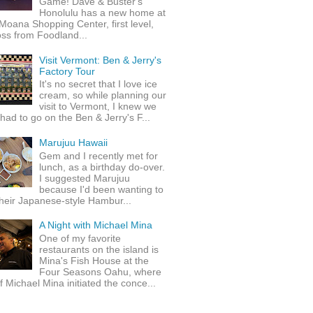
Game! Dave & Buster's
Honolulu has a new home at
Moana Shopping Center, first level,
ss from Foodland...
Visit Vermont: Ben & Jerry's
Factory Tour
It's no secret that I love ice
cream, so while planning our
visit to Vermont, I knew we
 had to go on the Ben & Jerry's F...
Marujuu Hawaii
Gem and I recently met for
lunch, as a birthday do-over.
I suggested Marujuu
because I'd been wanting to
their Japanese-style Hambur...
A Night with Michael Mina
One of my favorite
restaurants on the island is
Mina's Fish House at the
Four Seasons Oahu, where
 Michael Mina initiated the conce...