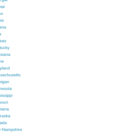
aii
ho
ois
iana
a
sas
tucky
isiana
ne
yland
sachusetts
higan
nesota
issippi
ouri
tana
raska
ada
 Hampshire