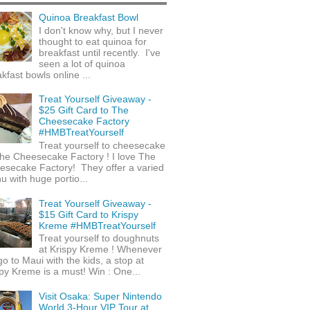
Quinoa Breakfast Bowl
I don't know why, but I never
thought to eat quinoa for
breakfast until recently. I've
seen a lot of quinoa
kfast bowls online ...
Treat Yourself Giveaway -
$25 Gift Card to The
Cheesecake Factory
#HMBTreatYourself
Treat yourself to cheesecake
he Cheesecake Factory ! I love The
esecake Factory! They offer a varied
 with huge portio...
Treat Yourself Giveaway -
$15 Gift Card to Krispy
Kreme #HMBTreatYourself
Treat yourself to doughnuts
at Krispy Kreme ! Whenever
o to Maui with the kids, a stop at
py Kreme is a must! Win : One...
Visit Osaka: Super Nintendo
World 3-Hour VIP Tour at