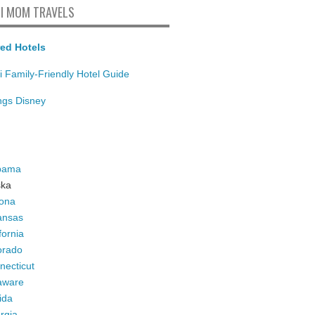
I MOM TRAVELS
ed Hotels
i Family-Friendly Hotel Guide
ings Disney
bama
ska
zona
ansas
fornia
orado
necticut
aware
ida
rgia