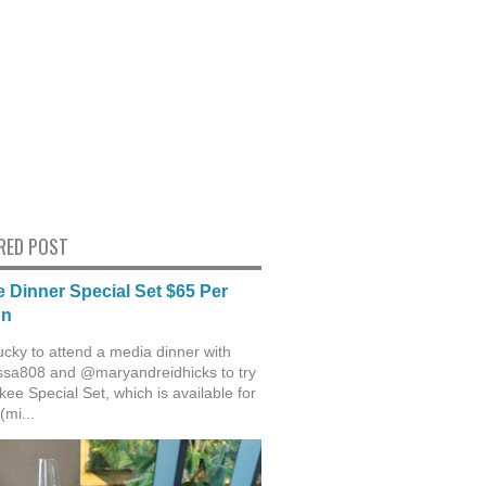
RED POST
 Dinner Special Set $65 Per
on
ucky to attend a media dinner with
sa808 and @maryandreidhicks to try
ee Special Set, which is available for
(mi...