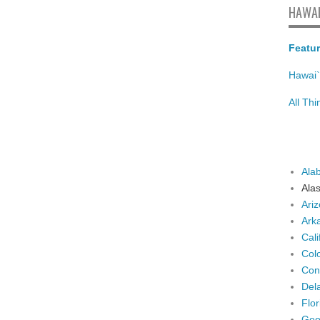
HAWAI
Featur
Hawai`
All Th
Ala
Ala
Ari
Ark
Cali
Col
Con
Del
Flor
Geo