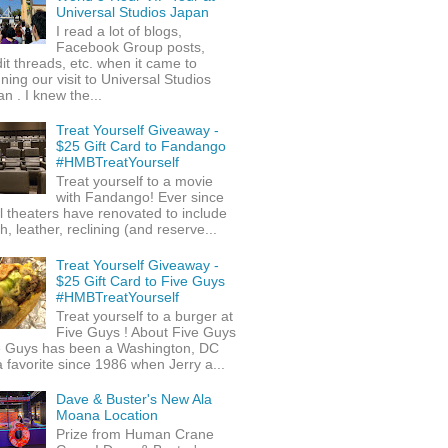
Universal Studios Japan
I read a lot of blogs,
Facebook Group posts,
it threads, etc. when it came to
ning our visit to Universal Studios
n . I knew the...
Treat Yourself Giveaway -
$25 Gift Card to Fandango
#HMBTreatYourself
Treat yourself to a movie
with Fandango! Ever since
l theaters have renovated to include
h, leather, reclining (and reserve...
Treat Yourself Giveaway -
$25 Gift Card to Five Guys
#HMBTreatYourself
Treat yourself to a burger at
Five Guys ! About Five Guys
e Guys has been a Washington, DC
 favorite since 1986 when Jerry a...
Dave & Buster's New Ala
Moana Location
Prize from Human Crane