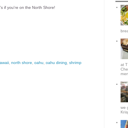
's if you're on the North Shore!
brea
awaii
,
north shore
,
oahu
,
oahu dining
,
shrimp
at T
Che
menu
we g
Kris