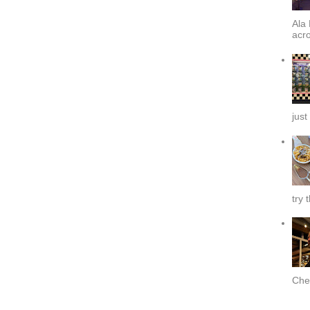
Ala 
acro
just
try 
Chef