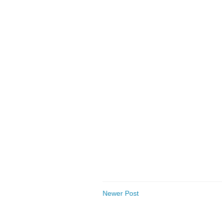
Newer Post