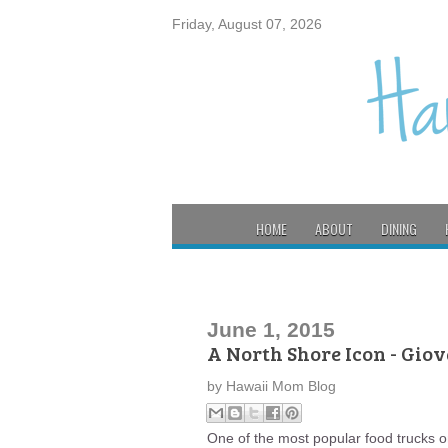
Friday, August 07, 2026
HOME
ABOUT
DINING
June 1, 2015
A North Shore Icon - Gio
by
Hawaii Mom Blog
One of the most popular food trucks o