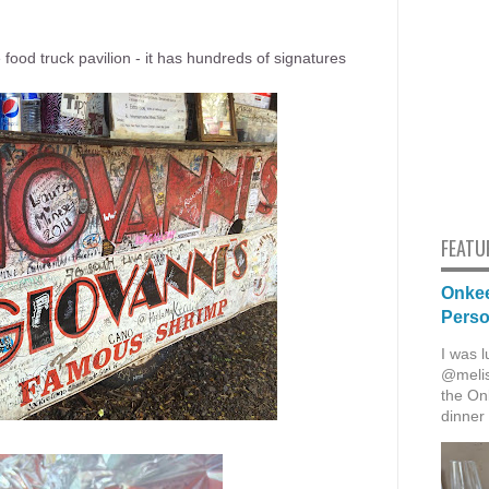
he food truck pavilion - it has hundreds of signatures
FEATU
Onkee
Pers
I was l
@melis
the Onk
dinner 