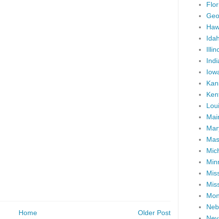
Flor
Geo
Haw
Ida
Illin
Ind
Iow
Kan
Ken
Lou
Mai
Mar
Mas
Mic
Min
Miss
Miss
Mon
Neb
Home
Older Post
Nev