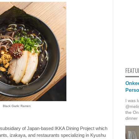
FEATU
Onkee
Pers
I was l
@melis
Black Garlic Ramen
the Onk
dinner 
i subsidiary of Japan-based IKKA Dining Project which
ants, izakaya, and restaurants specializing in Kyushu