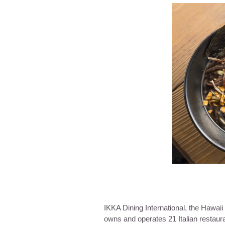
IKKA Dining International, the Hawai
owns and operates 21 Italian restaur