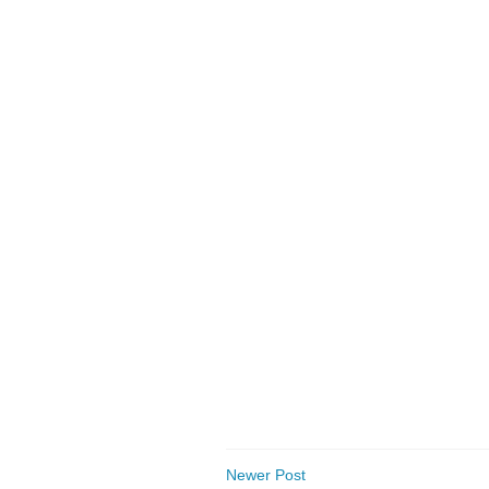
Newer Post