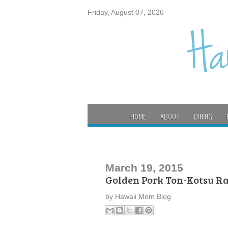
Friday, August 07, 2026
HOME
ABOUT
DINING
March 19, 2015
Golden Pork Ton-Kotsu R
by
Hawaii Mom Blog