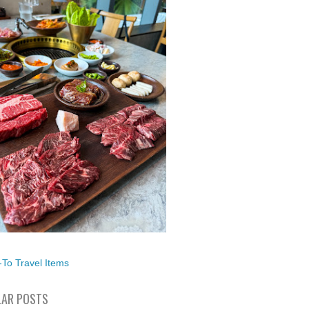
To Travel Items
AR POSTS