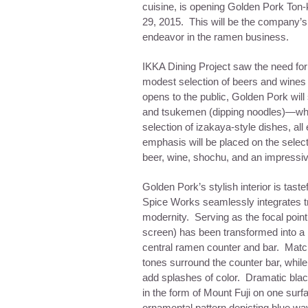
cuisine, is opening Golden Pork Ton
29, 2015
. This will be the company’s f
endeavor in the ramen business.
IKKA Dining Project saw the need fo
modest selection of beers and wines
opens to the public, Golden Pork will
and tsukemen (dipping noodles)—whic
selection of izakaya-style dishes, 
emphasis will be placed on the selecti
beer, wine, shochu, and an impressiv
Golden Pork’s stylish interior is tast
Spice Works seamlessly integrates tr
modernity. Serving as the focal point
screen) has been transformed into a la
central ramen counter and bar. Mat
tones surround the counter bar, while
add splashes of color. Dramatic blac
in the form of Mount Fuji on one surfa