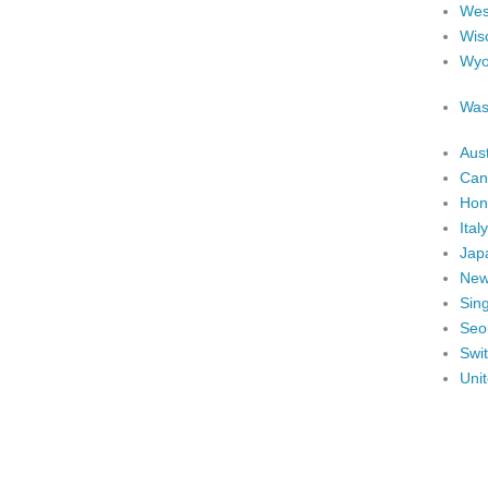
West
Wis
Wyo
Was
Aust
Can
Hon
Italy
Jap
New
Sin
Seo
Swi
Uni