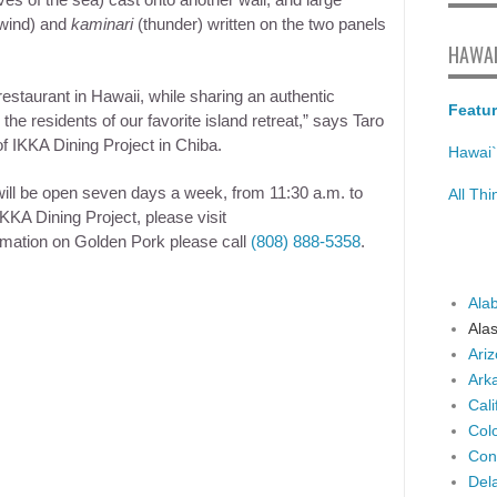
es of the sea) cast onto another wall, and large
wind) and
kaminari
(thunder) written on the two panels
HAWAI
 restaurant in Hawaii, while sharing an authentic
Featur
e residents of our favorite island retreat,” says Taro
f IKKA Dining Project in Chiba.
Hawai`
ill be open seven days a week, from
11:30 a.m. to
All Th
KA Dining Project, please visit
rmation on Golden Pork please call
(808) 888-5358
.
Ala
Ala
Ari
Ark
Cali
Col
Con
Del