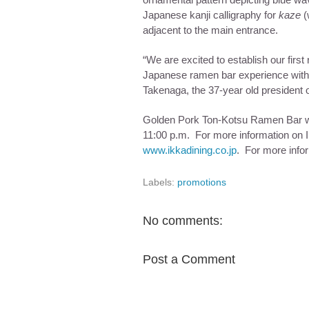
ornamental pattern depicting blue wav
Japanese kanji calligraphy for
kaze
(
adjacent to the main entrance.
“We are excited to establish our first
Japanese ramen bar experience with th
Takenaga, the 37-year old president o
Golden Pork Ton-Kotsu Ramen Bar w
11:00 p.m.
For more information on IK
www.ikkadining.co.jp
. For more info
Labels:
promotions
No comments:
Post a Comment