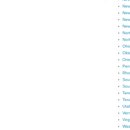
New
New
New
New
Nort
Nor
Ohi
Okl
Ore
Pen
Rho
Sou
Sou
Ten
Tex
Uta
Ver
Virg
Was