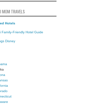
I MOM TRAVELS
ed Hotels
i Family-Friendly Hotel Guide
ings Disney
bama
ska
zona
ansas
fornia
orado
necticut
aware