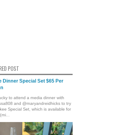
RED POST
 Dinner Special Set $65 Per
on
ucky to attend a media dinner with
sa808 and @maryandreidhicks to try
ee Special Set, which is available for
(mi...