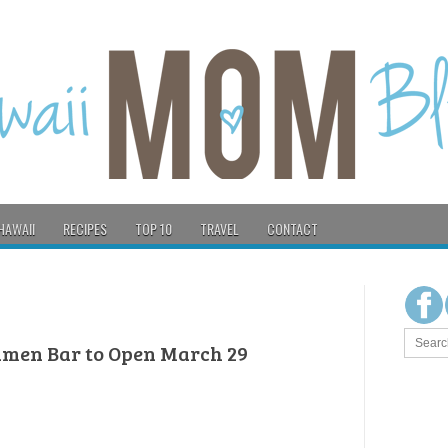
HAWAII
RECIPES
TOP 10
TRAVEL
CONTACT
amen Bar to Open March 29