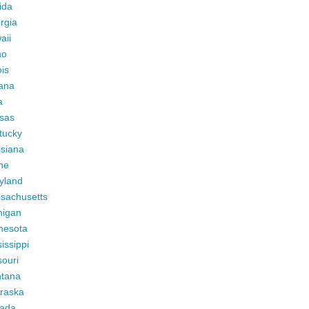
ida
rgia
aii
ho
ois
iana
a
sas
tucky
isiana
ne
yland
sachusetts
higan
nesota
issippi
ouri
tana
raska
ada