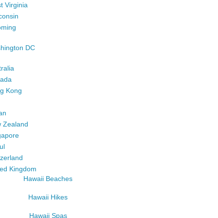
 Virginia
consin
ming
hington DC
ralia
ada
g Kong
an
 Zealand
gapore
ul
tzerland
ted Kingdom
Hawaii Beaches
Hawaii Hikes
Hawaii Spas