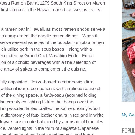
-kotsu Ramen Bar at 1279 South King Street on
March
irst venture in the Hawaii market, as well as its first
r a ramen bar in Hawaii, as most ramen shops serve a
 to complement the noodle-based dishes. When it
 serve several varieties of the popular tonkotsu ramen
h utilize pork in the soup bases—along with a
all executed by Grand Chef Masahiro Endo. Equal
on of alcoholic beverages with a fine selection of
e array of sakes to complement the cuisine.
efully appointed. Tokyo-based interior design firm
aditional iconic components with a refined sense of
 of the dining space, a
kinbyoubu
(adorned folding
ntern-styled lighting fixture that hangs over the
ching wooden tables crafted the same creamy wood
My Go-
 a dichotomy of faux leather chairs in red and in white
k walls are counterbalanced by a mosaic of blue tiles
ce, vented lights in the form of
seigaiha
(Japanese
POPUL