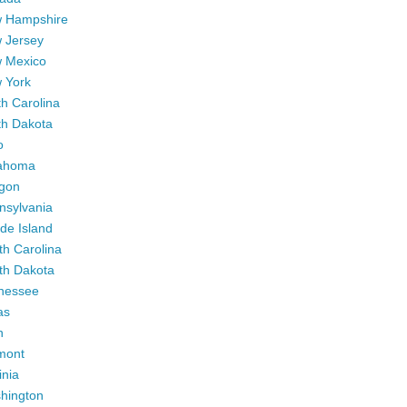
 Hampshire
 Jersey
 Mexico
 York
h Carolina
th Dakota
o
ahoma
gon
nsylvania
de Island
th Carolina
th Dakota
nessee
as
h
mont
inia
hington