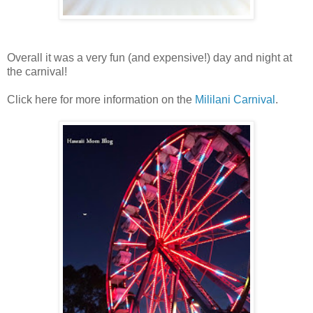
Overall it was a very fun (and expensive!) day and night at
the carnival!
Click here for more information on the
Mililani Carnival
.