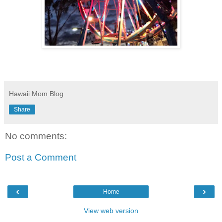
Hawaii Mom Blog
Share
No comments:
Post a Comment
‹
›
Home
View web version