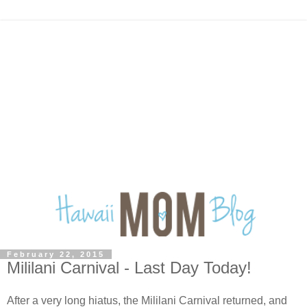
February 22, 2015
Mililani Carnival - Last Day Today!
After a very long hiatus, the Mililani Carnival returned, and