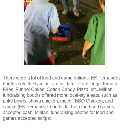
There were a lot of food and game options. EK Fernandez
booths sold the typical carnival fare - Corn Dogs, French
Fries, Funnel Cakes, Cotton Candy, Pizza, etc. Mililani
fundraising booths offered more local-style eats, such as
poke bowls, shoyu chicken, mochi, BBQ Chicken, and
saimin (EK Fernandez booths for both food and games
accepted cash; Mililani fundraising booths for food and
games accepted scrips).