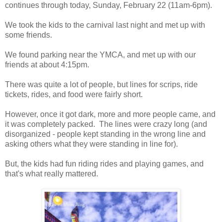
continues through today, Sunday, February 22 (11am-6pm).
We took the kids to the carnival last night and met up with
some friends.
We found parking near the YMCA, and met up with our
friends at about 4:15pm.
There was quite a lot of people, but lines for scrips, ride
tickets, rides, and food were fairly short.
However, once it got dark, more and more people came, and
it was completely packed. The lines were crazy long (and
disorganized - people kept standing in the wrong line and
asking others what they were standing in line for).
But, the kids had fun riding rides and playing games, and
that's what really mattered.