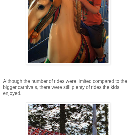
Although the number of rides were limited compared to the
bigger carnivals, there were still plenty of rides the kids
enjoyed.