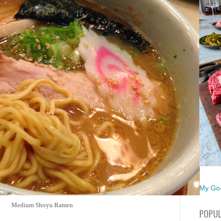
My Go-
Medium Shoyu Ramen
POPUL