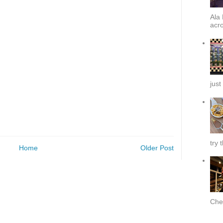
Ala 
acro
just
try 
Home
Older Post
Chef