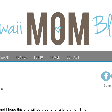
HAWAII
RECIPES
TOP 10
TRAVEL
CONTACT
ka
 I hope this one will be around for a long time. This