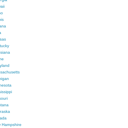
aii
ho
ois
iana
a
sas
tucky
isiana
ne
yland
sachusetts
higan
nesota
issippi
ouri
tana
raska
ada
 Hampshire