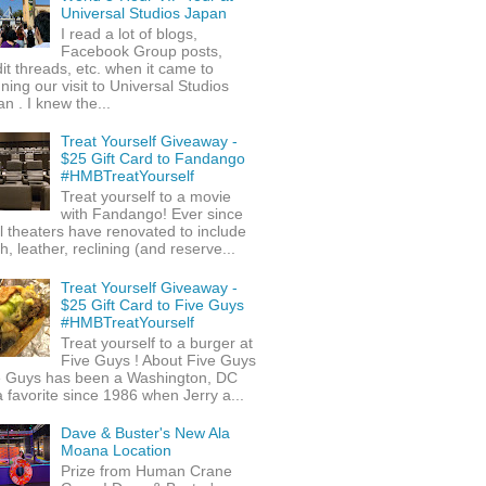
Universal Studios Japan
I read a lot of blogs,
Facebook Group posts,
it threads, etc. when it came to
ning our visit to Universal Studios
n . I knew the...
Treat Yourself Giveaway -
$25 Gift Card to Fandango
#HMBTreatYourself
Treat yourself to a movie
with Fandango! Ever since
l theaters have renovated to include
h, leather, reclining (and reserve...
Treat Yourself Giveaway -
$25 Gift Card to Five Guys
#HMBTreatYourself
Treat yourself to a burger at
Five Guys ! About Five Guys
e Guys has been a Washington, DC
 favorite since 1986 when Jerry a...
Dave & Buster's New Ala
Moana Location
Prize from Human Crane