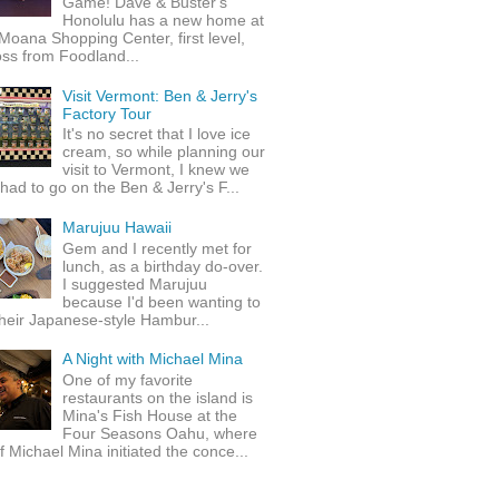
Game! Dave & Buster's
Honolulu has a new home at
Moana Shopping Center, first level,
ss from Foodland...
Visit Vermont: Ben & Jerry's
Factory Tour
It's no secret that I love ice
cream, so while planning our
visit to Vermont, I knew we
 had to go on the Ben & Jerry's F...
Marujuu Hawaii
Gem and I recently met for
lunch, as a birthday do-over.
I suggested Marujuu
because I'd been wanting to
their Japanese-style Hambur...
A Night with Michael Mina
One of my favorite
restaurants on the island is
Mina's Fish House at the
Four Seasons Oahu, where
 Michael Mina initiated the conce...