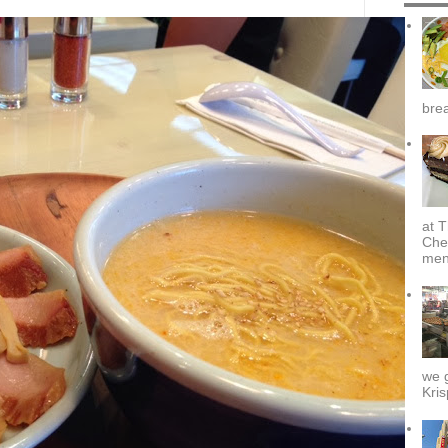
brea
at T
Che
menu
we g
Kris