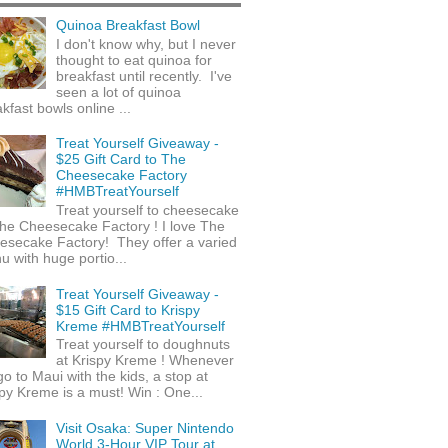
Quinoa Breakfast Bowl
I don't know why, but I never
thought to eat quinoa for
breakfast until recently. I've
seen a lot of quinoa
kfast bowls online ...
Treat Yourself Giveaway -
$25 Gift Card to The
Cheesecake Factory
#HMBTreatYourself
Treat yourself to cheesecake
he Cheesecake Factory ! I love The
esecake Factory! They offer a varied
 with huge portio...
Treat Yourself Giveaway -
$15 Gift Card to Krispy
Kreme #HMBTreatYourself
Treat yourself to doughnuts
at Krispy Kreme ! Whenever
o to Maui with the kids, a stop at
py Kreme is a must! Win : One...
Visit Osaka: Super Nintendo
World 3-Hour VIP Tour at