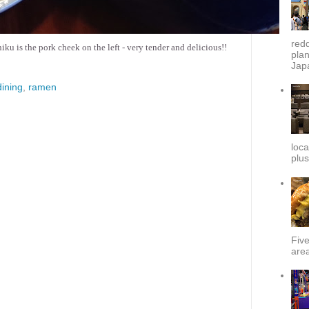
redd
u is the pork cheek on the left - very tender and delicious!!
plan
Japa
ining
,
ramen
loca
plus
Fiv
area