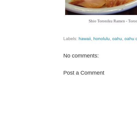
Shio Toroniku Ramen - Toronik
Labels:
hawaii
,
honolulu
,
oahu
,
oahu d
No comments:
Post a Comment