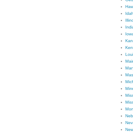
Haw
Ida
Illin
Ind
Iow
Kan
Ken
Lou
Mai
Mar
Mas
Mic
Min
Miss
Miss
Mon
Neb
Nev
New