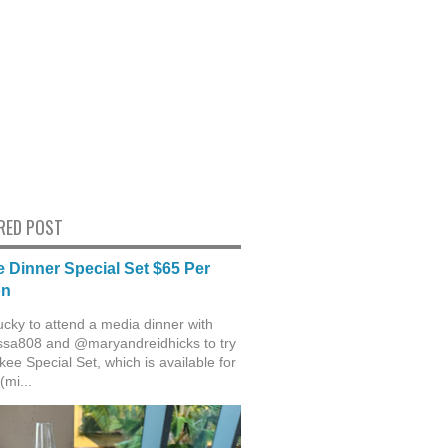
RED POST
 Dinner Special Set $65 Per
on
ucky to attend a media dinner with
sa808 and @maryandreidhicks to try
ee Special Set, which is available for
(mi...