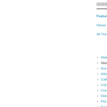
HAWAI
Featur
Hawai`
All Th
Ala
Ala
Ari
Ark
Cali
Col
Con
Del
Flor
Geo