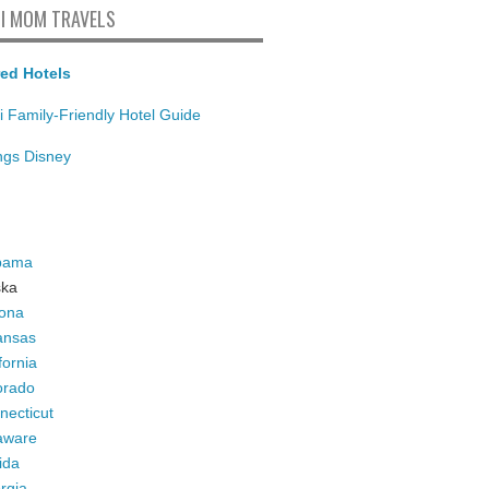
I MOM TRAVELS
ed Hotels
i Family-Friendly Hotel Guide
ings Disney
bama
ska
zona
ansas
fornia
orado
necticut
aware
ida
rgia