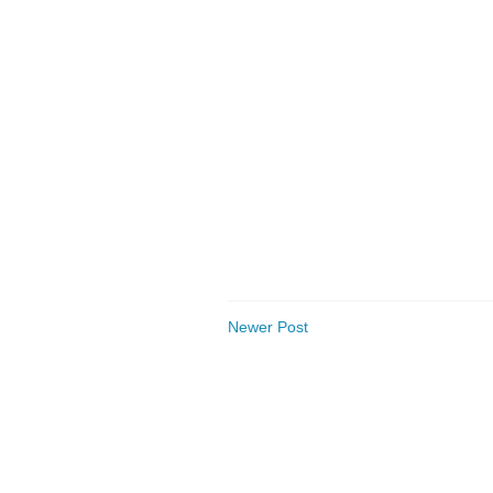
Newer Post