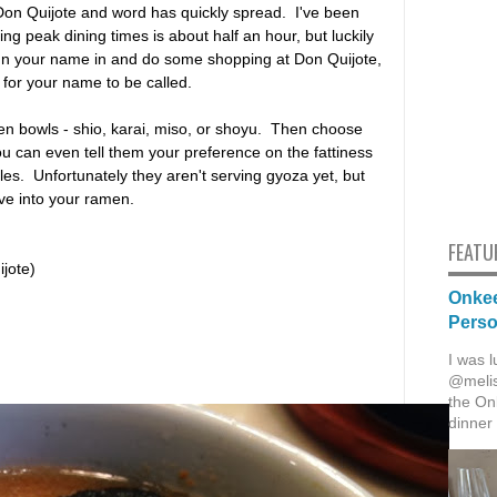
on Quijote and word has quickly spread. I've been
ng peak dining times is about half an hour, but luckily
sign your name in and do some shopping at Don Quijote,
t for your name to be called.
en bowls - shio, karai, miso, or shoyu. Then choose
u can even tell them your preference on the fattiness
les. Unfortunately they aren't serving gyoza yet, but
ive into your ramen.
FEATU
jote)
Onkee
Pers
I was l
@melis
the Onk
dinner 