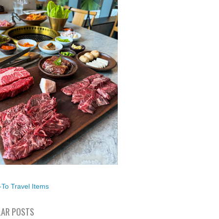
To Travel Items
AR POSTS