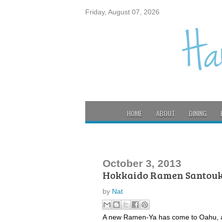
Friday, August 07, 2026
HOME
ABOUT
DINING
October 3, 2013
Hokkaido Ramen Santou
by
Nat
A new Ramen-Ya has come to Oahu, and