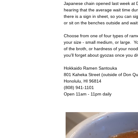
Japanese chain opened last week at D
hearing that the average wait time duri
there is a sign in sheet, so you can 
or sit on the benches outside and wai
Choose from one of four types of ram
your size - small medium, or large. Yo
of the broth, or hardness of your nood
you'll forget about gyozas once you d
Hokkaido Ramen Santouka
801 Kaheka Street (outside of Don Qui
Honolulu, HI 96814
(808) 941-1101
Open 11am - 11pm daily