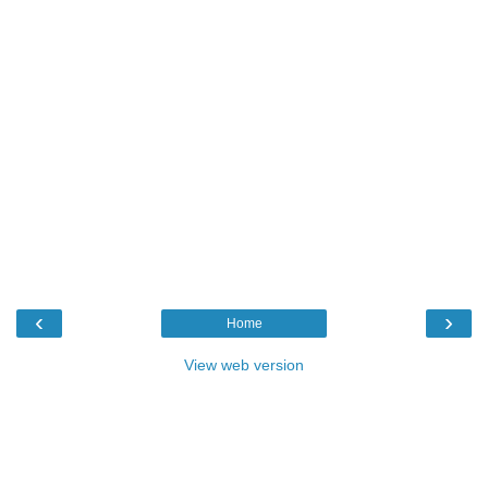
‹
›
Home
View web version