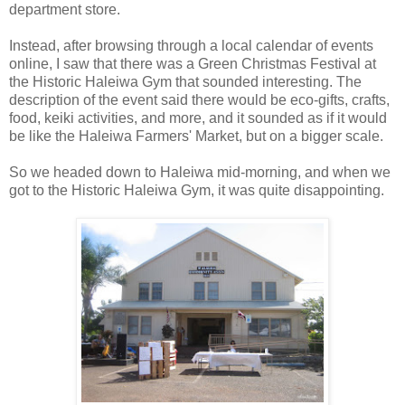
department store.
Instead, after browsing through a local calendar of events
online, I saw that there was a Green Christmas Festival at
the Historic Haleiwa Gym that sounded interesting. The
description of the event said there would be eco-gifts, crafts,
food, keiki activities, and more, and it sounded as if it would
be like the Haleiwa Farmers' Market, but on a bigger scale.
So we headed down to Haleiwa mid-morning, and when we
got to the Historic Haleiwa Gym, it was quite disappointing.