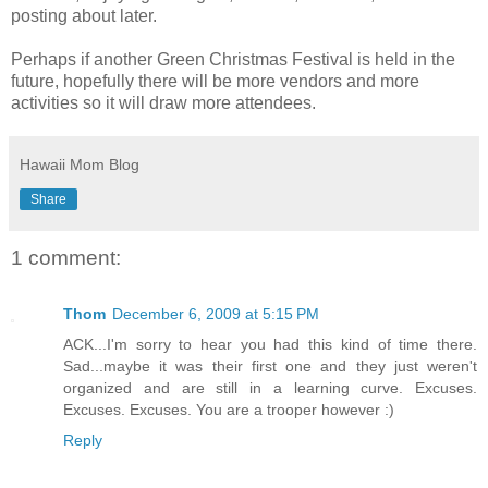
posting about later.
Perhaps if another Green Christmas Festival is held in the
future, hopefully there will be more vendors and more
activities so it will draw more attendees.
Hawaii Mom Blog
Share
1 comment:
Thom
December 6, 2009 at 5:15 PM
ACK...I'm sorry to hear you had this kind of time there.
Sad...maybe it was their first one and they just weren't
organized and are still in a learning curve. Excuses.
Excuses. Excuses. You are a trooper however :)
Reply