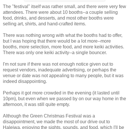
The "festival" itself was rather small, and there were very few
attendees. There were about 10 booths--a couple selling
food, drinks, and desserts, and most other booths were
selling art, shirts, and hand-crafted items.
There was nothing wrong with what the booths had to offer,
but I was hoping that there would be a lot more--more
booths, more selection, more food, and more keiki activities.
There was only one keiki activity--a single bouncer.
I'm not sure if there was not enough notice given out to
request vendors, inadequate advertising, or perhaps the
venue or date was not appealing to many people, but it was
indeed disappointing.
Perhaps it got more crowded in the evening (it lasted until
10pm), but even when we passed by on our way home in the
afternoon, it was still quite empty.
Although the Green Christmas Festival was a
disappointment, we made the most of our drive out to
Haleiwa, enjoying the sights, sounds, and food, which I'll be