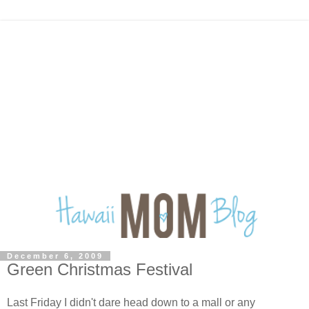
December 6, 2009
Green Christmas Festival
Last Friday I didn't dare head down to a mall or any