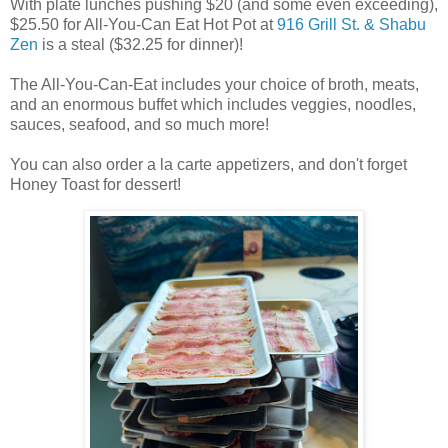
With plate lunches pushing $20 (and some even exceeding),
$25.50 for All-You-Can Eat Hot Pot at
916 Grill St. & Shabu
Zen
is a steal ($32.25 for dinner)!
The All-You-Can-Eat includes your choice of broth, meats,
and an enormous buffet which includes veggies, noodles,
sauces, seafood, and so much more!
You can also order a la carte appetizers, and don't forget
Honey Toast for dessert!