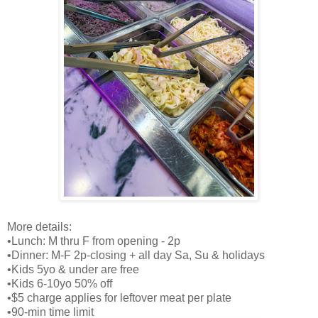
More details:
•Lunch: M thru F from opening - 2p
•Dinner: M-F 2p-closing + all day Sa, Su & holidays
•Kids 5yo & under are free
•Kids 6-10yo 50% off
•$5 charge applies for leftover meat per plate
•90-min time limit