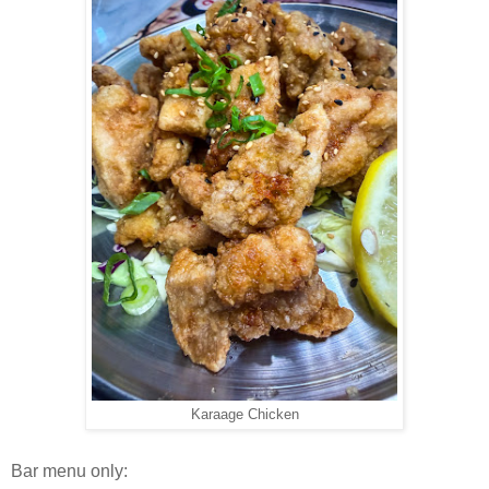
Karaage Chicken
Bar menu only: