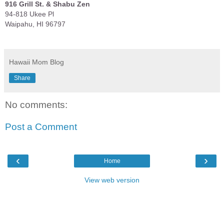
916 Grill St. & Shabu Zen
94-818 Ukee Pl
Waipahu, HI 96797
Hawaii Mom Blog
Share
No comments:
Post a Comment
‹
›
Home
View web version