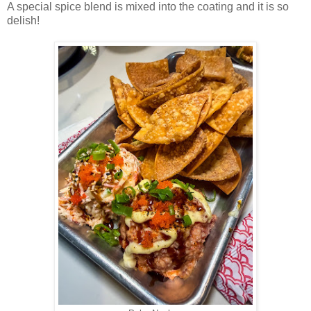
A special spice blend is mixed into the coating and it is so
delish!