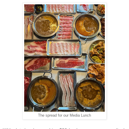
The spread for our Media Lunch