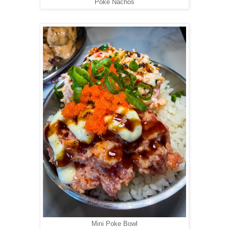
Poke Nachos
Mini Poke Bowl