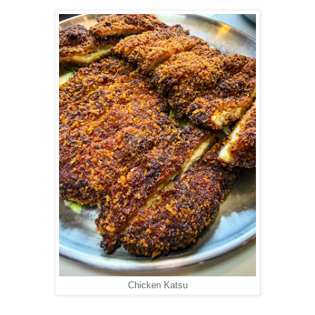
Chicken Katsu