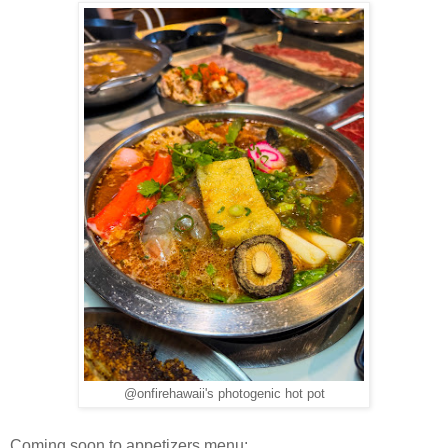
@onfirehawaii's photogenic hot pot
Coming soon to appetizers menu: