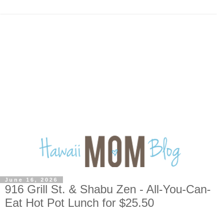
June 16, 2026
916 Grill St. & Shabu Zen - All-You-Can-
Eat Hot Pot Lunch for $25.50