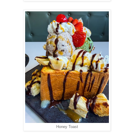
Honey Toast