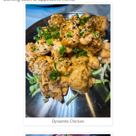
Dynamite Chicken