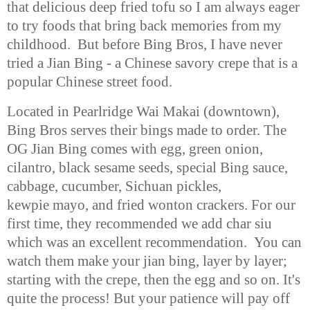
that
delicious deep fried tofu so I am always eager
to try foods that bring back
memories from my
childhood. But before Bing Bros, I have never
tried a Jian
Bing - a Chinese savory crepe that is a
popular Chinese street food.
Located in Pearlridge Wai Makai (downtown),
Bing Bros serves their bings
made to order. The
OG Jian Bing comes with egg, green onion,
cilantro, black
sesame seeds, special Bing sauce,
cabbage, cucumber, Sichuan pickles,
kewpie
mayo, and fried wonton crackers. For our
first time, they recommended we add
char siu
which was an excellent recommendation. You can
watch them make
your jian bing, layer by layer;
starting with the crepe, then the egg and so
on. It's
quite the process! But your patience will pay off