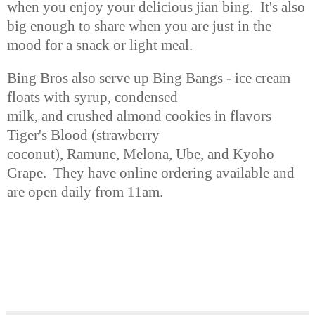
when you enjoy
your delicious jian bing. It's also
big enough to share when you are just
in the
mood for a snack or light meal.
Bing Bros also serve up Bing Bangs - ice cream
floats with syrup, condensed
milk, and crushed almond cookies in flavors
Tiger's Blood (strawberry
coconut), Ramune, Melona, Ube, and Kyoho
Grape. They have online ordering
available and
are open daily
from 11am
.