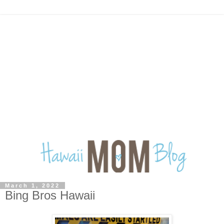
March 1, 2022
Bing Bros Hawaii