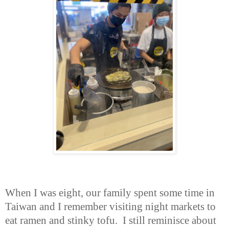
When I was eight, our family spent some time in
Taiwan and I remember visiting night markets to
eat ramen and stinky tofu. I still reminisce about