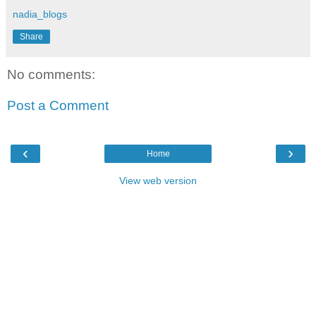
nadia_blogs
Share
No comments:
Post a Comment
‹
›
Home
View web version