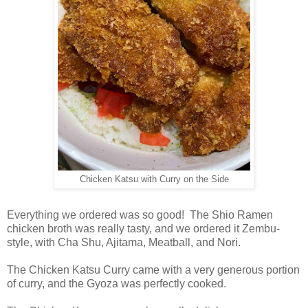
Chicken Katsu with Curry on the Side
Everything we ordered was so good! The Shio Ramen
chicken broth was really tasty, and we ordered it Zembu-
style, with Cha Shu, Ajitama, Meatball, and Nori.
The Chicken Katsu Curry came with a very generous portion
of curry, and the Gyoza was perfectly cooked.