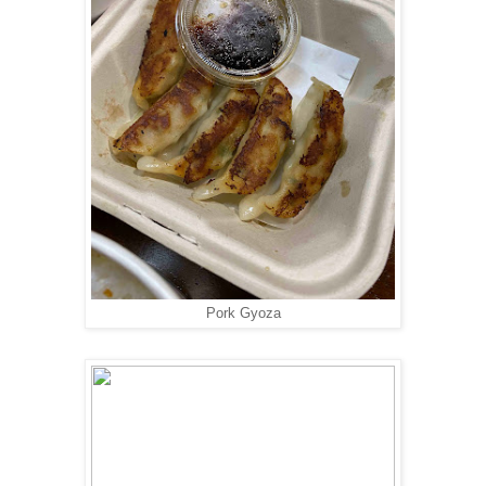
Pork Gyoza