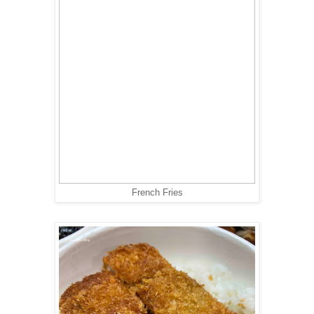
French Fries