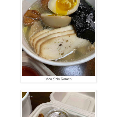
Moa Shio Ramen