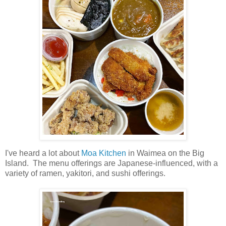
I've heard a lot about
Moa Kitchen
in Waimea on the Big
Island. The menu offerings are Japanese-influenced, with a
variety of ramen, yakitori, and sushi offerings.