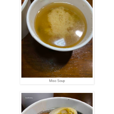
Miso Soup