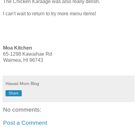
The Chicken Karaage was also really delish.
I can't wait to return to try more menu items!
Moa Kitchen
65-1298 Kawaihae Rd
Waimea, HI 96743
Hawaii Mom Blog
Share
No comments:
Post a Comment