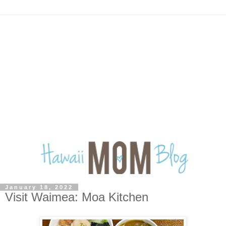
January 18, 2022
Visit Waimea: Moa Kitchen