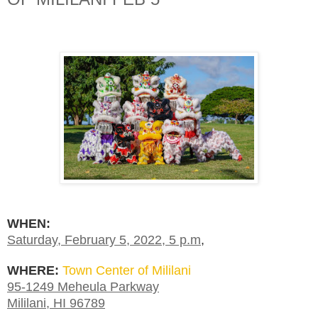
WHEN:
Saturday, February 5, 2022, 5 p.m
,
WHERE:
Town Center of Mililani
95-1249 Meheula Parkway
Mililani, HI 96789