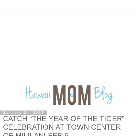
January 24, 2022
CATCH “THE YEAR OF THE TIGER”
CELEBRATION AT TOWN CENTER
OF MILILANI FEB 5