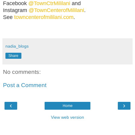
Facebook
@TownCtrMililani
and
Instagram
@TownCenterofMililani
.
See
towncenterofmililani.com
.
nadia_blogs
Share
No comments:
Post a Comment
‹
›
Home
View web version