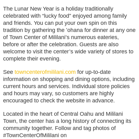
The Lunar New Year is a holiday traditionally
celebrated with “lucky food” enjoyed among family
and friends. You can put your own spin on this
tradition by gathering the ʻohana for dinner at any one
of Town Center of Mililani’s numerous eateries,
before or after the celebration. Guests are also
welcome to visit the center’s wide variety of stores to
complete their evening.
See
towncenterofmililani.com
for up-to-date
information on shopping and dining options, including
current hours and services. Individual store policies
and hours may vary, so customers are highly
encouraged to check the website in advance.
Located in the heart of Central Oahu and Mililani
Town, the center has a long history of connecting its
community together. Follow and tag photos of
#TownCenterOfMililani on