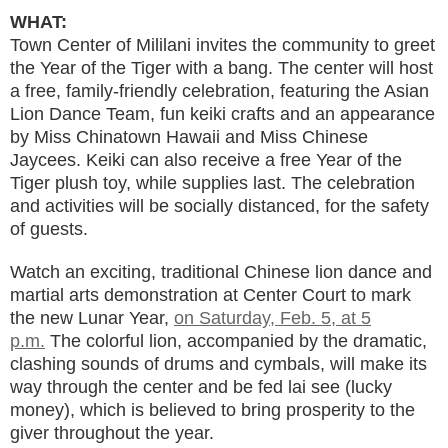
WHAT:
Town Center of Mililani invites the community to greet
the Year of the Tiger with a bang. The center will host
a free, family-friendly celebration, featuring the Asian
Lion Dance Team, fun keiki crafts and an appearance
by Miss Chinatown Hawaii and Miss Chinese
Jaycees. Keiki can also receive a free ​​Year of the
Tiger plush toy, while supplies last. The celebration
and activities will be socially distanced, for the safety
of guests.
Watch an exciting, traditional Chinese lion dance and
martial arts demonstration at Center Court to mark
the new Lunar Year,
on Saturday, Feb. 5, at 5
p.m.
The colorful lion, accompanied by the dramatic,
clashing sounds of drums and cymbals, will make its
way through the center and be fed lai see (lucky
money), which is believed to bring prosperity to the
giver throughout the year.