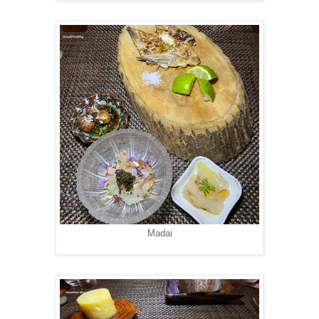
Madai