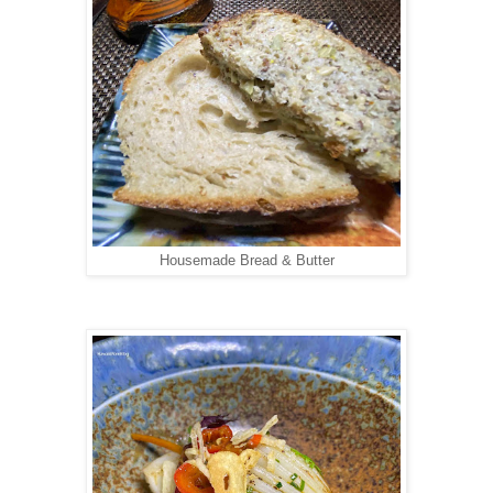
Housemade Bread & Butter