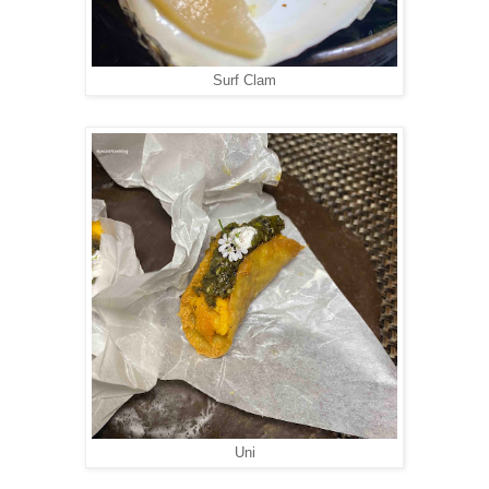
Surf Clam
Uni