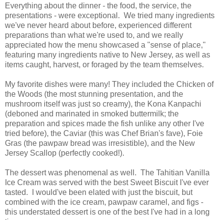
Everything about the dinner - the food, the service, the
presentations - were exceptional. We tried many ingredients
we've never heard about before, experienced different
preparations than what we're used to, and we really
appreciated how the menu showcased a "sense of place,"
featuring many ingredients native to New Jersey, as well as
items caught, harvest, or foraged by the team themselves.
My favorite dishes were many! They included the Chicken of
the Woods (the most stunning presentation, and the
mushroom itself was just so creamy), the Kona Kanpachi
(deboned and marinated in smoked buttermilk; the
preparation and spices made the fish unlike any other I've
tried before), the Caviar (this was Chef Brian's fave), Foie
Gras (the pawpaw bread was irresistible), and the New
Jersey Scallop (perfectly cooked!).
The dessert was phenomenal as well. The Tahitian Vanilla
Ice Cream was served with the best Sweet Biscuit I've ever
tasted. I would've been elated with just the biscuit, but
combined with the ice cream, pawpaw caramel, and figs -
this understated dessert is one of the best I've had in a long