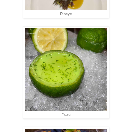
Ribeye
Yuzu