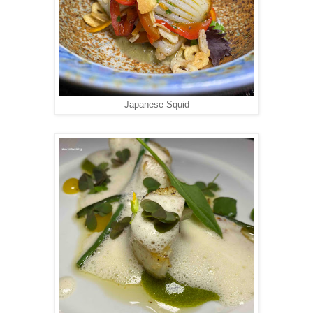
Japanese Squid