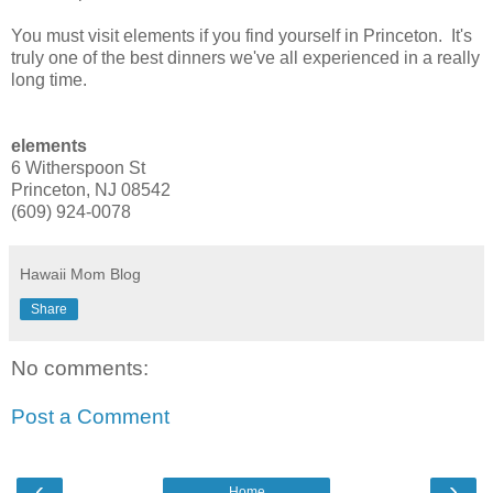
You must visit elements if you find yourself in Princeton. It's
truly one of the best dinners we've all experienced in a really
long time.
elements
6 Witherspoon St
Princeton, NJ 08542
(609) 924-0078
Hawaii Mom Blog
Share
No comments:
Post a Comment
‹
›
Home