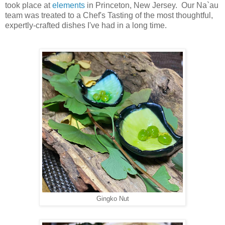
took place at
elements
in Princeton, New Jersey. Our Na`au
team was treated to a Chef's Tasting of the most thoughtful,
expertly-crafted dishes I've had in a long time.
Gingko Nut