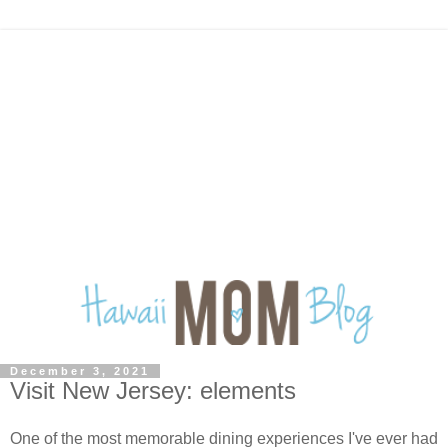
December 3, 2021
Visit New Jersey: elements
One of the most memorable dining experiences I've ever had