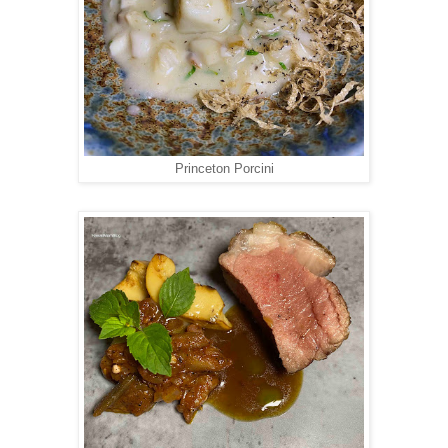
Princeton Porcini