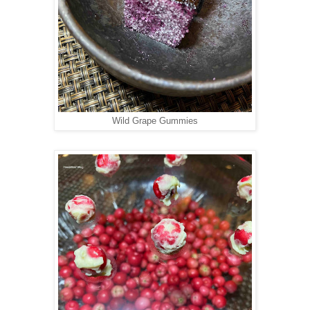
Wild Grape Gummies