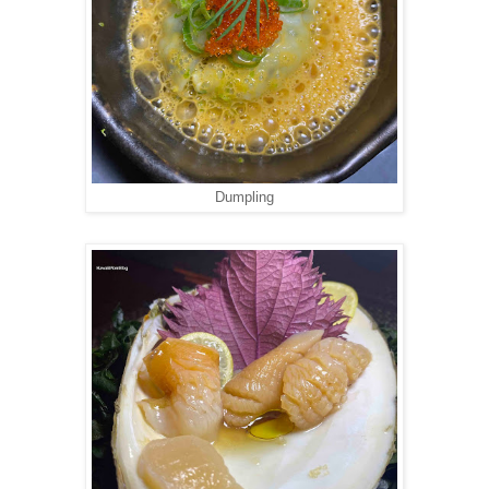
Dumpling