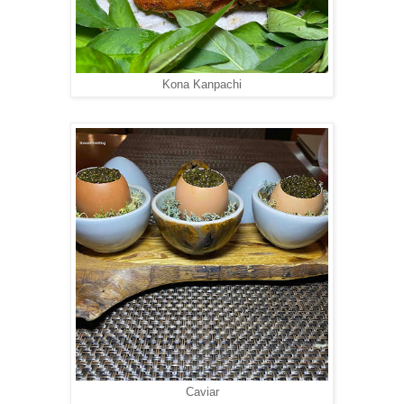
Kona Kanpachi
Caviar