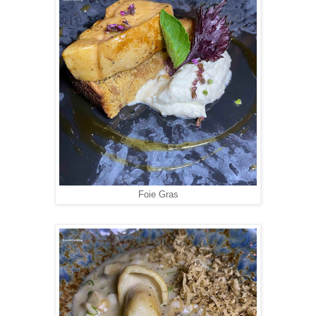
Foie Gras