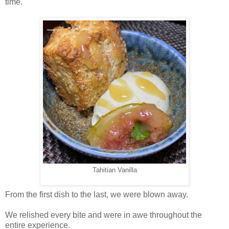
time.
Tahitian Vanilla
From the first dish to the last, we were blown away.
We relished every bite and were in awe throughout the
entire experience.