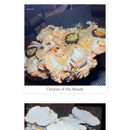
Chicken of the Woods