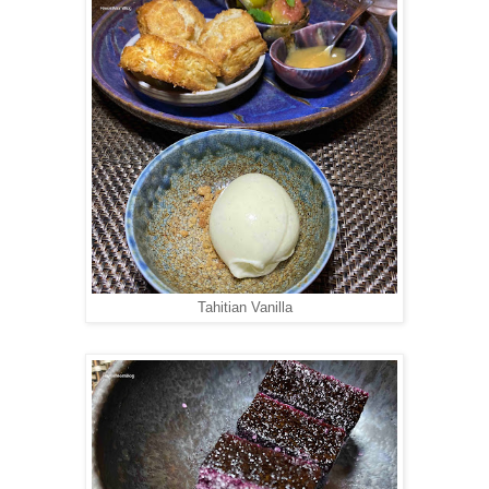
Tahitian Vanilla