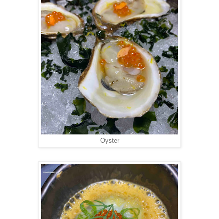
Oyster