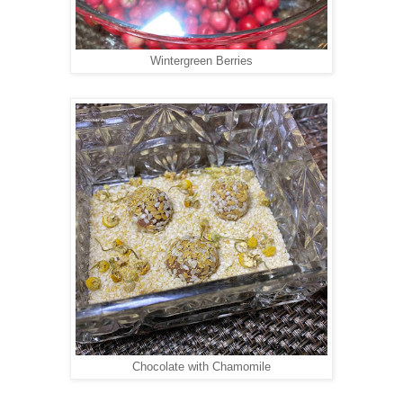
Wintergreen Berries
Chocolate with Chamomile