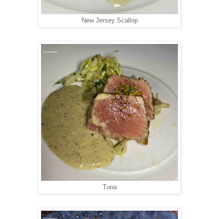
New Jersey Scallop
Tuna