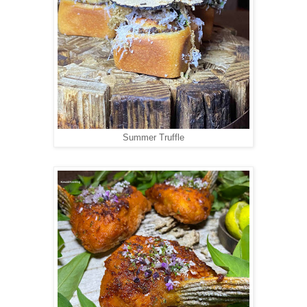
Summer Truffle