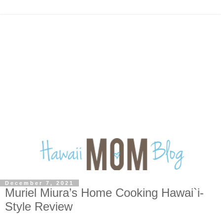
December 7, 2021
Muriel Miura’s Home Cooking Hawai`i-
Style Review