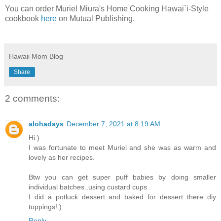
You can order Muriel Miura's Home Cooking Hawai`i-Style
cookbook
here
on Mutual Publishing.
Hawaii Mom Blog
Share
2 comments:
alohadays
December 7, 2021 at 8:19 AM
Hi:)
I was fortunate to meet Muriel and she was as warm and
lovely as her recipes.
Btw you can get super puff babies by doing smaller
individual batches..using custard cups .
I did a potluck dessert and baked for dessert there..diy
toppings!:)
Reply