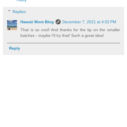
Replies
Hawaii Mom Blog
December 7, 2021 at 4:02 PM
That is so cool! And thanks for the tip on the smaller
batches - maybe I'll try that! Such a great idea!
Reply