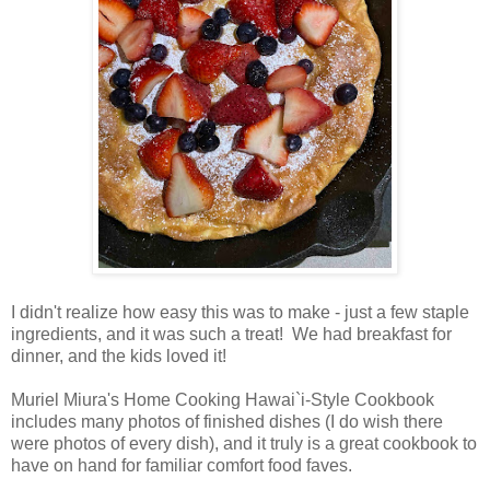
I didn't realize how easy this was to make - just a few staple
ingredients, and it was such a treat! We had breakfast for
dinner, and the kids loved it!
Muriel Miura's Home Cooking Hawai`i-Style Cookbook
includes many photos of finished dishes (I do wish there
were photos of every dish), and it truly is a great cookbook to
have on hand for familiar comfort food faves.