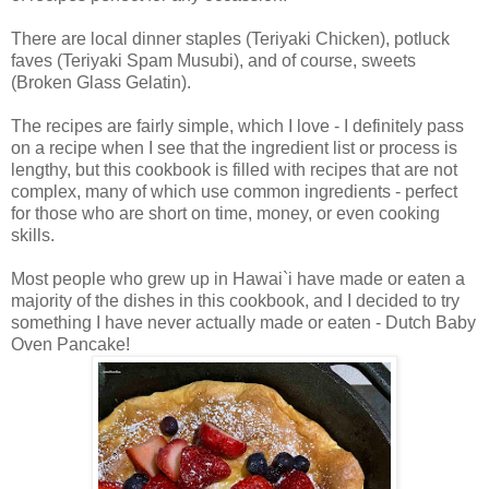
There are local dinner staples (Teriyaki Chicken), potluck
faves (Teriyaki Spam Musubi), and of course, sweets
(Broken Glass Gelatin).
The recipes are fairly simple, which I love - I definitely pass
on a recipe when I see that the ingredient list or process is
lengthy, but this cookbook is filled with recipes that are not
complex, many of which use common ingredients - perfect
for those who are short on time, money, or even cooking
skills.
Most people who grew up in Hawai`i have made or eaten a
majority of the dishes in this cookbook, and I decided to try
something I have never actually made or eaten - Dutch Baby
Oven Pancake!