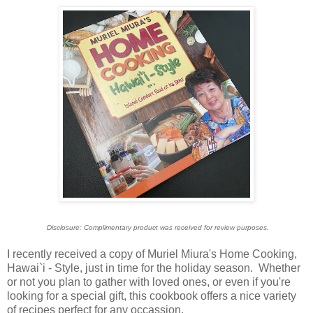
Disclosure: Complimentary product was received for review purposes.
I recently received a copy of Muriel Miura's Home Cooking,
Hawai`i - Style, just in time for the holiday season. Whether
or not you plan to gather with loved ones, or even if you're
looking for a special gift, this cookbook offers a nice variety
of recipes perfect for any occassion.