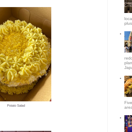
loca
plus
redd
plan
Japa
Fiv
Potato Salad
area