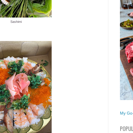
Sashimi
My Go-
POPUL