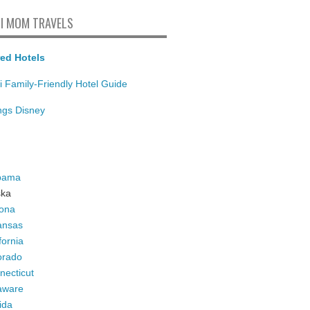
I MOM TRAVELS
ed Hotels
i Family-Friendly Hotel Guide
ings Disney
bama
ska
zona
ansas
fornia
orado
necticut
aware
ida