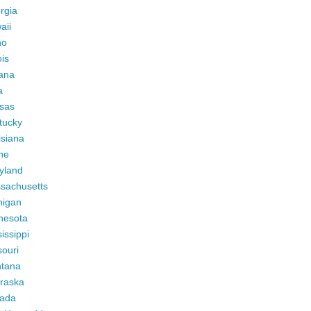
rgia
aii
ho
ois
iana
a
sas
tucky
isiana
ne
yland
sachusetts
higan
nesota
issippi
ouri
tana
raska
ada