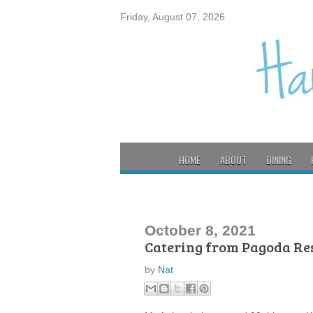
Friday, August 07, 2026
HOME
ABOUT
DINING
October 8, 2021
Catering from Pagoda Re
by
Nat