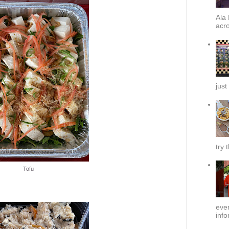
Ala 
acro
just
try 
Tofu
ever
info