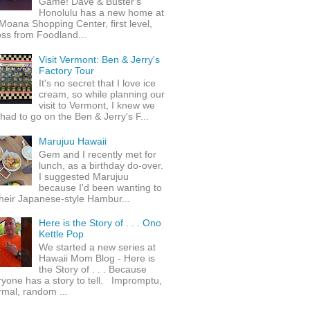
Game! Dave & Buster's
Honolulu has a new home at
Moana Shopping Center, first level,
ss from Foodland...
Visit Vermont: Ben & Jerry's
Factory Tour
It's no secret that I love ice
cream, so while planning our
visit to Vermont, I knew we
 had to go on the Ben & Jerry's F...
Marujuu Hawaii
Gem and I recently met for
lunch, as a birthday do-over.
I suggested Marujuu
because I'd been wanting to
their Japanese-style Hambur...
Here is the Story of . . . Ono
Kettle Pop
We started a new series at
Hawaii Mom Blog - Here is
the Story of . . . Because
yone has a story to tell. Impromptu,
rmal, random ...