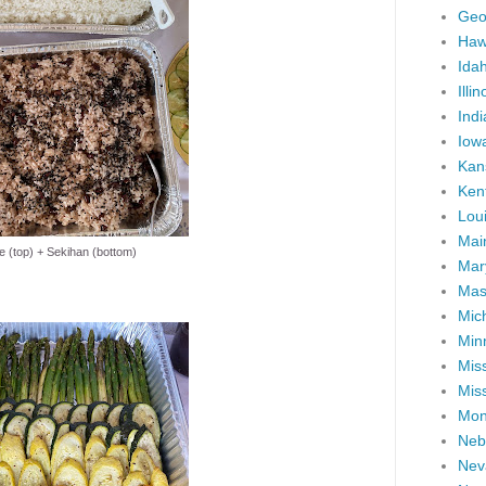
Geo
Haw
Ida
Illin
Ind
Iow
Kan
Ken
Lou
Mai
e (top) + Sekihan (bottom)
Mar
Mas
Mic
Min
Miss
Miss
Mon
Neb
Nev