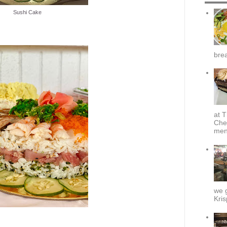
Sushi Cake
brea
at T
Che
menu
we g
Kris