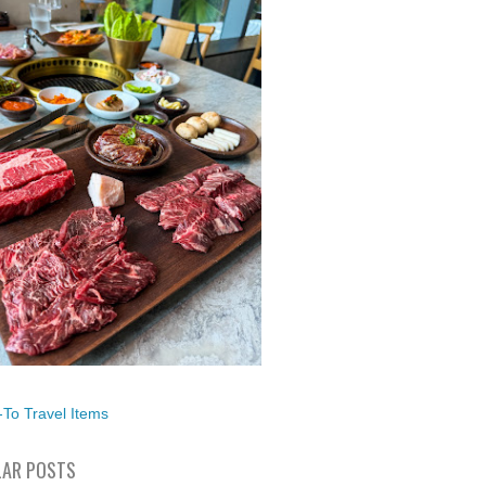
To Travel Items
AR POSTS