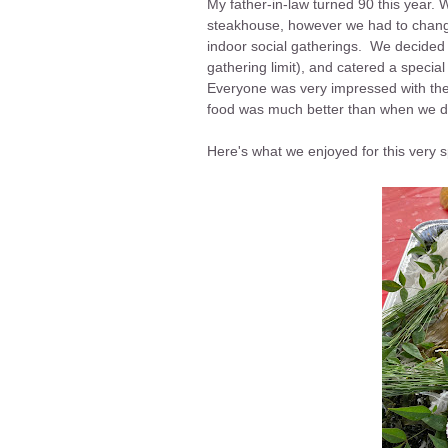
My father-in-law turned 90 this year. We
steakhouse, however we had to chang
indoor social gatherings. We decided 
gathering limit), and catered a specia
Everyone was very impressed with the 
food was much better than when we d
Here's what we enjoyed for this very 