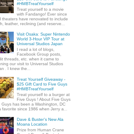
#HMBTreatYourself
Treat yourself to a movie
with Fandango! Ever since
l theaters have renovated to include
h, leather, reclining (and reserve...
Visit Osaka: Super Nintendo
World 3-Hour VIP Tour at
Universal Studios Japan
I read a lot of blogs,
Facebook Group posts,
it threads, etc. when it came to
ning our visit to Universal Studios
n . I knew the...
Treat Yourself Giveaway -
$25 Gift Card to Five Guys
#HMBTreatYourself
Treat yourself to a burger at
Five Guys ! About Five Guys
e Guys has been a Washington, DC
 favorite since 1986 when Jerry a...
Dave & Buster's New Ala
Moana Location
Prize from Human Crane