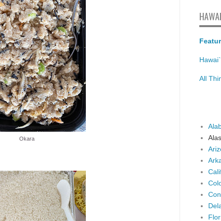
HAWAI
Featur
Hawai`
All Th
Ala
Ala
Okara
Ari
Ark
Cali
Col
Con
Del
Flor