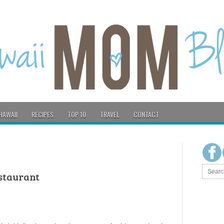
HAWAII
RECIPES
TOP 10
TRAVEL
CONTACT
staurant