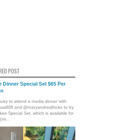
RED POST
 Dinner Special Set $65 Per
on
ucky to attend a media dinner with
sa808 and @maryandreidhicks to try
ee Special Set, which is available for
(mi...