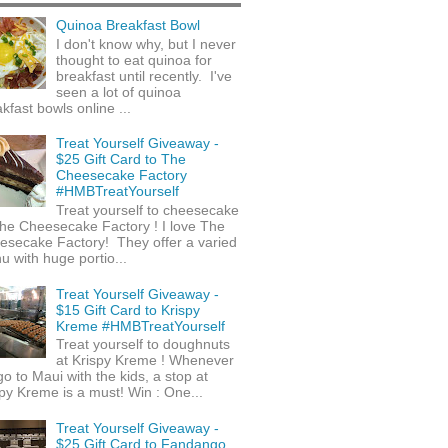
Quinoa Breakfast Bowl
I don't know why, but I never
thought to eat quinoa for
breakfast until recently. I've
seen a lot of quinoa
kfast bowls online ...
Treat Yourself Giveaway -
$25 Gift Card to The
Cheesecake Factory
#HMBTreatYourself
Treat yourself to cheesecake
he Cheesecake Factory ! I love The
esecake Factory! They offer a varied
 with huge portio...
Treat Yourself Giveaway -
$15 Gift Card to Krispy
Kreme #HMBTreatYourself
Treat yourself to doughnuts
at Krispy Kreme ! Whenever
o to Maui with the kids, a stop at
py Kreme is a must! Win : One...
Treat Yourself Giveaway -
$25 Gift Card to Fandango