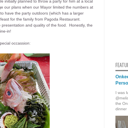
 initially planned to throw a party for him at a local
e our plans when our Mayor limited the numbers at
to have the party outdoors (which has a larger
l feast for the family from Pagoda Restaurant.
presentation and quality of the food. Honestly, the
ine-in!
special occassion:
FEATU
Onkee
Pers
I was l
@melis
the Onk
dinner 