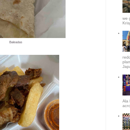
we g
Kris
Baleadas
redd
plan
Japa
Ala 
acro