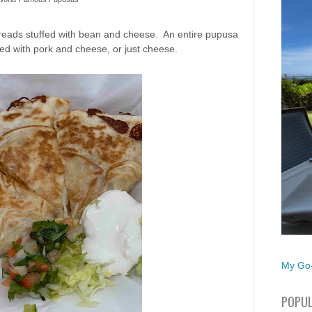
eads stuffed with bean and cheese. An entire pupusa
tuffed with pork and cheese, or just cheese.
My Go-
POPUL