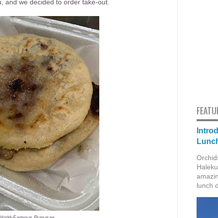
, and we decided to order take-out.
FEATU
Intro
Lunch
Orchid
Haleku
amazin
lunch 
World-Famous Pupusas