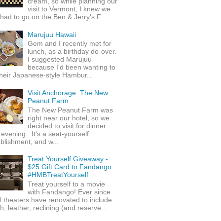
cream, so while planning our
visit to Vermont, I knew we
 had to go on the Ben & Jerry's F...
Marujuu Hawaii
Gem and I recently met for
lunch, as a birthday do-over.
I suggested Marujuu
because I'd been wanting to
their Japanese-style Hambur...
Visit Anchorage: The New
Peanut Farm
The New Peanut Farm was
right near our hotel, so we
decided to visit for dinner
evening. It's a seat-yourself
blishment, and w...
Treat Yourself Giveaway -
$25 Gift Card to Fandango
#HMBTreatYourself
Treat yourself to a movie
with Fandango! Ever since
l theaters have renovated to include
h, leather, reclining (and reserve...