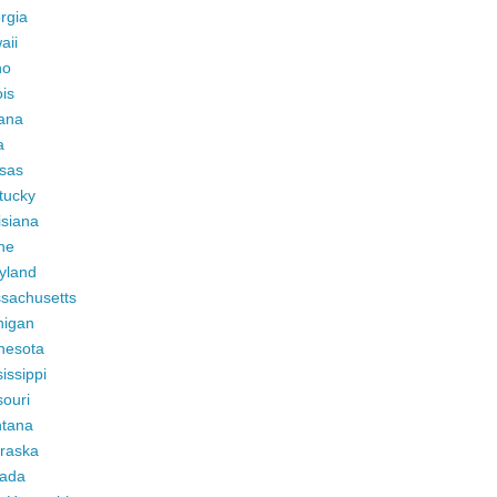
rgia
aii
ho
ois
iana
a
sas
tucky
isiana
ne
yland
sachusetts
higan
nesota
issippi
ouri
tana
raska
ada