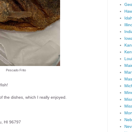
Geo
Haw
Ida
Illin
Ind
Iow
Kan
Ken
Lou
Mai
Pescado Frito
Mar
Mas
fish!
Mic
Min
the dishes, which I really enjoyed.
Miss
Miss
Mon
Neb
u, HI 96797
Nev