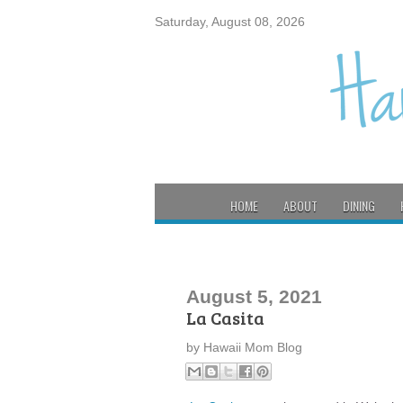
Saturday, August 08, 2026
HOME
ABOUT
DINING
August 5, 2021
La Casita
by
Hawaii Mom Blog