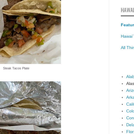
HAWAI
Featur
Hawai`
All Th
Steak Tacos Plate
Ala
Ala
Ari
Ark
Cali
Col
Con
Del
Flor