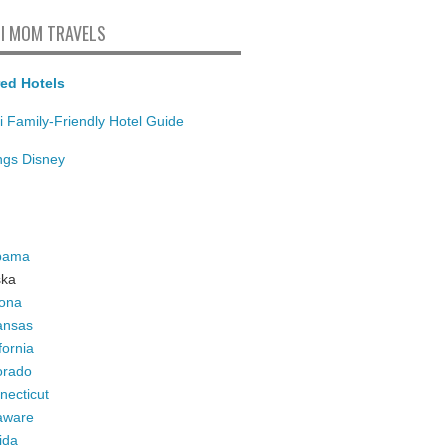
I MOM TRAVELS
ed Hotels
i Family-Friendly Hotel Guide
ings Disney
bama
ska
zona
ansas
fornia
orado
necticut
aware
ida