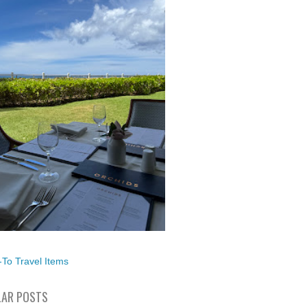
To Travel Items
AR POSTS