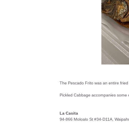
The Pescado Frito was an entire fried 
Pickled Cabbage accompanies some of 
La Casita
94-866 Moloalo St #34-D11A, Waipah