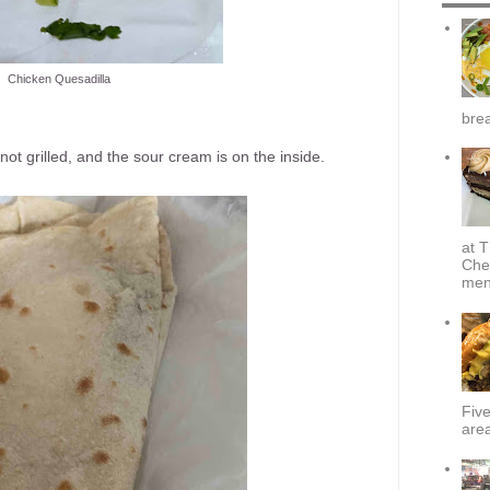
Chicken Quesadilla
brea
 not grilled, and the sour cream is on the inside.
at T
Che
menu
Fiv
area