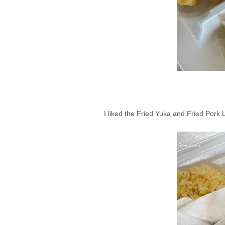
I liked the Fried Yuka and Fried Por