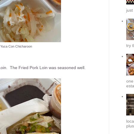
just
try 
Yuca Con Chicharoon
k Loin. The Fried Pork Loin was seasoned well.
one 
esta
loca
plus