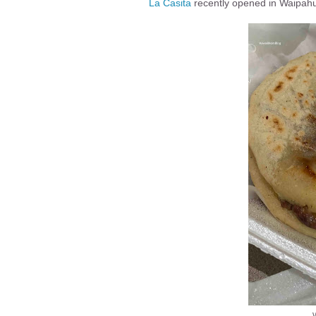
La Casita
recently opened in Waipahu