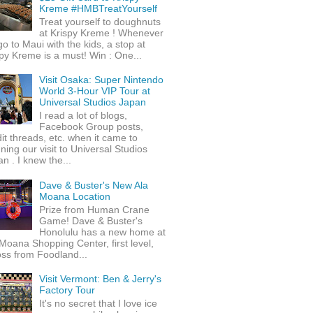
Kreme #HMBTreatYourself
Treat yourself to doughnuts
at Krispy Kreme ! Whenever
o to Maui with the kids, a stop at
py Kreme is a must! Win : One...
Visit Osaka: Super Nintendo
World 3-Hour VIP Tour at
Universal Studios Japan
I read a lot of blogs,
Facebook Group posts,
it threads, etc. when it came to
ning our visit to Universal Studios
n . I knew the...
Dave & Buster's New Ala
Moana Location
Prize from Human Crane
Game! Dave & Buster's
Honolulu has a new home at
Moana Shopping Center, first level,
ss from Foodland...
Visit Vermont: Ben & Jerry's
Factory Tour
It's no secret that I love ice