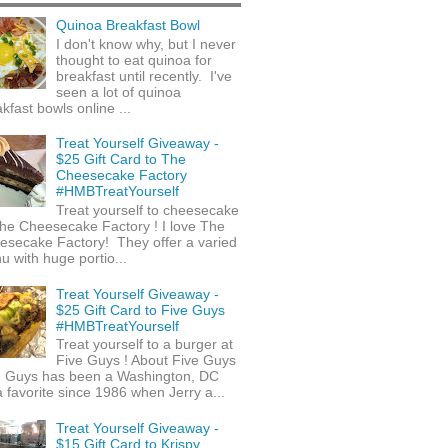
Quinoa Breakfast Bowl
I don't know why, but I never
thought to eat quinoa for
breakfast until recently. I've
seen a lot of quinoa
kfast bowls online ...
Treat Yourself Giveaway -
$25 Gift Card to The
Cheesecake Factory
#HMBTreatYourself
Treat yourself to cheesecake
he Cheesecake Factory ! I love The
esecake Factory! They offer a varied
 with huge portio...
Treat Yourself Giveaway -
$25 Gift Card to Five Guys
#HMBTreatYourself
Treat yourself to a burger at
Five Guys ! About Five Guys
e Guys has been a Washington, DC
 favorite since 1986 when Jerry a...
Treat Yourself Giveaway -
$15 Gift Card to Krispy