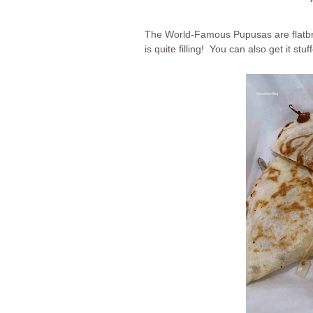
The World-Famous Pupusas are flatbr
is quite filling! You can also get it s