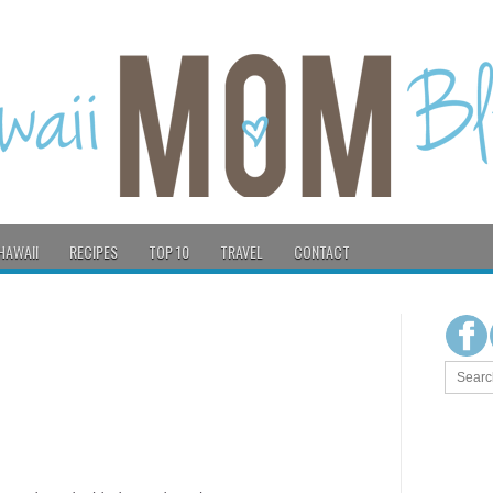
HAWAII
RECIPES
TOP 10
TRAVEL
CONTACT