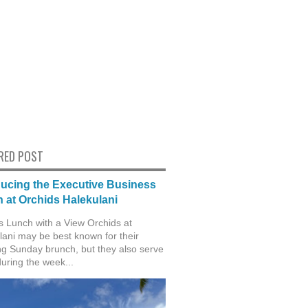
RED POST
ducing the Executive Business
 at Orchids Halekulani
s Lunch with a View Orchids at
lani may be best known for their
g Sunday brunch, but they also serve
during the week...