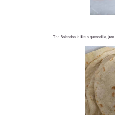
The Baleadas is like a quesadilla, just