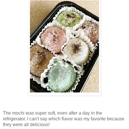
The mochi was super soft, even after a day in the
refrigerator. I can't say which flavor was my favorite because
they were all delicious!