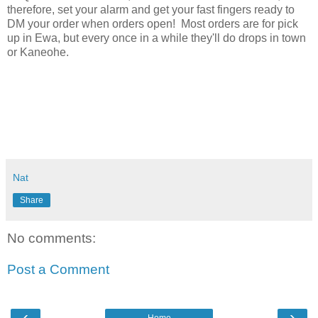
therefore, set your alarm and get your fast fingers ready to
DM your order when orders open! Most orders are for pick
up in Ewa, but every once in a while they'll do drops in town
or Kaneohe.
Nat
Share
No comments:
Post a Comment
‹
›