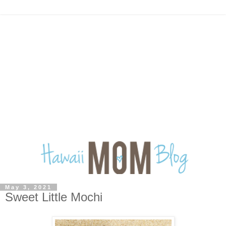
May 3, 2021
Sweet Little Mochi