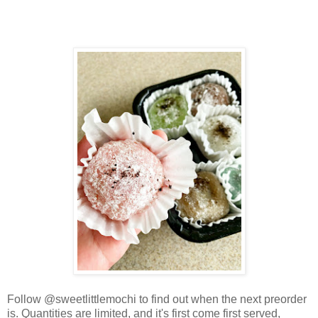
Follow @sweetlittlemochi to find out when the next preorder
is. Quantities are limited, and it's first come first served,