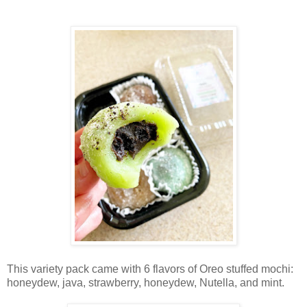
This variety pack came with 6 flavors of Oreo stuffed mochi:
honeydew, java, strawberry, honeydew, Nutella, and mint.