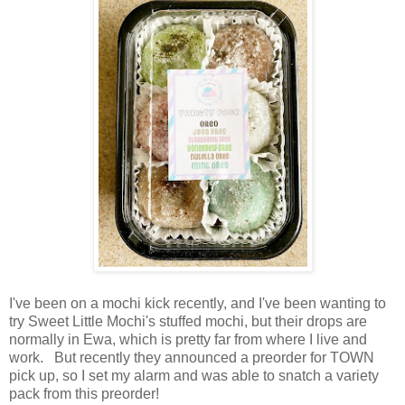
I've been on a mochi kick recently, and I've been wanting to
try Sweet Little Mochi's stuffed mochi, but their drops are
normally in Ewa, which is pretty far from where I live and
work. But recently they announced a preorder for TOWN
pick up, so I set my alarm and was able to snatch a variety
pack from this preorder!