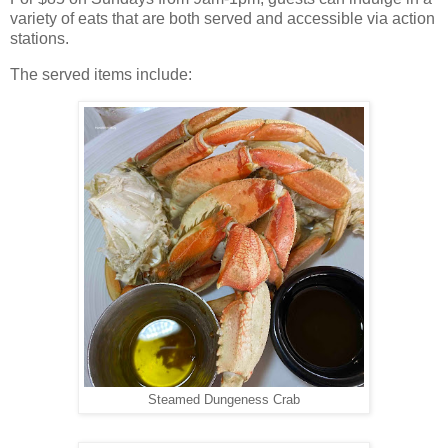
variety of eats that are both served and accessible via action
stations.
The served items include:
Steamed Dungeness Crab