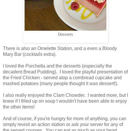
Desserts
There is also an Omelette Station, and a even a Bloody
Mary Bar (cocktails extra).
I loved the Porchetta and the desserts (especially the
decadent Bread Pudding). I loved the playful presentation of
the Fried Chicken - served atop a cornbread cupcake and
mashed potatoes (many people thought it was dessert!).
I also really enjoyed the Clam Chowder. I wanted more, but I
knew if I filled up on soup I wouldn't have been able to enjoy
the other items!
And of course, if you're hungry for more of anything, you can
simply revisit an action station or ask your server for any of
the served courses. You can eat as much as your heart