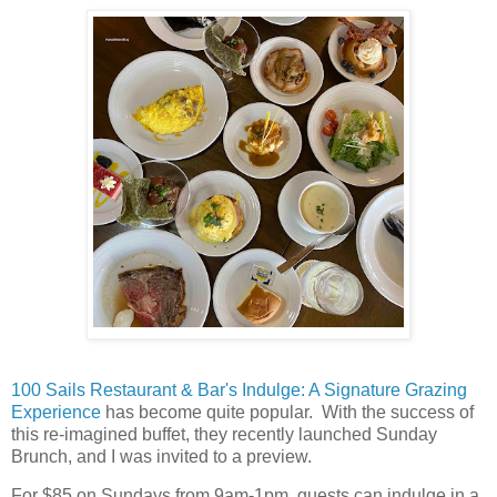
100 Sails Restaurant & Bar's Indulge: A Signature Grazing
Experience
has become quite popular. With the success of
this re-imagined buffet, they recently launched Sunday
Brunch, and I was invited to a preview.
For $85 on Sundays from 9am-1pm, guests can indulge in a