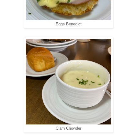
Eggs Benedict
Clam Chowder