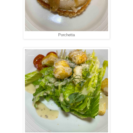
Porchetta