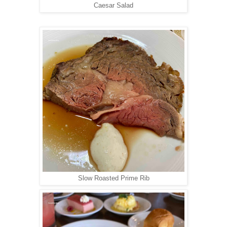
Caesar Salad
Slow Roasted Prime Rib