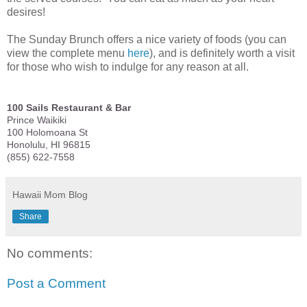
desires!
The Sunday Brunch offers a nice variety of foods (you can
view the complete menu
here
), and is definitely worth a visit
for those who wish to indulge for any reason at all.
100 Sails Restaurant & Bar
Prince Waikiki
100 Holomoana St
Honolulu, HI 96815
(855) 622-7558
Hawaii Mom Blog
Share
No comments:
Post a Comment