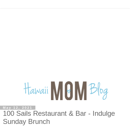
May 12, 2021
100 Sails Restaurant & Bar - Indulge
Sunday Brunch