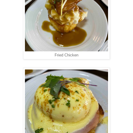
Fried Chicken