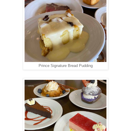
Prince Signature Bread Pudding