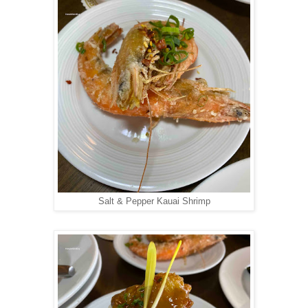
Salt & Pepper Kauai Shrimp