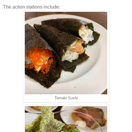
The action stations include:
Temaki Sushi