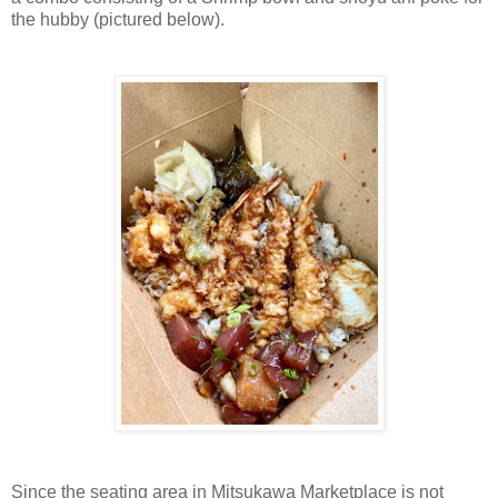
the hubby (pictured below).
Since the seating area in Mitsukawa Marketplace is not