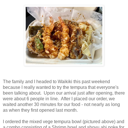
The family and I headed to Waikiki this past weekend
because I really wanted to try the tempura that everyone's
been talking about. Upon our arrival just after opening, there
were about 6 people in line. After I placed our order, we
waited another 30 minutes for our food - not nearly as long
as when they first opened last month.
I ordered the mixed vege tempura bowl (pictured above) and
a combo consisting of a Shrimp bowl and shoyu ahi poke for