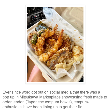
Ever since word got out on social media that there was a
pop up in Mitsukawa Marketplace showcasing fresh made to
order tendon (Japanese tempura bowls), tempura-
enthusiasts have been lining up to get their fix.