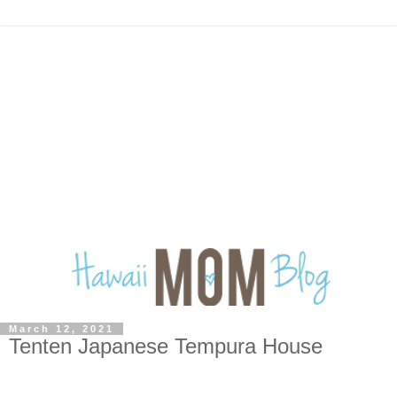
March 12, 2021
Tenten Japanese Tempura House