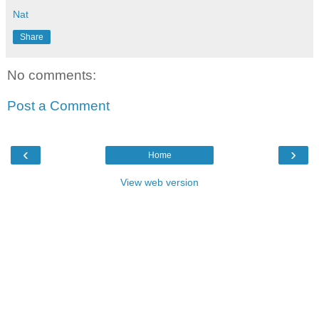
Nat
Share
No comments:
Post a Comment
‹
›
Home
View web version