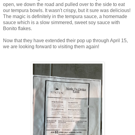
open, we down the road and pulled over to the side to eat
our tempura bowls. It wasn't crispy, but it sure was delicious!
The magic is definitely in the tempura sauce, a homemade
sauce which is a slow simmered, sweet soy sauce with
Bonito flakes.
Now that they have extended their pop up through April 15,
we are looking forward to visiting them again!