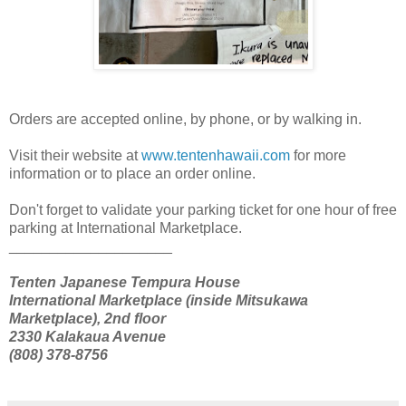
Orders are accepted online, by phone, or by walking in.
Visit their website at
www.tentenhawaii.com
for more
information or to place an order online.
Don't forget to validate your parking ticket for one hour of free
parking at International Marketplace.
____________________
Tenten Japanese Tempura House
International Marketplace (inside Mitsukawa
Marketplace), 2nd floor
2330 Kalakaua Avenue
(808) 378-8756