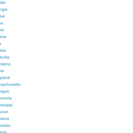
ida
rgia
aii
ho
ois
iana
a
sas
tucky
isiana
ne
yland
sachusetts
higan
nesota
issippi
ouri
tana
raska
ada