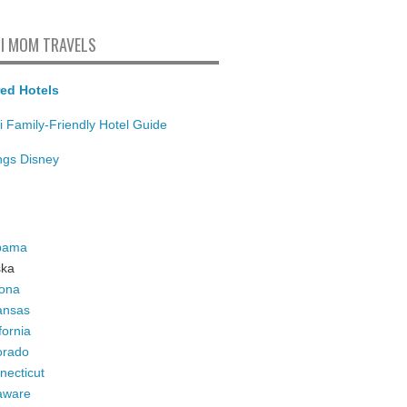
I MOM TRAVELS
ed Hotels
i Family-Friendly Hotel Guide
ings Disney
bama
ska
zona
ansas
fornia
orado
necticut
aware