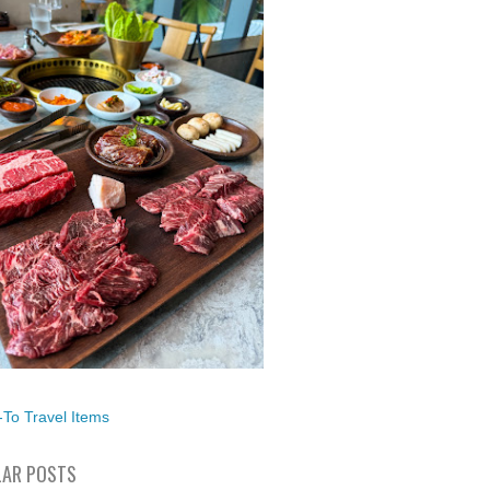
To Travel Items
AR POSTS