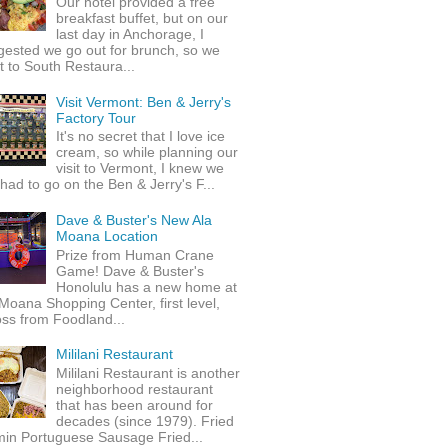
Our hotel provided a free
breakfast buffet, but on our
last day in Anchorage, I
gested we go out for brunch, so we
 to South Restaura...
Visit Vermont: Ben & Jerry's
Factory Tour
It's no secret that I love ice
cream, so while planning our
visit to Vermont, I knew we
 had to go on the Ben & Jerry's F...
Dave & Buster's New Ala
Moana Location
Prize from Human Crane
Game! Dave & Buster's
Honolulu has a new home at
Moana Shopping Center, first level,
ss from Foodland...
Mililani Restaurant
Mililani Restaurant is another
neighborhood restaurant
that has been around for
decades (since 1979). Fried
min Portuguese Sausage Fried...