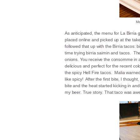
Me
As anticipated, the menu for La Birri
placed online and picked up at the take
followed that up with the Birria tacos: b
time trying birria saimin and tacos. The
onions. You receive the consomme in a 
delicious and perfect for the recent cold
the spicy Hell Fire tacos. Malia warned 
like spicy! After the first bite, I thoug
bite and the heat started kicking in and
my beer. True story. That taco was a