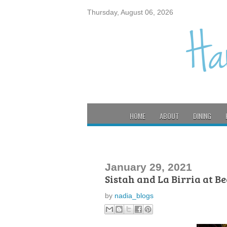
Thursday, August 06, 2026
HOME
ABOUT
DINING
January 29, 2021
Sistah and La Birria at B
by
nadia_blogs