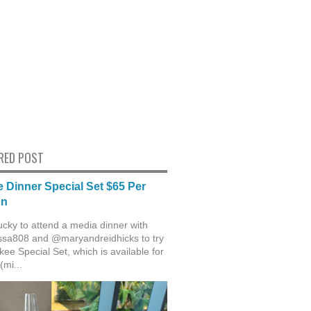
RED POST
 Dinner Special Set $65 Per
on
ucky to attend a media dinner with
sa808 and @maryandreidhicks to try
ee Special Set, which is available for
(mi...