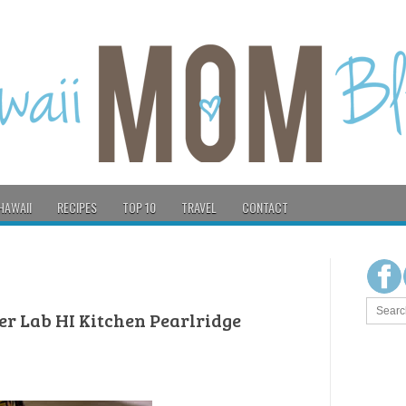
HAWAII
RECIPES
TOP 10
TRAVEL
CONTACT
eer Lab HI Kitchen Pearlridge