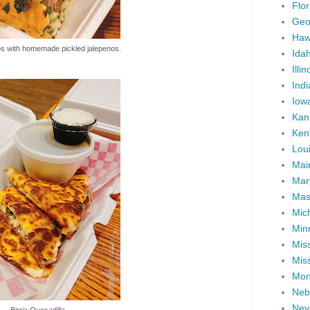
Flor
Geo
Haw
os with homemade pickled jalepenos.
Ida
Illin
Ind
Iow
Kan
Ken
Lou
Mai
Mar
Mas
Mic
Min
Miss
Miss
Mon
Neb
Nev