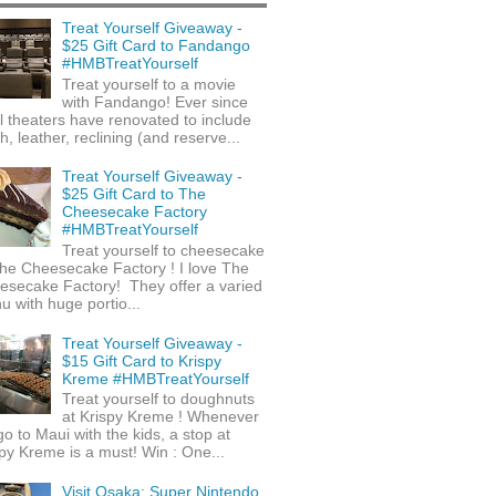
Treat Yourself Giveaway -
$25 Gift Card to Fandango
#HMBTreatYourself
Treat yourself to a movie
with Fandango! Ever since
l theaters have renovated to include
h, leather, reclining (and reserve...
Treat Yourself Giveaway -
$25 Gift Card to The
Cheesecake Factory
#HMBTreatYourself
Treat yourself to cheesecake
he Cheesecake Factory ! I love The
esecake Factory! They offer a varied
 with huge portio...
Treat Yourself Giveaway -
$15 Gift Card to Krispy
Kreme #HMBTreatYourself
Treat yourself to doughnuts
at Krispy Kreme ! Whenever
o to Maui with the kids, a stop at
py Kreme is a must! Win : One...
Visit Osaka: Super Nintendo