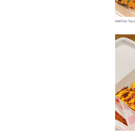
Hell Fire Tac