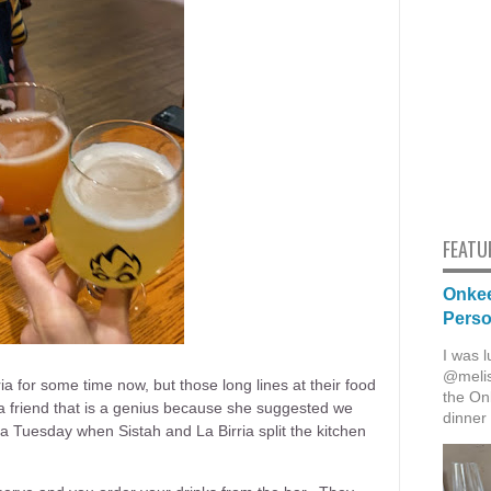
FEATU
Onkee
Pers
I was l
@melis
ia for some time now, but those long lines at their food
the Onk
a friend that is a genius because she suggested we
dinner 
a Tuesday when Sistah and La Birria split the kitchen