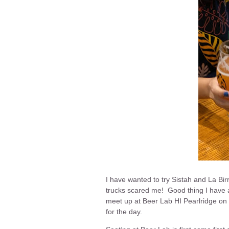
I have wanted to try Sistah and La Birr
trucks scared me! Good thing I have 
meet up at Beer Lab HI Pearlridge on 
for the day.