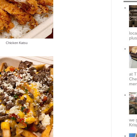
loca
plus
Chicken Katsu
at T
Che
menu
we g
Kris