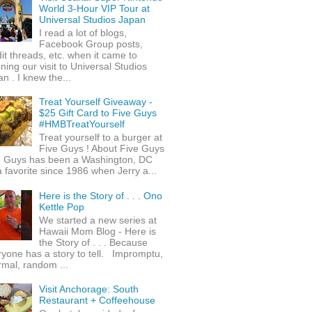
World 3-Hour VIP Tour at
Universal Studios Japan
I read a lot of blogs,
Facebook Group posts,
it threads, etc. when it came to
ning our visit to Universal Studios
n . I knew the...
Treat Yourself Giveaway -
$25 Gift Card to Five Guys
#HMBTreatYourself
Treat yourself to a burger at
Five Guys ! About Five Guys
e Guys has been a Washington, DC
 favorite since 1986 when Jerry a...
Here is the Story of . . . Ono
Kettle Pop
We started a new series at
Hawaii Mom Blog - Here is
the Story of . . . Because
yone has a story to tell. Impromptu,
rmal, random ...
Visit Anchorage: South
Restaurant + Coffeehouse