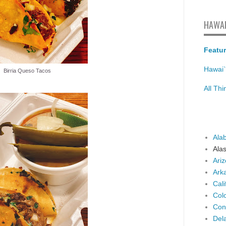
HAWAI
Featur
Hawai`
Birria Queso Tacos
All Th
Ala
Ala
Ari
Ark
Cali
Col
Con
Del