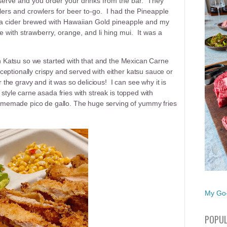
t serve and you order your drinks from the bar. They
wlers and crowlers for beer to-go. I had the Pineapple
 a cider brewed with Hawaiian Gold pineapple and my
e with strawberry, orange, and li hing mui. It was a
 Katsu so we started with that and the Mexican Carne
eptionally crispy and served with either katsu sauce or
he gravy and it was so delicious! I can see why it is
 style carne asada fries with streak is topped with
memade pico de gallo. The huge serving of yummy fries
My Go-
POPUL