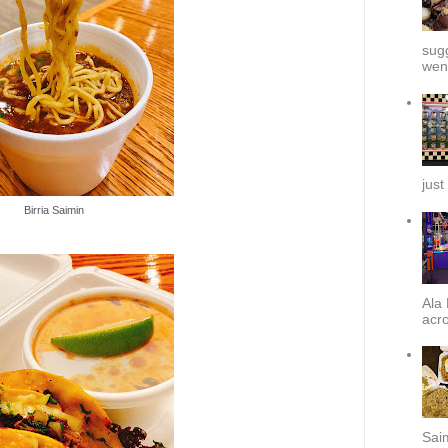
sug
went
just
Birria Saimin
Ala 
acro
Sai