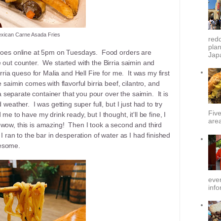
xican Carne Asada Fries
redd
plan
a goes online at 5pm on Tuesdays. Food orders are
Japa
 out counter. We started with the Birria saimin and
irria queso for Malia and Hell Fire for me. It was my first
 saimin comes with flavorful birria beef, cilantro, and
separate container that you pour over the saimin. It is
 weather. I was getting super full, but I just had to try
Fiv
me to have my drink ready, but I thought, it'll be fine, I
area
ht, wow, this is amazing! Then I took a second and third
 I ran to the bar in desperation of water as I had finished
wesome.
ever
info