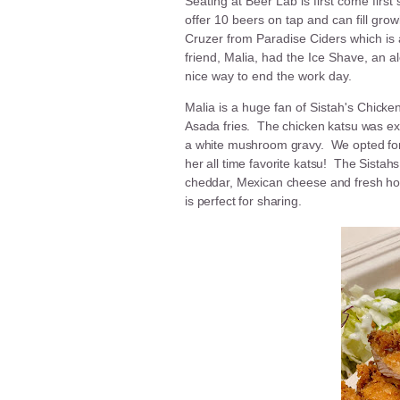
Seating at Beer Lab is first come firs
offer 10 beers on tap and can fill gro
Cruzer from Paradise Ciders which is
friend, Malia, had the Ice Shave, an al
nice way to end the work day.
Malia is a huge fan of Sistah's
Chicken
Asada fries. The chicken katsu was exc
a white mushroom gravy. We opted for t
her all time favorite katsu! The Sistahs
cheddar, Mexican cheese and fresh ho
is perfect for sharing.