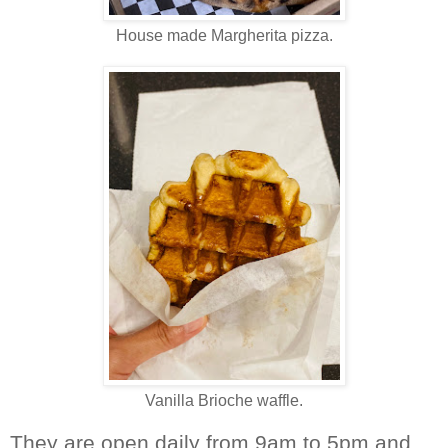
House made Margherita pizza.
Vanilla Brioche waffle.
They are open daily from 9am to 5pm and