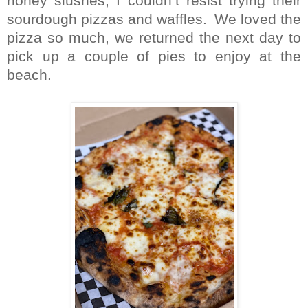
honey slushes, I couldn’t resist trying their
sourdough pizzas and waffles.
We loved the
pizza so much, we returned the next day to
pick up a couple of pies to enjoy at the
beach.