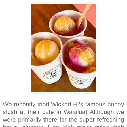
We recently tried Wicked Hi’s famous honey
slush at their cafe in Waialua! Although we
were primarily there for the super refreshing