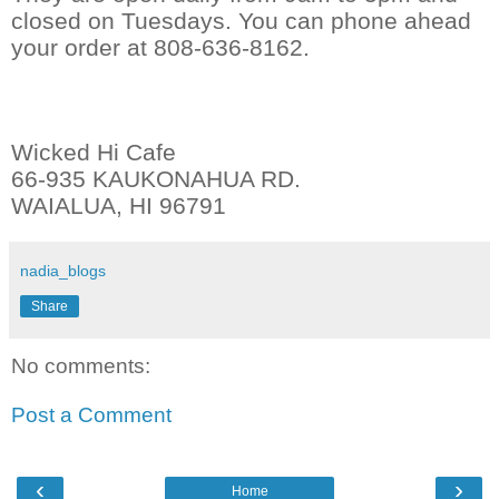
closed on Tuesdays. You can phone ahead
your order at 808-636-8162.
Wicked Hi Cafe
66-935 KAUKONAHUA RD.
WAIALUA, HI 96791
nadia_blogs
Share
No comments:
Post a Comment
‹
›
Home