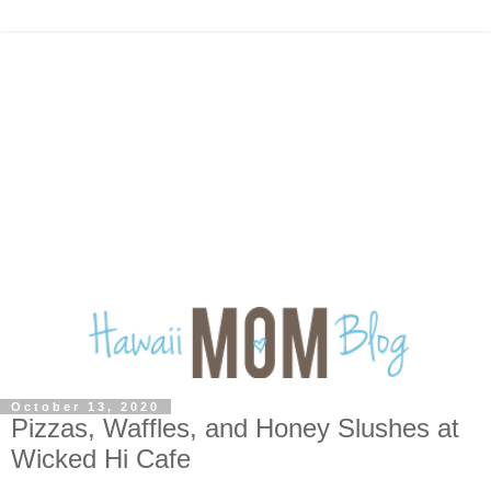
October 13, 2020
Pizzas, Waffles, and Honey Slushes at
Wicked Hi Cafe