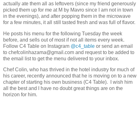
actually ate them all as leftovers (since my friend generously
picked them up for me at M by Mavro since I am not in town
in the evenings), and after popping them in the microwave
for a few minutes, it all still tasted fresh and was full of flavor.
He posts his menu for the following Tuesday the week
before, and sells out of most if not all items every week.
Follow C4 Table on Instagram
@c4_table
or send an email
to chefcolinhazama@gmail.com and request to be added to
the email list to get the menu delivered to your inbox.
Chef Colin, who has thrived in the hotel industry for much of
his career, recently announced that he is moving on to a new
chapter of starting his own business (C4 Table). I wish him
all the best and I have no doubt great things are on the
horizon for him.