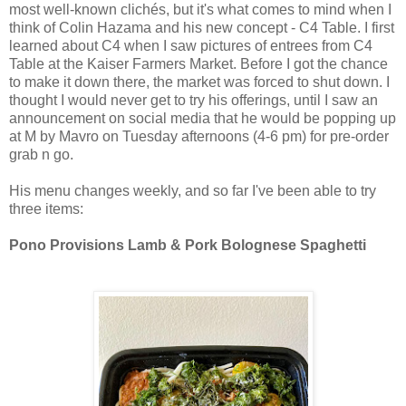
most well-known clichés, but it's what comes to mind when I
think of Colin Hazama and his new concept - C4 Table. I first
learned about C4 when I saw pictures of entrees from C4
Table at the Kaiser Farmers Market. Before I got the chance
to make it down there, the market was forced to shut down. I
thought I would never get to try his offerings, until I saw an
announcement on social media that he would be popping up
at M by Mavro on Tuesday afternoons (4-6 pm) for pre-order
grab n go.
His menu changes weekly, and so far I've been able to try
three items:
Pono Provisions Lamb & Pork Bolognese Spaghetti