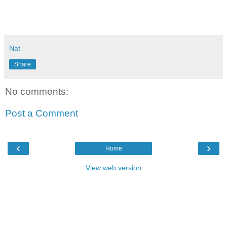
Nat
Share
No comments:
Post a Comment
‹
›
Home
View web version