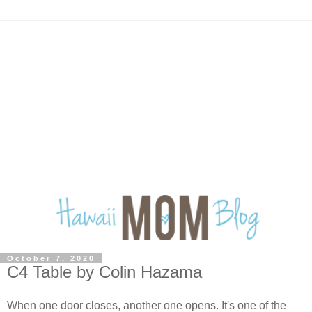
October 7, 2020
C4 Table by Colin Hazama
When one door closes, another one opens. It's one of the