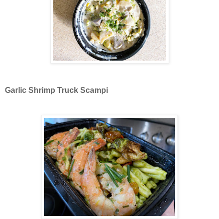
Garlic Shrimp Truck Scampi