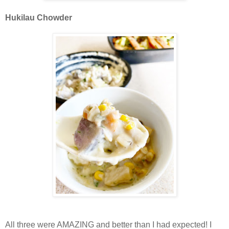
Hukilau Chowder
All three were AMAZING and better than I had expected! I