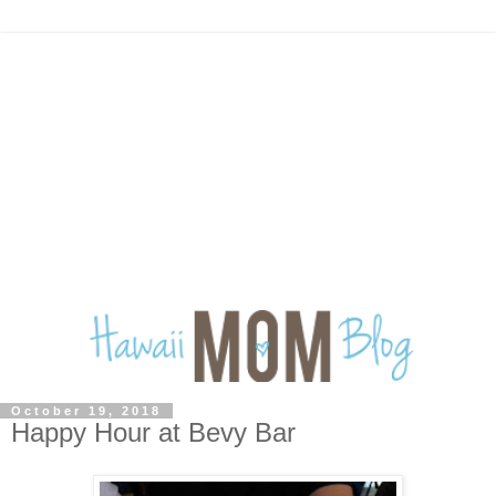
October 19, 2018
Happy Hour at Bevy Bar