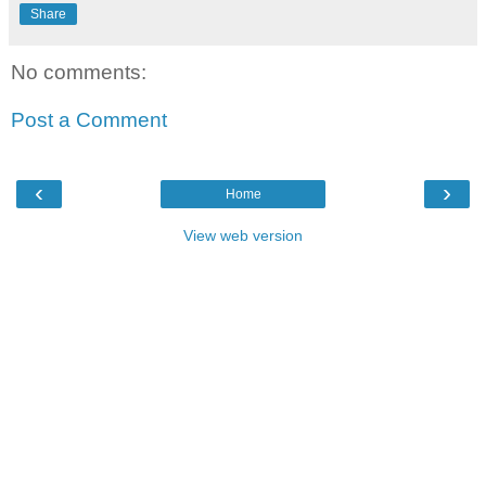
Share
No comments:
Post a Comment
‹
›
Home
View web version