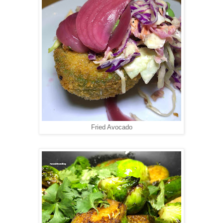
Fried Avocado