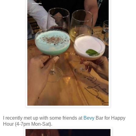
I recently met up with some friends at
Bevy
Bar for Happy
Hour (4-7pm Mon-Sat).