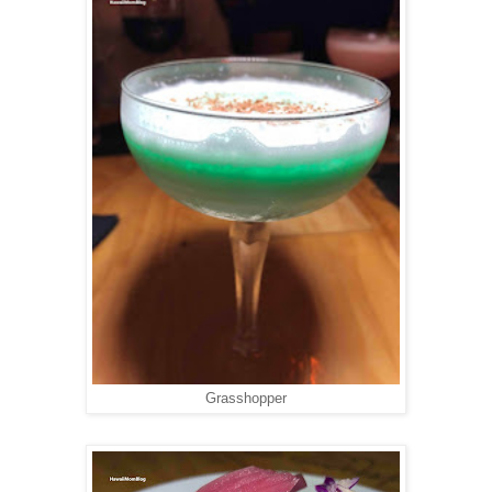
Grasshopper