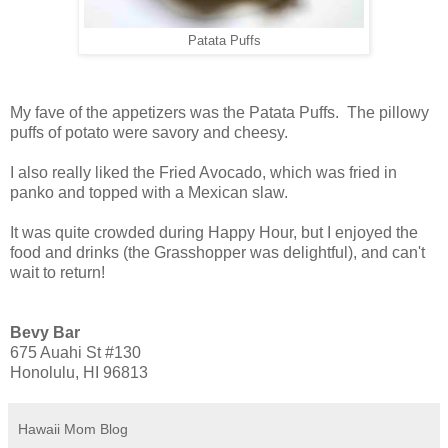
Patata Puffs
My fave of the appetizers was the Patata Puffs. The pillowy
puffs of potato were savory and cheesy.
I also really liked the Fried Avocado, which was fried in
panko and topped with a Mexican slaw.
It was quite crowded during Happy Hour, but I enjoyed the
food and drinks (the Grasshopper was delightful), and can't
wait to return!
Bevy Bar
675 Auahi St #130
Honolulu, HI 96813
Hawaii Mom Blog