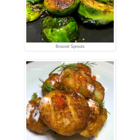
Brussel Sprouts