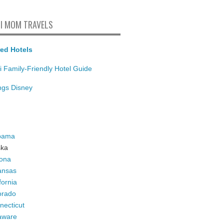
I MOM TRAVELS
ed Hotels
i Family-Friendly Hotel Guide
ings Disney
bama
ska
zona
ansas
fornia
orado
necticut
aware