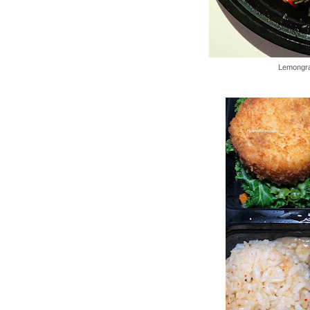
Lemongra