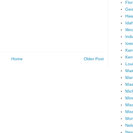
Flor
Geo
Haw
Ida
Illin
Ind
Iow
Kan
Ken
Home
Older Post
Lou
Mai
Mar
Mas
Mic
Min
Miss
Miss
Mon
Neb
Nev