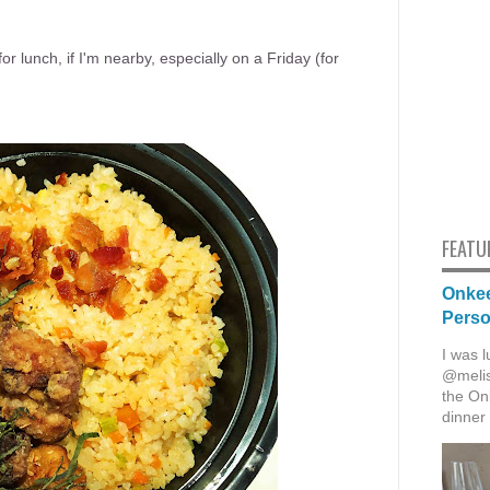
or lunch, if I'm nearby, especially on a Friday (for
FEATU
Onkee
Pers
I was l
@melis
the Onk
dinner 