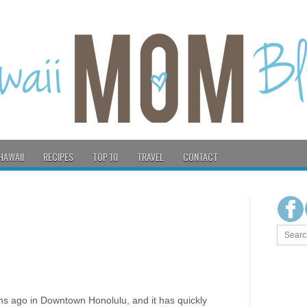
HAWAII
RECIPES
TOP 10
TRAVEL
CONTACT
s ago in Downtown Honolulu, and it has quickly