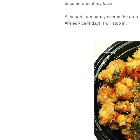
become one of my faves.
Although I am hardly ever in the area f
#FriedRiceFriday), I will stop in.