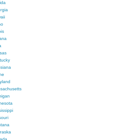
ida
rgia
aii
ho
ois
iana
a
sas
tucky
isiana
ne
yland
sachusetts
higan
nesota
issippi
ouri
tana
raska
ada