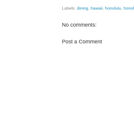
Labels:
dining
,
hawaii
,
honolulu
,
honol
No comments:
Post a Comment