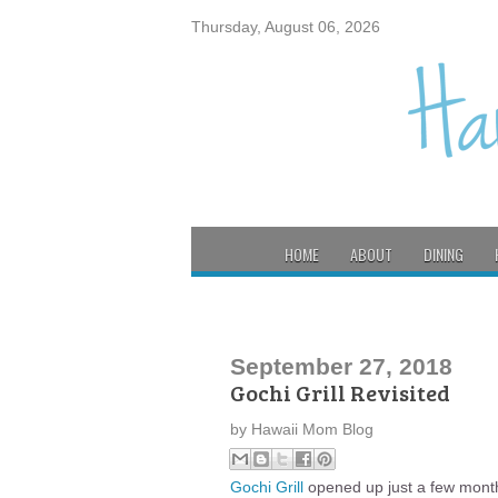
Thursday, August 06, 2026
HOME
ABOUT
DINING
September 27, 2018
Gochi Grill Revisited
by
Hawaii Mom Blog
Gochi Grill
opened up just a few month