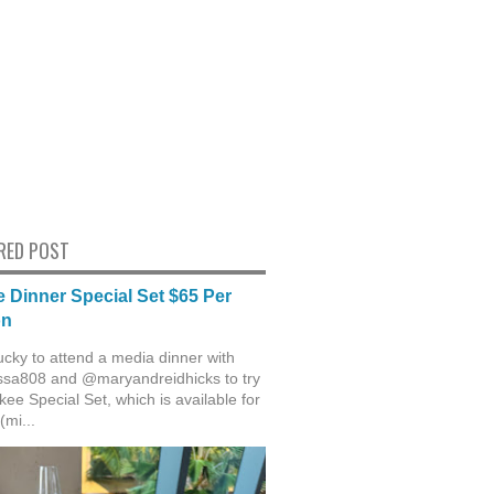
RED POST
 Dinner Special Set $65 Per
on
ucky to attend a media dinner with
sa808 and @maryandreidhicks to try
ee Special Set, which is available for
(mi...