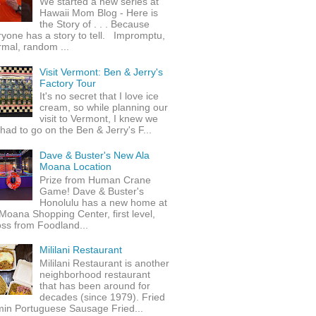
We started a new series at
Hawaii Mom Blog - Here is
the Story of . . . Because
yone has a story to tell. Impromptu,
rmal, random ...
Visit Vermont: Ben & Jerry's
Factory Tour
It's no secret that I love ice
cream, so while planning our
visit to Vermont, I knew we
 had to go on the Ben & Jerry's F...
Dave & Buster's New Ala
Moana Location
Prize from Human Crane
Game! Dave & Buster's
Honolulu has a new home at
Moana Shopping Center, first level,
ss from Foodland...
Mililani Restaurant
Mililani Restaurant is another
neighborhood restaurant
that has been around for
decades (since 1979). Fried
min Portuguese Sausage Fried...