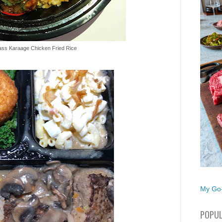
ss Karaage Chicken Fried Rice
My Go-
POPUL