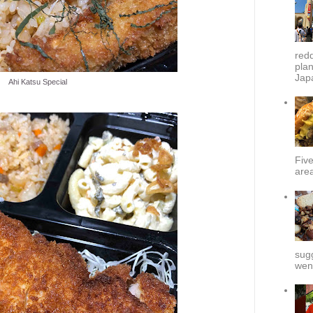
redd
plan
Japa
Ahi Katsu Special
Fiv
area
sug
went