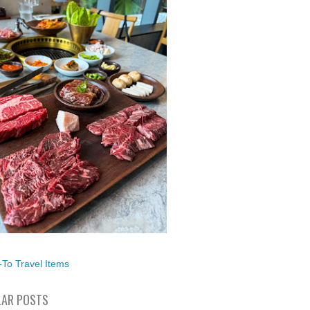
To Travel Items
AR POSTS