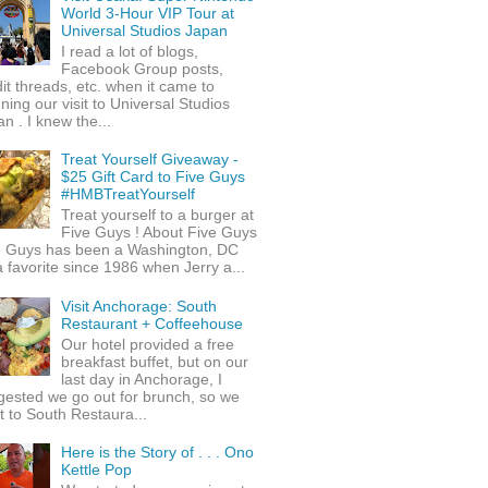
World 3-Hour VIP Tour at
Universal Studios Japan
I read a lot of blogs,
Facebook Group posts,
it threads, etc. when it came to
ning our visit to Universal Studios
n . I knew the...
Treat Yourself Giveaway -
$25 Gift Card to Five Guys
#HMBTreatYourself
Treat yourself to a burger at
Five Guys ! About Five Guys
e Guys has been a Washington, DC
 favorite since 1986 when Jerry a...
Visit Anchorage: South
Restaurant + Coffeehouse
Our hotel provided a free
breakfast buffet, but on our
last day in Anchorage, I
gested we go out for brunch, so we
 to South Restaura...
Here is the Story of . . . Ono
Kettle Pop