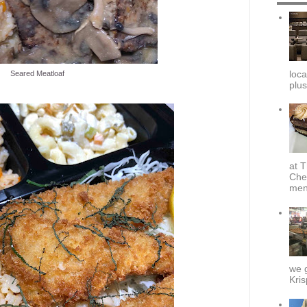
loca
Seared Meatloaf
plus
at T
Che
menu
we g
Kris