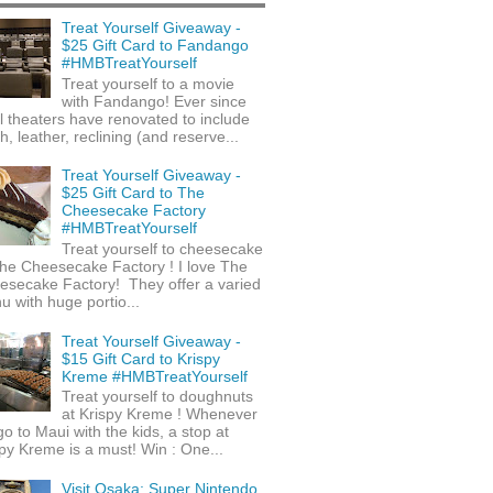
Treat Yourself Giveaway -
$25 Gift Card to Fandango
#HMBTreatYourself
Treat yourself to a movie
with Fandango! Ever since
l theaters have renovated to include
h, leather, reclining (and reserve...
Treat Yourself Giveaway -
$25 Gift Card to The
Cheesecake Factory
#HMBTreatYourself
Treat yourself to cheesecake
he Cheesecake Factory ! I love The
esecake Factory! They offer a varied
 with huge portio...
Treat Yourself Giveaway -
$15 Gift Card to Krispy
Kreme #HMBTreatYourself
Treat yourself to doughnuts
at Krispy Kreme ! Whenever
o to Maui with the kids, a stop at
py Kreme is a must! Win : One...
Visit Osaka: Super Nintendo