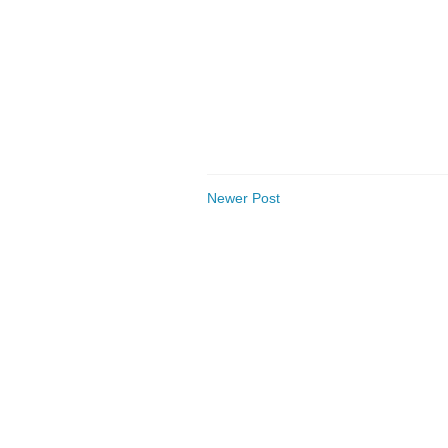
Newer Post