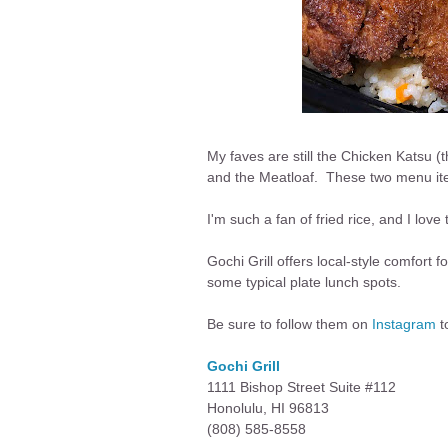
My faves are still the Chicken Katsu 
and the Meatloaf. These two menu items
I'm such a fan of fried rice, and I love 
Gochi Grill offers local-style comfort f
some typical plate lunch spots.
Be sure to follow them on
Instagram
t
Gochi Grill
1111 Bishop Street Suite #112
Honolulu, HI 96813
(808) 585-8558