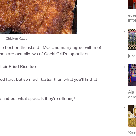
ever
info
Chicken Katsu
(the best on the island, IMO, and many agree with me),
 are actually two of Gochi Grill's top-sellers.
just
their Fried Rice too.
ood fare, but so much tastier than what you'll find at
Ala 
acro
o find out what specials they're offering!
Sai