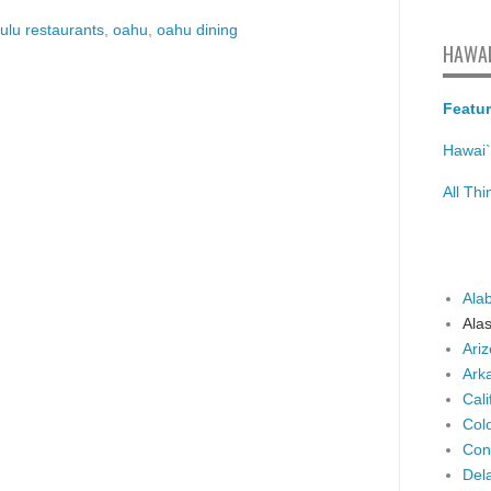
ulu restaurants
,
oahu
,
oahu dining
HAWAI
Featur
Hawai`
All Th
Ala
Ala
Ari
Ark
Cali
Col
Con
Del