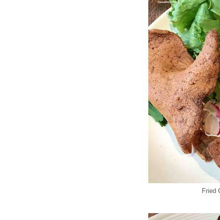
Fried