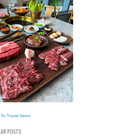
To Travel Items
AR POSTS