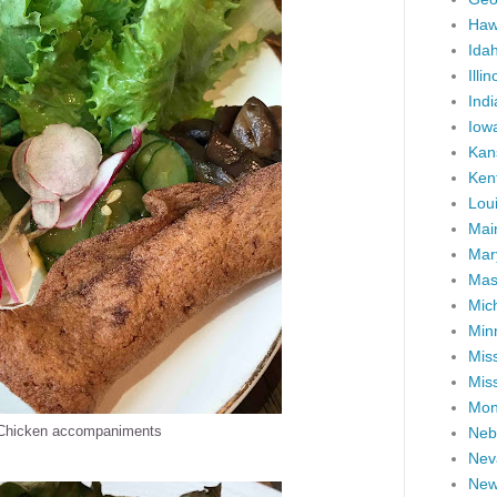
Haw
Ida
Illin
Ind
Iow
Kan
Ken
Lou
Mai
Mar
Mas
Mic
Min
Miss
Miss
Mon
 Chicken accompaniments
Neb
Nev
New