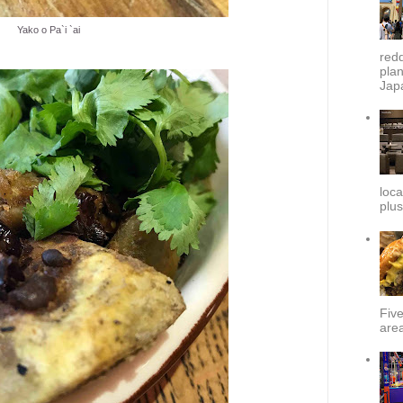
Yako o Pa`i `ai
redd
plan
Japa
loca
plus
Fiv
area