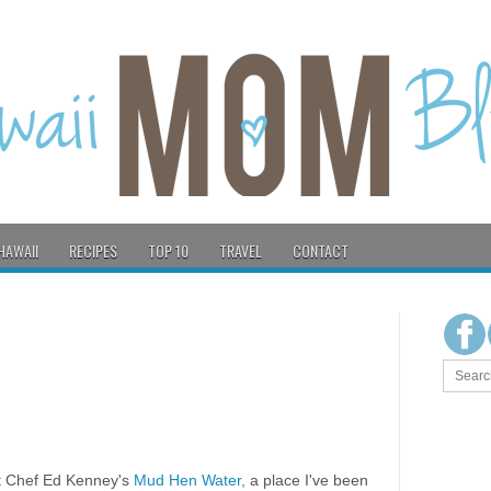
HAWAII
RECIPES
TOP 10
TRAVEL
CONTACT
at Chef Ed Kenney's
Mud Hen Water,
a place I've been