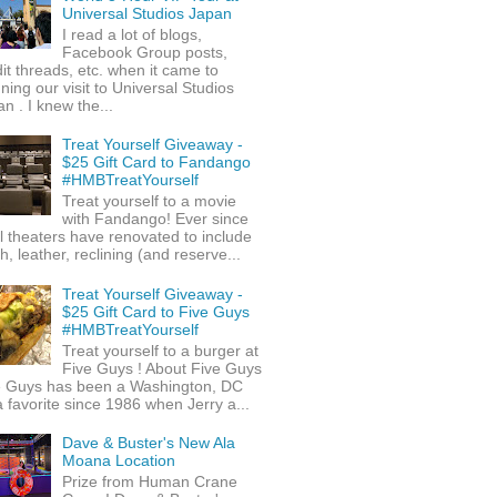
Universal Studios Japan
I read a lot of blogs,
Facebook Group posts,
it threads, etc. when it came to
ning our visit to Universal Studios
n . I knew the...
Treat Yourself Giveaway -
$25 Gift Card to Fandango
#HMBTreatYourself
Treat yourself to a movie
with Fandango! Ever since
l theaters have renovated to include
h, leather, reclining (and reserve...
Treat Yourself Giveaway -
$25 Gift Card to Five Guys
#HMBTreatYourself
Treat yourself to a burger at
Five Guys ! About Five Guys
e Guys has been a Washington, DC
 favorite since 1986 when Jerry a...
Dave & Buster's New Ala
Moana Location
Prize from Human Crane