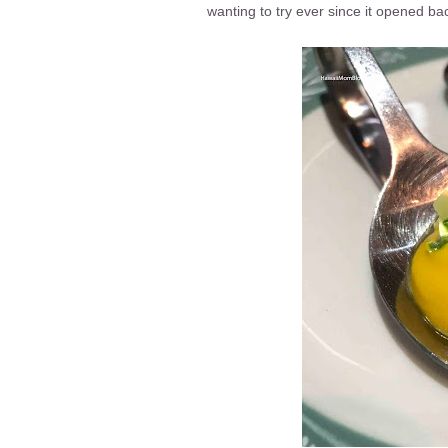
wanting to try ever since it opened ba