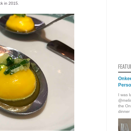
ck in 2015.
FEATU
Onkee
Pers
I was l
@melis
the Onk
dinner 