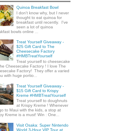
Quinoa Breakfast Bowl
I don't know why, but I never
thought to eat quinoa for
breakfast until recently. I've
seen a lot of quinoa
kfast bowls online ...
Treat Yourself Giveaway -
$25 Gift Card to The
Cheesecake Factory
#HMBTreatYourself
Treat yourself to cheesecake
he Cheesecake Factory ! I love The
esecake Factory! They offer a varied
 with huge portio...
Treat Yourself Giveaway -
$15 Gift Card to Krispy
Kreme #HMBTreatYourself
Treat yourself to doughnuts
at Krispy Kreme ! Whenever
o to Maui with the kids, a stop at
py Kreme is a must! Win : One...
Visit Osaka: Super Nintendo
World 3-Hour VIP Tour at