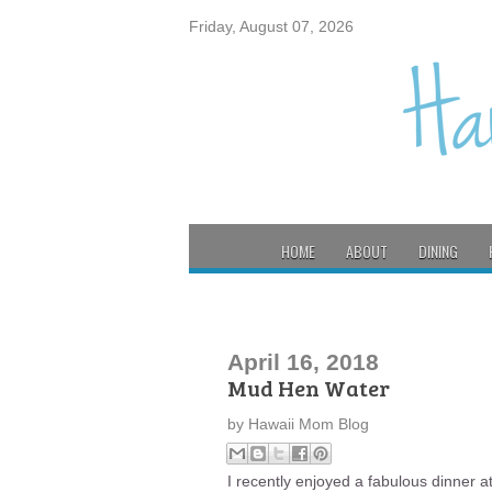
Friday, August 07, 2026
HOME
ABOUT
DINING
April 16, 2018
Mud Hen Water
by
Hawaii Mom Blog
I recently enjoyed a fabulous dinner 