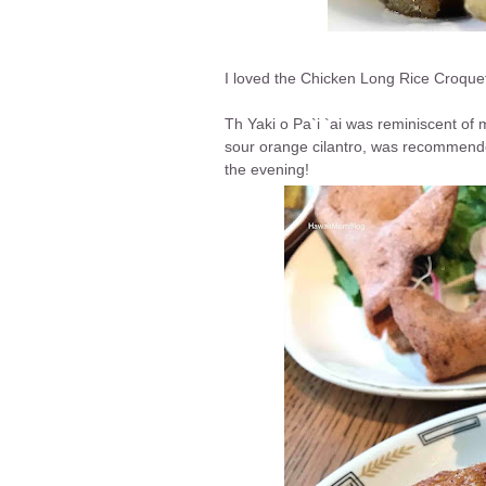
I loved the Chicken Long Rice Croquet
Th Yaki o Pa`i `ai was reminiscent of 
sour orange cilantro, was recommende
the evening!