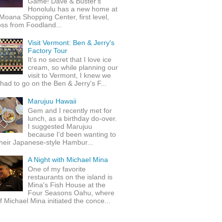
Game! Dave & Buster's
Honolulu has a new home at
Moana Shopping Center, first level,
ss from Foodland...
Visit Vermont: Ben & Jerry's
Factory Tour
It's no secret that I love ice
cream, so while planning our
visit to Vermont, I knew we
 had to go on the Ben & Jerry's F...
Marujuu Hawaii
Gem and I recently met for
lunch, as a birthday do-over.
I suggested Marujuu
because I'd been wanting to
their Japanese-style Hambur...
A Night with Michael Mina
One of my favorite
restaurants on the island is
Mina's Fish House at the
Four Seasons Oahu, where
 Michael Mina initiated the conce...