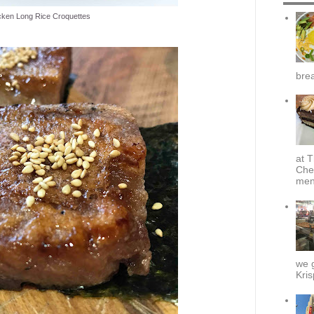
cken Long Rice Croquettes
brea
at T
Che
menu
we g
Kris