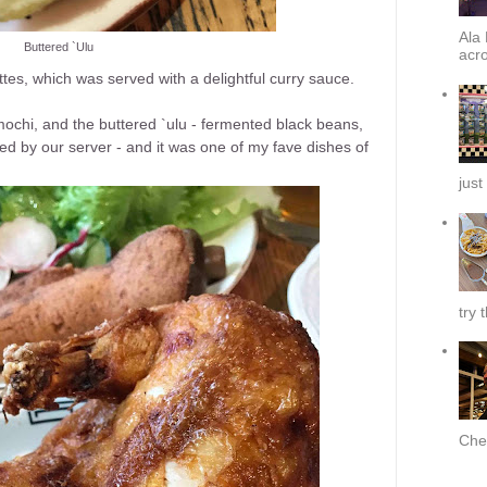
Ala 
Buttered `Ulu
acro
tes, which was served with a delightful curry sauce.
mochi, and the buttered `ulu - fermented black beans,
d by our server - and it was one of my fave dishes of
just
try 
Chef