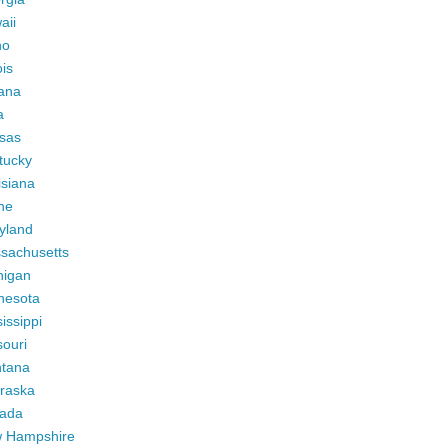
aii
ho
ois
iana
a
sas
tucky
isiana
ne
yland
sachusetts
higan
nesota
issippi
ouri
tana
raska
ada
 Hampshire