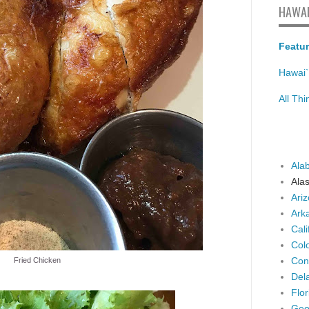
HAWAI
Featur
Hawai`
All Th
Ala
Ala
Ari
Ark
Cali
Col
Con
Fried Chicken
Del
Flor
Geo