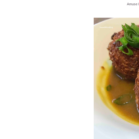
Amuse B