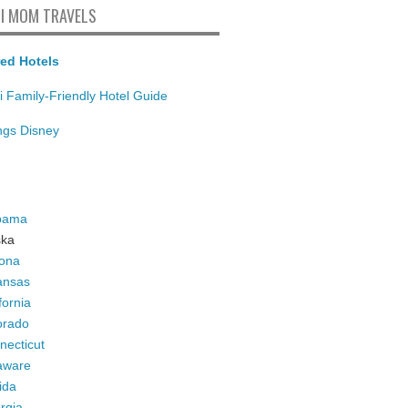
I MOM TRAVELS
ed Hotels
i Family-Friendly Hotel Guide
ings Disney
bama
ska
zona
ansas
fornia
orado
necticut
aware
ida
rgia