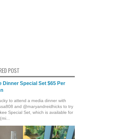
RED POST
 Dinner Special Set $65 Per
on
ucky to attend a media dinner with
sa808 and @maryandreidhicks to try
ee Special Set, which is available for
(mi...