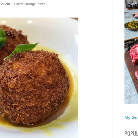
ouche - Carrot Orange Puree
My Go-
POPUL