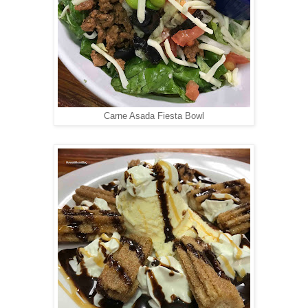
Carne Asada Fiesta Bowl