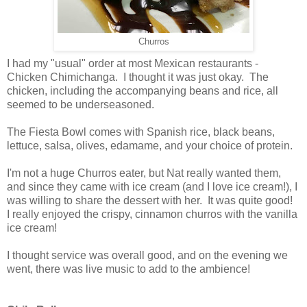
Churros
I had my "usual" order at most Mexican restaurants -
Chicken Chimichanga. I thought it was just okay. The
chicken, including the accompanying beans and rice, all
seemed to be underseasoned.
The Fiesta Bowl comes with Spanish rice, black beans,
lettuce, salsa, olives, edamame, and your choice of protein.
I'm not a huge Churros eater, but Nat really wanted them,
and since they came with ice cream (and I love ice cream!), I
was willing to share the dessert with her. It was quite good!
I really enjoyed the crispy, cinnamon churros with the vanilla
ice cream!
I thought service was overall good, and on the evening we
went, there was live music to add to the ambience!