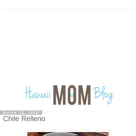
March 22, 2018
Chile Relleno