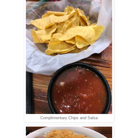
Complimentary Chips and Salsa