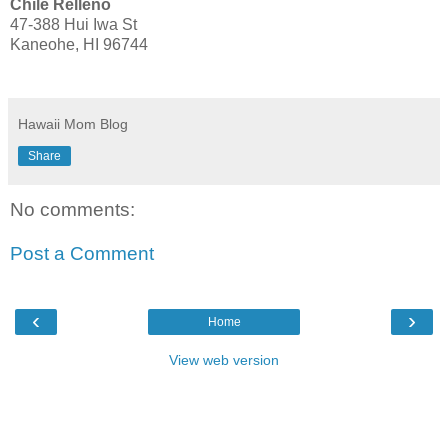
Chile Relleno
47-388 Hui Iwa St
Kaneohe, HI 96744
Hawaii Mom Blog
Share
No comments:
Post a Comment
‹
›
Home
View web version