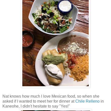
Nat knows how much I love Mexican food, so when she
asked if I wanted to meet her for dinner at
Chile Relleno
in
Kaneohe, I didn't hesitate to say "Yes!"