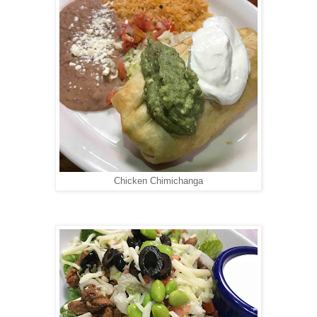
Chicken Chimichanga