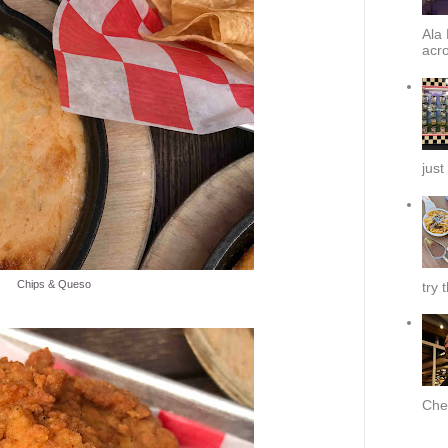
Ala 
acro
just
Chips & Queso
try 
Chef