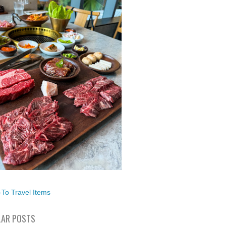
To Travel Items
AR POSTS