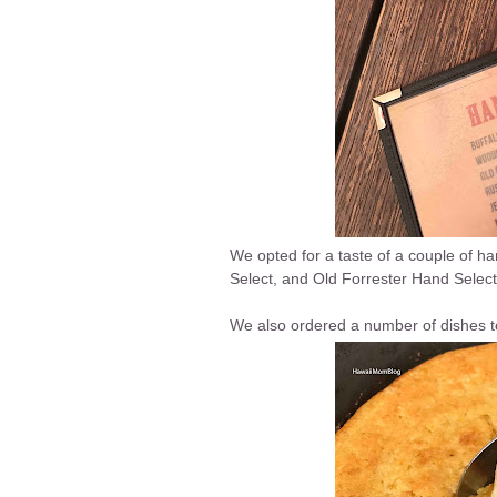
We opted for a taste of a couple of ha
Select, and Old Forrester Hand Select
We also ordered a number of dishes t