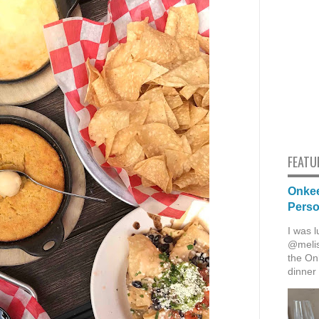
FEATU
Onkee
Pers
I was l
@melis
the Onk
dinner 