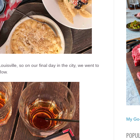
uisville, so on our final day in the city, we went to
Row.
My Go-
POPUL