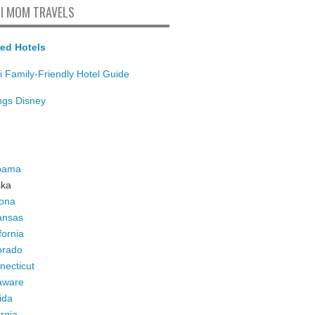
I MOM TRAVELS
ed Hotels
i Family-Friendly Hotel Guide
ings Disney
bama
ska
zona
ansas
fornia
orado
necticut
aware
ida
rgia