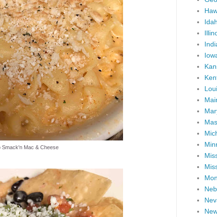
Haw
Ida
Illin
Ind
Iow
Kan
Ken
Lou
Mai
Mar
Mas
Mic
Min
p Smack'n Mac & Cheese
Miss
Miss
Mon
Neb
Nev
New