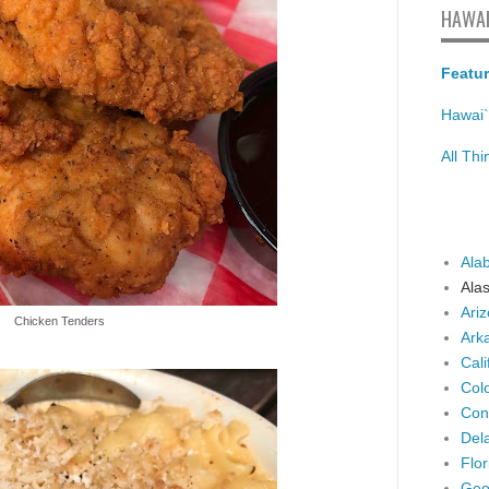
HAWAI
Featur
Hawai`
All Th
Ala
Ala
Ari
Chicken Tenders
Ark
Cali
Col
Con
Del
Flor
Geo