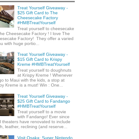
Treat Yourself Giveaway -
$25 Gift Card to The
Cheesecake Factory
#HMBTreatYourself
Treat yourself to cheesecake
he Cheesecake Factory ! I love The
esecake Factory! They offer a varied
 with huge portio...
Treat Yourself Giveaway -
$15 Gift Card to Krispy
Kreme #HMBTreatYourself
Treat yourself to doughnuts
at Krispy Kreme ! Whenever
o to Maui with the kids, a stop at
py Kreme is a must! Win : One...
Treat Yourself Giveaway -
$25 Gift Card to Fandango
#HMBTreatYourself
Treat yourself to a movie
with Fandango! Ever since
l theaters have renovated to include
h, leather, reclining (and reserve...
Visit Osaka: Super Nintendo