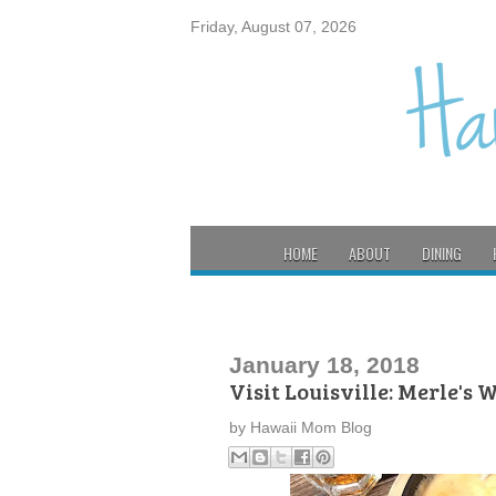
Friday, August 07, 2026
HOME
ABOUT
DINING
January 18, 2018
Visit Louisville: Merle's
by
Hawaii Mom Blog