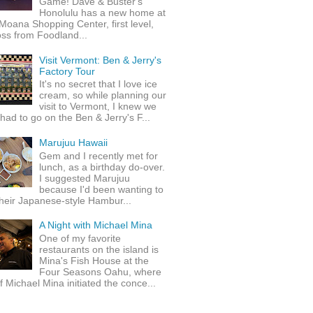
Game! Dave & Buster's
Honolulu has a new home at
Moana Shopping Center, first level,
ss from Foodland...
Visit Vermont: Ben & Jerry's
Factory Tour
It's no secret that I love ice
cream, so while planning our
visit to Vermont, I knew we
 had to go on the Ben & Jerry's F...
Marujuu Hawaii
Gem and I recently met for
lunch, as a birthday do-over.
I suggested Marujuu
because I'd been wanting to
their Japanese-style Hambur...
A Night with Michael Mina
One of my favorite
restaurants on the island is
Mina's Fish House at the
Four Seasons Oahu, where
 Michael Mina initiated the conce...