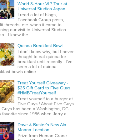
World 3-Hour VIP Tour at
Universal Studios Japan
I read a lot of blogs,
Facebook Group posts,
it threads, etc. when it came to
ning our visit to Universal Studios
n . I knew the...
Quinoa Breakfast Bowl
I don't know why, but I never
thought to eat quinoa for
breakfast until recently. I've
seen a lot of quinoa
kfast bowls online ...
Treat Yourself Giveaway -
$25 Gift Card to Five Guys
#HMBTreatYourself
Treat yourself to a burger at
Five Guys ! About Five Guys
e Guys has been a Washington, DC
 favorite since 1986 when Jerry a...
Dave & Buster's New Ala
Moana Location
Prize from Human Crane