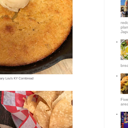
redd
plan
Japa
brea
ary Lou's KY Cornbread
Fiv
area