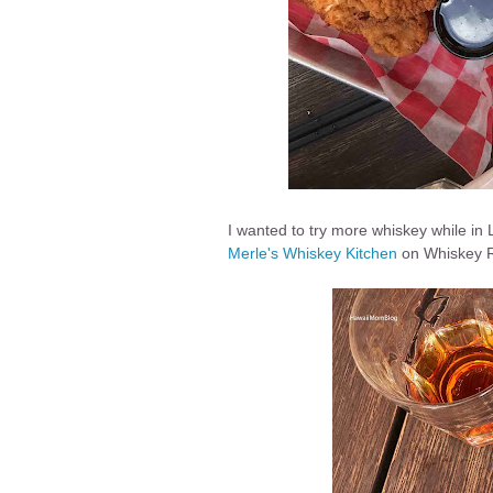
I wanted to try more whiskey while in Lo
Merle's Whiskey Kitchen
on Whiskey 