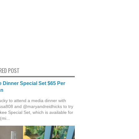
RED POST
 Dinner Special Set $65 Per
on
ucky to attend a media dinner with
sa808 and @maryandreidhicks to try
ee Special Set, which is available for
(mi...