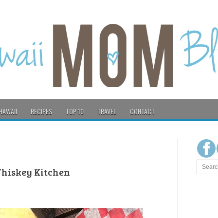
HAWAII
RECIPES
TOP 10
TRAVEL
CONTACT
 Whiskey Kitchen