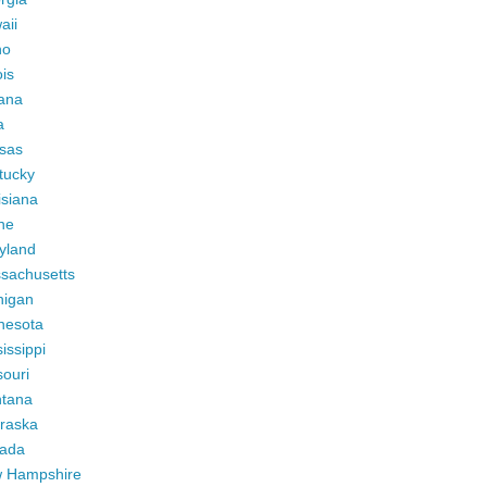
aii
ho
ois
iana
a
sas
tucky
isiana
ne
yland
sachusetts
higan
nesota
issippi
ouri
tana
raska
ada
 Hampshire