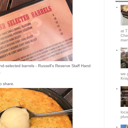
at T
Che
menu
nd-selected barrels - Russell's Reserve Staff Hand
.
we g
Kris
o share.
loca
plus