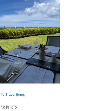
To Travel Items
AR POSTS