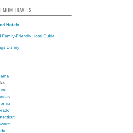
I MOM TRAVELS
ed Hotels
i Family-Friendly Hotel Guide
ings Disney
bama
ska
zona
ansas
fornia
orado
necticut
aware
ida