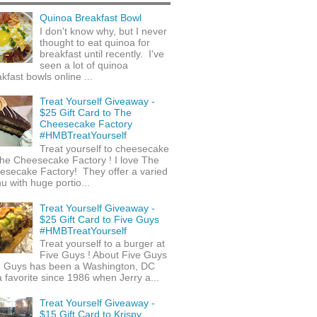
Quinoa Breakfast Bowl
I don't know why, but I never
thought to eat quinoa for
breakfast until recently. I've
seen a lot of quinoa
kfast bowls online ...
Treat Yourself Giveaway -
$25 Gift Card to The
Cheesecake Factory
#HMBTreatYourself
Treat yourself to cheesecake
he Cheesecake Factory ! I love The
esecake Factory! They offer a varied
 with huge portio...
Treat Yourself Giveaway -
$25 Gift Card to Five Guys
#HMBTreatYourself
Treat yourself to a burger at
Five Guys ! About Five Guys
e Guys has been a Washington, DC
 favorite since 1986 when Jerry a...
Treat Yourself Giveaway -
$15 Gift Card to Krispy