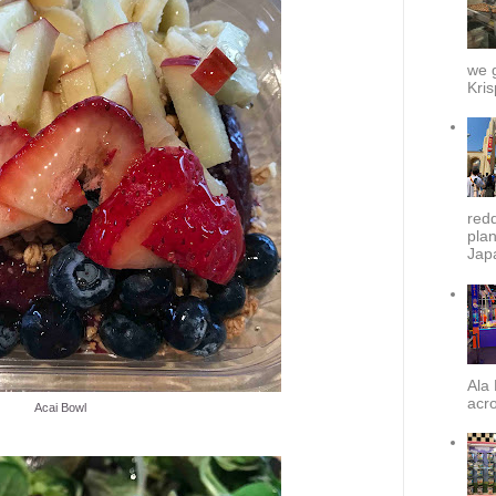
we g
Kris
redd
plan
Japa
Ala 
acro
Acai Bowl