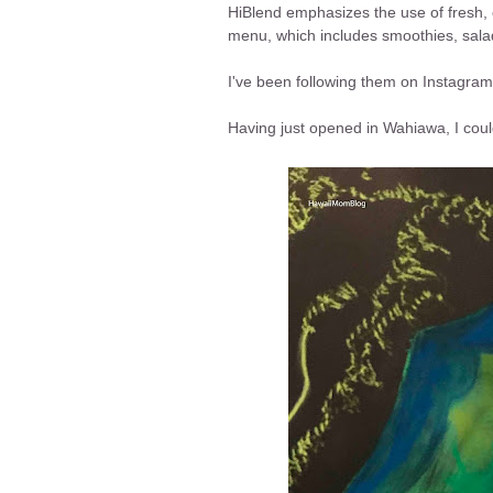
HiBlend emphasizes the use of fresh, o
menu, which includes smoothies, sal
I've been following them on Instagram
Having just opened in Wahiawa, I couldn