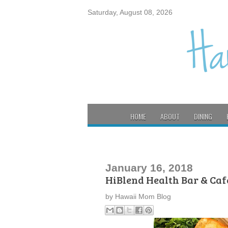
Saturday, August 08, 2026
HOME
ABOUT
DINING
January 16, 2018
HiBlend Health Bar & Ca
by
Hawaii Mom Blog