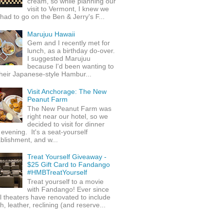
cream, so while planning our
visit to Vermont, I knew we
 had to go on the Ben & Jerry's F...
Marujuu Hawaii
Gem and I recently met for
lunch, as a birthday do-over.
I suggested Marujuu
because I'd been wanting to
their Japanese-style Hambur...
Visit Anchorage: The New
Peanut Farm
The New Peanut Farm was
right near our hotel, so we
decided to visit for dinner
evening. It's a seat-yourself
blishment, and w...
Treat Yourself Giveaway -
$25 Gift Card to Fandango
#HMBTreatYourself
Treat yourself to a movie
with Fandango! Ever since
l theaters have renovated to include
h, leather, reclining (and reserve...