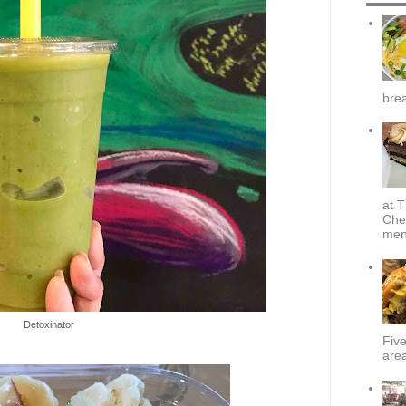
brea
at T
Che
menu
Detoxinator
Fiv
area