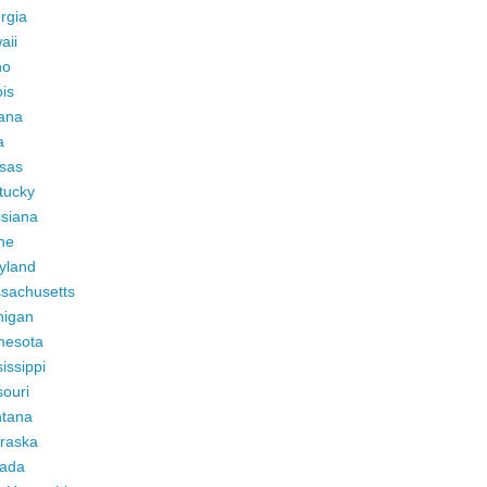
rgia
aii
ho
ois
iana
a
sas
tucky
isiana
ne
yland
sachusetts
higan
nesota
issippi
ouri
tana
raska
ada