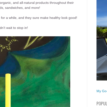
rganic, and all-natural products throughout their
ads, sandwiches, and more!
 for a while, and they sure make healthy look good!
't wait to stop in!
My Go-
POPUL