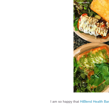
I am so happy that
HiBlend Health Ba