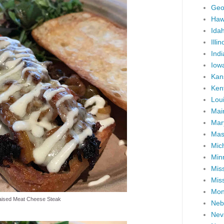
Geo
Haw
Ida
Illin
Ind
Iow
Kan
Ken
Lou
Mai
Mar
Mas
Mic
Min
Miss
Miss
Mon
aised Meat Cheese Steak
Neb
Nev