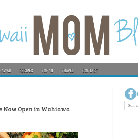
HAWAII
RECIPES
TOP 10
TRAVEL
CONTACT
fe Now Open in Wahiawa