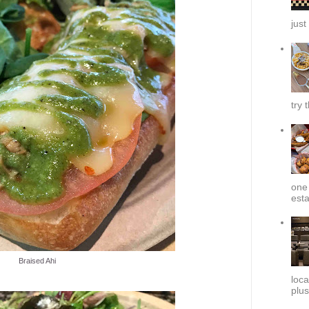
just
try 
one 
esta
Braised Ahi
loca
plus