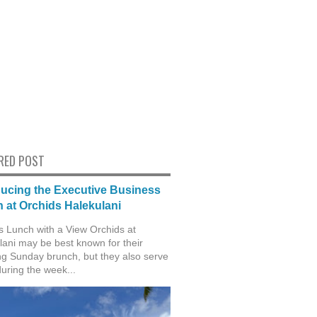
RED POST
ducing the Executive Business
 at Orchids Halekulani
s Lunch with a View Orchids at
lani may be best known for their
g Sunday brunch, but they also serve
during the week...