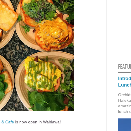
FEATU
Intro
Lunch
Orchid
Haleku
amazin
lunch 
r & Cafe
is now open in Wahiawa!