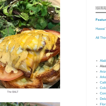
HAWAI
Featur
Hawai`
All Th
Ala
Ala
Ari
Ark
Cali
Col
The BALT
Con
Del
Flor