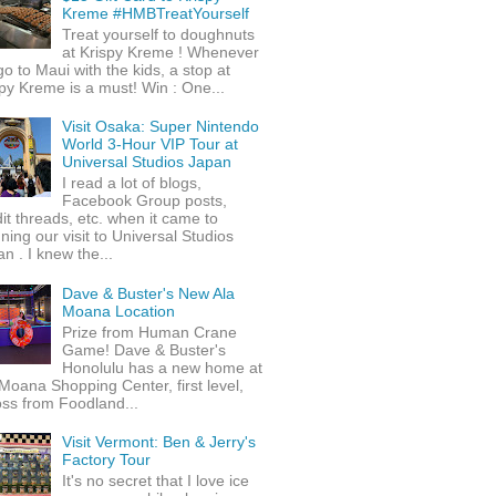
Kreme #HMBTreatYourself
Treat yourself to doughnuts
at Krispy Kreme ! Whenever
o to Maui with the kids, a stop at
py Kreme is a must! Win : One...
Visit Osaka: Super Nintendo
World 3-Hour VIP Tour at
Universal Studios Japan
I read a lot of blogs,
Facebook Group posts,
it threads, etc. when it came to
ning our visit to Universal Studios
n . I knew the...
Dave & Buster's New Ala
Moana Location
Prize from Human Crane
Game! Dave & Buster's
Honolulu has a new home at
Moana Shopping Center, first level,
ss from Foodland...
Visit Vermont: Ben & Jerry's
Factory Tour
It's no secret that I love ice