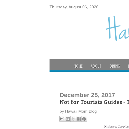
Thursday, August 06, 2026
HOME
ABOUT
DINING
December 25, 2017
Not for Tourists Guides -
by
Hawaii Mom Blog
Disclosure: Complime