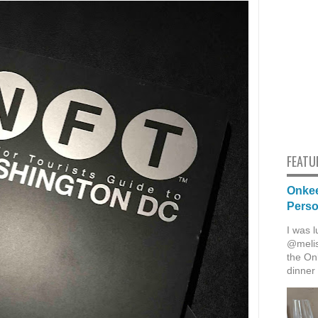
FEATU
Onkee
Pers
I was l
@melis
the Onk
dinner 