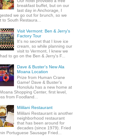
Our hotel provided a free
breakfast buffet, but on our
last day in Anchorage, I
gested we go out for brunch, so we
 to South Restaura...
Visit Vermont: Ben & Jerry's
Factory Tour
It's no secret that I love ice
cream, so while planning our
visit to Vermont, I knew we
 had to go on the Ben & Jerry's F...
Dave & Buster's New Ala
Moana Location
Prize from Human Crane
Game! Dave & Buster's
Honolulu has a new home at
Moana Shopping Center, first level,
ss from Foodland...
Mililani Restaurant
Mililani Restaurant is another
neighborhood restaurant
that has been around for
decades (since 1979). Fried
min Portuguese Sausage Fried...