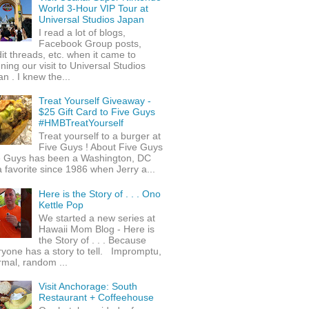
World 3-Hour VIP Tour at
Universal Studios Japan
I read a lot of blogs,
Facebook Group posts,
it threads, etc. when it came to
ning our visit to Universal Studios
n . I knew the...
Treat Yourself Giveaway -
$25 Gift Card to Five Guys
#HMBTreatYourself
Treat yourself to a burger at
Five Guys ! About Five Guys
e Guys has been a Washington, DC
 favorite since 1986 when Jerry a...
Here is the Story of . . . Ono
Kettle Pop
We started a new series at
Hawaii Mom Blog - Here is
the Story of . . . Because
yone has a story to tell. Impromptu,
rmal, random ...
Visit Anchorage: South
Restaurant + Coffeehouse