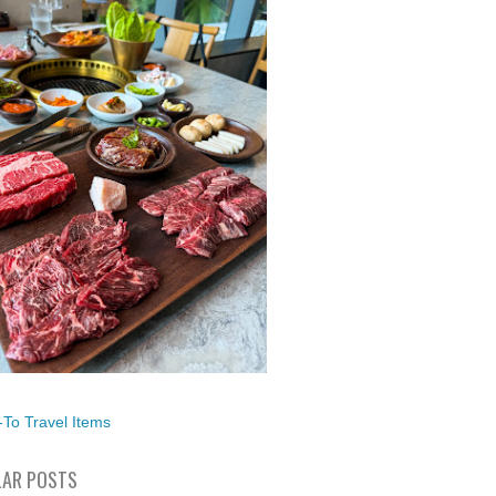
To Travel Items
AR POSTS