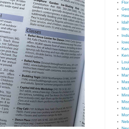
Flor
Geo
Haw
Ida
Illin
Ind
Iow
Kan
Ken
Lou
Mai
Mar
Mas
Mic
Min
Miss
Miss
Mon
Neb
Nev