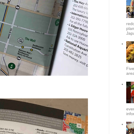
redd
plan
Japa
Fiv
area
ever
info