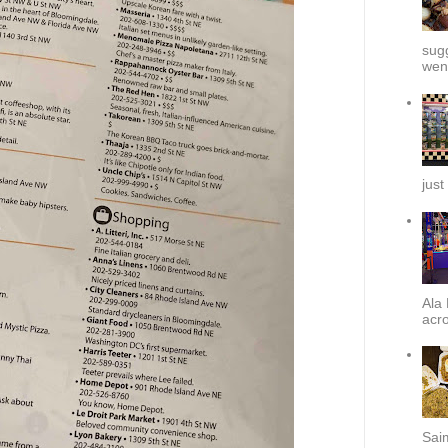
sug
went
just
Ala 
acro
Sai