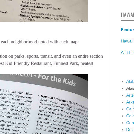
HAWAI
Featur
Hawai`
bout each neighborhood noted with each map.
All Th
on on parks, sports, transit, and even an entire section
est Kid-Friendly Restaurant, Funnest Park, neatest
Ala
Ala
Ari
Ark
Cali
Col
Con
Del