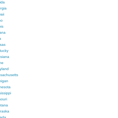
ida
rgia
aii
ho
ois
iana
a
sas
tucky
isiana
ne
yland
sachusetts
higan
nesota
issippi
ouri
tana
raska
ada