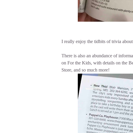
I really enjoy the tidbits of trivia a
There is also an abundance of informati
on For the Kids, with details on the B
Store, and so much more!