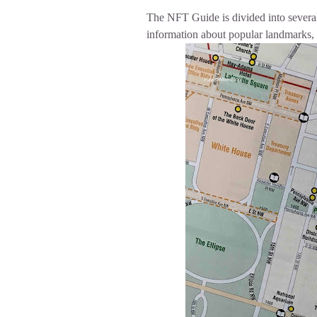
The NFT Guide is divided into severa
information about popular landmarks, 