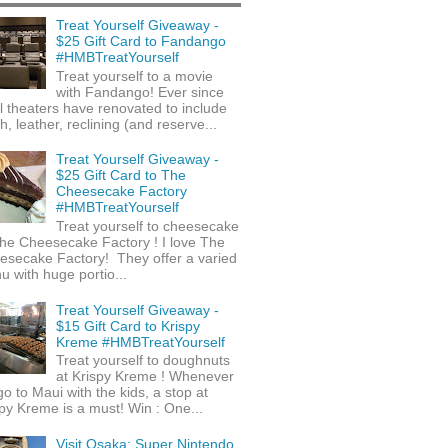
Treat Yourself Giveaway -
$25 Gift Card to Fandango
#HMBTreatYourself
Treat yourself to a movie
with Fandango! Ever since
l theaters have renovated to include
h, leather, reclining (and reserve...
Treat Yourself Giveaway -
$25 Gift Card to The
Cheesecake Factory
#HMBTreatYourself
Treat yourself to cheesecake
he Cheesecake Factory ! I love The
esecake Factory! They offer a varied
 with huge portio...
Treat Yourself Giveaway -
$15 Gift Card to Krispy
Kreme #HMBTreatYourself
Treat yourself to doughnuts
at Krispy Kreme ! Whenever
o to Maui with the kids, a stop at
py Kreme is a must! Win : One...
Visit Osaka: Super Nintendo