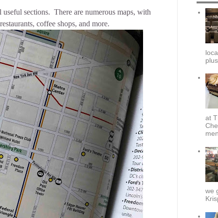
l useful sections. There are numerous maps, with
restaurants, coffee shops, and more.
loca
plus
at T
Che
menu
we g
Kris