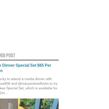
RED POST
 Dinner Special Set $65 Per
on
ucky to attend a media dinner with
sa808 and @maryandreidhicks to try
ee Special Set, which is available for
(mi...