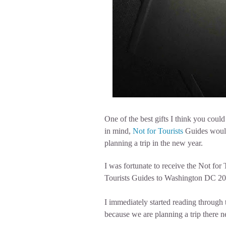
One of the best gifts I think you could 
in mind,
Not for Tourists
Guides would 
planning a trip in the new year.
I was fortunate to receive the Not for
Tourists Guides to Washington DC 20
I immediately started reading throug
because we are planning a trip there n