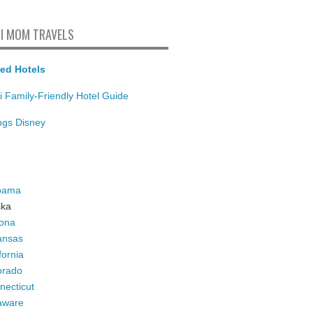
I MOM TRAVELS
ed Hotels
i Family-Friendly Hotel Guide
ings Disney
bama
ska
zona
ansas
fornia
orado
necticut
aware