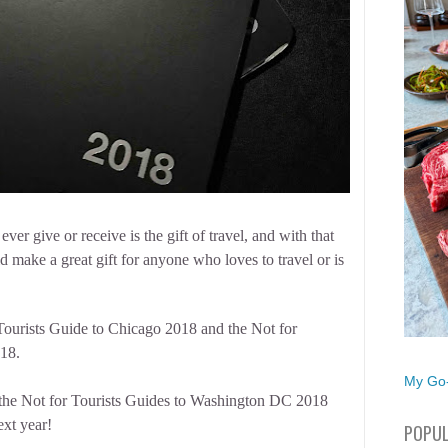
ever give or receive is the gift of travel, and with that
make a great gift for anyone who loves to travel or is
 Tourists Guide to Chicago 2018 and the Not for
18.
My Go-
h the Not for Tourists Guides to Washington DC 2018
ext year!
POPUL