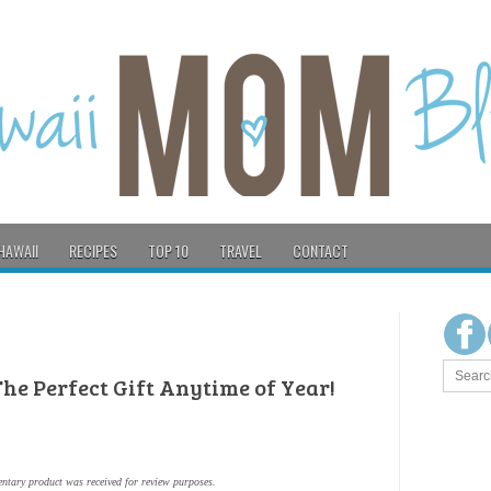
HAWAII
RECIPES
TOP 10
TRAVEL
CONTACT
 The Perfect Gift Anytime of Year!
ntary product was received for review purposes.