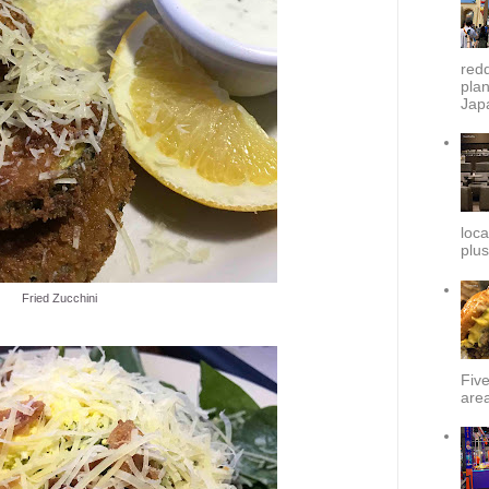
redd
plan
Japa
loca
plus
Fried Zucchini
Fiv
area