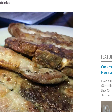
drinks!
FEATU
Onkee
Pers
I was l
@melis
the Onk
dinner 