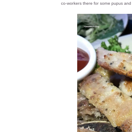
co-workers there for some pupus and 