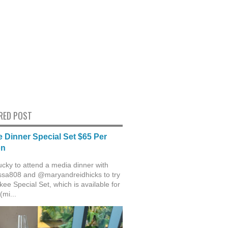
RED POST
 Dinner Special Set $65 Per
on
ucky to attend a media dinner with
sa808 and @maryandreidhicks to try
ee Special Set, which is available for
(mi...