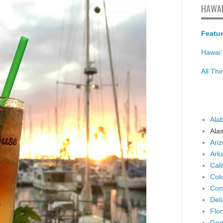
HAWAI
Featur
Hawai`
All Th
Ala
Ala
Ari
Ark
Cali
Col
Con
Del
Flor
Geo