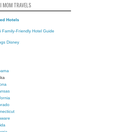
I MOM TRAVELS
ed Hotels
i Family-Friendly Hotel Guide
ings Disney
bama
ska
zona
ansas
fornia
orado
necticut
aware
ida
rgia