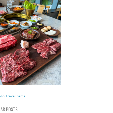
To Travel Items
AR POSTS