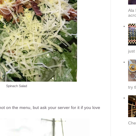
Ala 
acro
just
Spinach Salad
try 
s not on the menu, but ask your server for it if you love
Chef