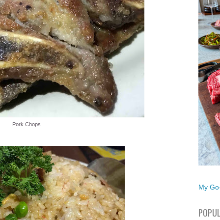
Pork Chops
My Go-
POPUL