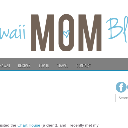
HAWAII
RECIPES
TOP 10
TRAVEL
CONTACT
visited the
Chart House
(a client), and I recently met my