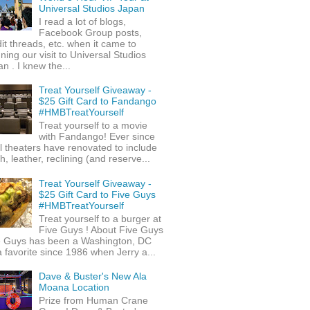
Universal Studios Japan
I read a lot of blogs,
Facebook Group posts,
it threads, etc. when it came to
ning our visit to Universal Studios
n . I knew the...
Treat Yourself Giveaway -
$25 Gift Card to Fandango
#HMBTreatYourself
Treat yourself to a movie
with Fandango! Ever since
l theaters have renovated to include
h, leather, reclining (and reserve...
Treat Yourself Giveaway -
$25 Gift Card to Five Guys
#HMBTreatYourself
Treat yourself to a burger at
Five Guys ! About Five Guys
e Guys has been a Washington, DC
 favorite since 1986 when Jerry a...
Dave & Buster's New Ala
Moana Location
Prize from Human Crane