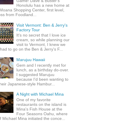
Game! Dave & Buster's
Honolulu has a new home at
Moana Shopping Center, first level,
ss from Foodland...
Visit Vermont: Ben & Jerry's
Factory Tour
It's no secret that I love ice
cream, so while planning our
visit to Vermont, I knew we
 had to go on the Ben & Jerry's F...
Marujuu Hawaii
Gem and I recently met for
lunch, as a birthday do-over.
I suggested Marujuu
because I'd been wanting to
their Japanese-style Hambur...
A Night with Michael Mina
One of my favorite
restaurants on the island is
Mina's Fish House at the
Four Seasons Oahu, where
 Michael Mina initiated the conce...