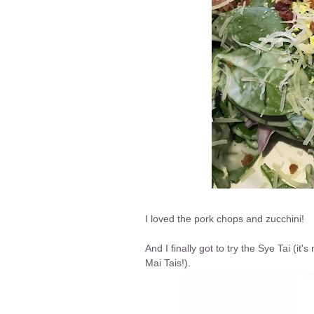
I loved the pork chops and zucchini!
And I finally got to try the Sye Tai (it'
Mai Tais!).