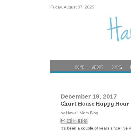
Friday, August 07, 2026
HOME
ABOUT
DINING
December 19, 2017
Chart House Happy Hour
by
Hawaii Mom Blog
It's been a couple of years since I've 