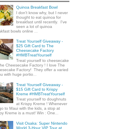
Quinoa Breakfast Bowl
I don't know why, but I never
thought to eat quinoa for
breakfast until recently. I've
seen a lot of quinoa
kfast bowls online ...
Treat Yourself Giveaway -
$25 Gift Card to The
Cheesecake Factory
#HMBTreatYourself
Treat yourself to cheesecake
he Cheesecake Factory ! I love The
esecake Factory! They offer a varied
 with huge portio...
Treat Yourself Giveaway -
$15 Gift Card to Krispy
Kreme #HMBTreatYourself
Treat yourself to doughnuts
at Krispy Kreme ! Whenever
o to Maui with the kids, a stop at
py Kreme is a must! Win : One...
Visit Osaka: Super Nintendo
World 3-Hour VIP Tour at