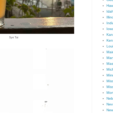
Haw
Ida
Illin
Ind
Iow
Kan
Sye Tai
Ken
Lou
Mai
Mar
Mas
Mic
Min
Miss
Miss
Mon
Neb
Nev
New