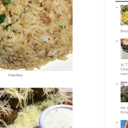
brea
at T
Che
menu
Fried Rice
we g
Kris