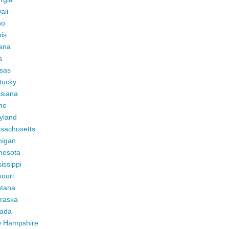
aii
ho
ois
iana
a
sas
tucky
isiana
ne
yland
sachusetts
higan
nesota
issippi
ouri
tana
raska
ada
 Hampshire