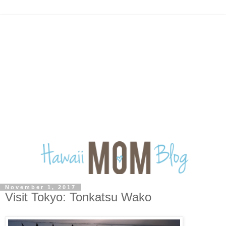
November 1, 2017
Visit Tokyo: Tonkatsu Wako