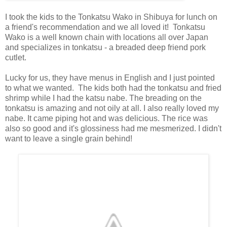
I took the kids to the Tonkatsu Wako in Shibuya for lunch on
a friend's recommendation and we all loved it! Tonkatsu
Wako is a well known chain with locations all over Japan
and specializes in tonkatsu - a breaded deep friend pork
cutlet.
Lucky for us, they have menus in English and I just pointed
to what we wanted. The kids both had the tonkatsu and fried
shrimp while I had the katsu nabe. The breading on the
tonkatsu is amazing and not oily at all. I also really loved my
nabe. It came piping hot and was delicious. The rice was
also so good and it's glossiness had me mesmerized. I didn't
want to leave a single grain behind!