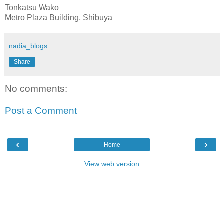
Tonkatsu Wako
Metro Plaza Building, Shibuya
nadia_blogs
Share
No comments:
Post a Comment
‹
›
Home
View web version