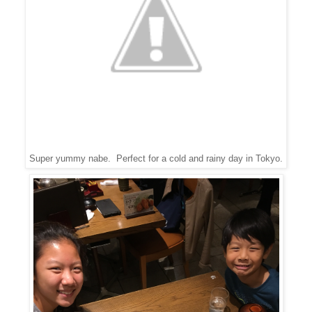
Super yummy nabe. Perfect for a cold and rainy day in Tokyo.