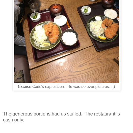
Excuse Cade's expression. He was so over pictures. :)
The generous portions had us stuffed. The restaurant is
cash only.