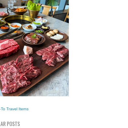
To Travel Items
AR POSTS