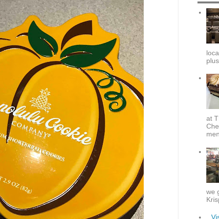
loca
plus
at T
Che
menu
we g
Kris
Vi