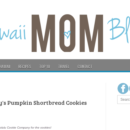
HAWAII
RECIPES
TOP 10
TRAVEL
CONTACT
's Pumpkin Shortbread Cookies
lulu Cookie Company for the cookies!