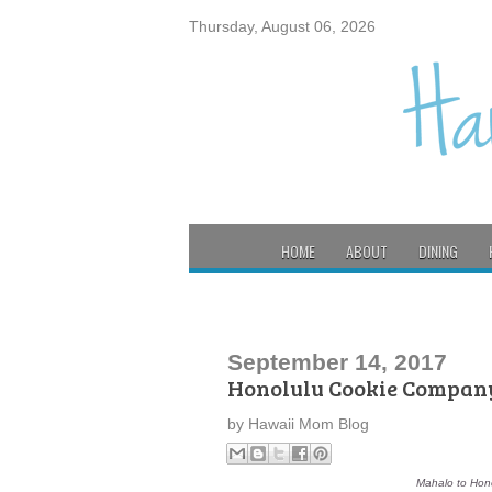
Thursday, August 06, 2026
HOME
ABOUT
DINING
September 14, 2017
Honolulu Cookie Company
by
Hawaii Mom Blog
Mahalo to Hono