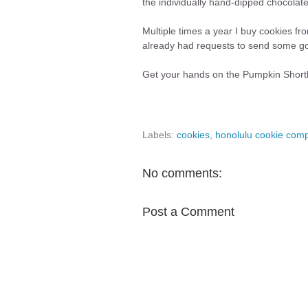
the individually hand-dipped chocola
Multiple times a year I buy cookies f
already had requests to send some goo
Get your hands on the Pumpkin Short
Labels:
cookies
,
honolulu cookie com
No comments:
Post a Comment