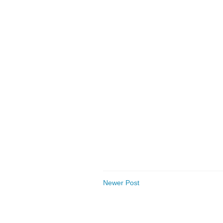
Newer Post