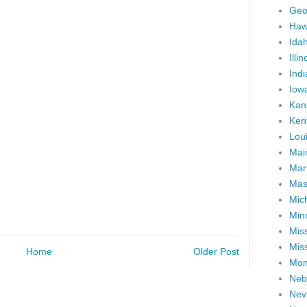
Geo
Haw
Ida
Illin
Ind
Iow
Kan
Ken
Lou
Mai
Mar
Mas
Mic
Min
Miss
Miss
Home
Older Post
Mon
Neb
Nev