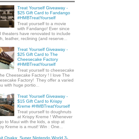
Treat Yourself Giveaway -
$25 Gift Card to Fandango
#HMBTreatYourself
Treat yourself to a movie
with Fandango! Ever since
l theaters have renovated to include
h, leather, reclining (and reserve...
Treat Yourself Giveaway -
$25 Gift Card to The
Cheesecake Factory
#HMBTreatYourself
Treat yourself to cheesecake
he Cheesecake Factory ! I love The
esecake Factory! They offer a varied
 with huge portio...
Treat Yourself Giveaway -
$15 Gift Card to Krispy
Kreme #HMBTreatYourself
Treat yourself to doughnuts
at Krispy Kreme ! Whenever
o to Maui with the kids, a stop at
py Kreme is a must! Win : One...
sit Osaka: Super Nintendo World 3-