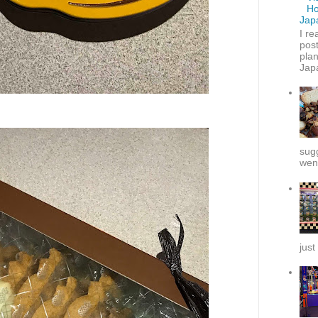
Ho
Jap
I re
post
plan
Japa
sug
went
just