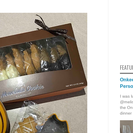
FEATU
Onkee
Pers
I was l
@melis
the Onk
dinner 