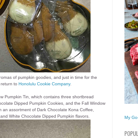
aromas of pumpkin goodies, and just in time for the
return to
Honolulu Cookie Company
.
ew Pumpkin Tin, which contains three shortbread
ocolate Dipped Pumpkin
Cookies, and th
e
Fall Window
in an assortment of Dark Chocolate Kona Coffee,
and White Chocolate Dipped Pumpkin flavors.
My Go-
POPUL