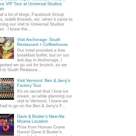
ur VIP Tour at Universal Studios
an
ad a lot of blogs, Facebook Group
s, reddit threads, etc. when it came to
ning our visit to Universal Studios
n . I knew the...
Visit Anchorage: South
Restaurant + Coffeehouse
Our hotel provided a free
breakfast buffet, but on our
last day in Anchorage, I
gested we go out for brunch, so we
 to South Restaura...
Visit Vermont: Ben & Jerry's
Factory Tour
It's no secret that I love ice
cream, so while planning our
visit to Vermont, I knew we
 had to go on the Ben & Jerry's F...
Dave & Buster's New Ala
Moana Location
Prize from Human Crane
Game! Dave & Buster's