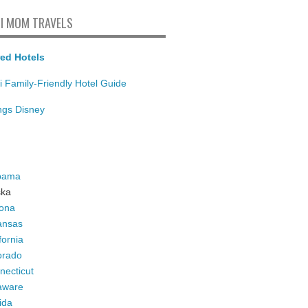
I MOM TRAVELS
ed Hotels
i Family-Friendly Hotel Guide
ings Disney
bama
ska
zona
ansas
fornia
orado
necticut
aware
ida