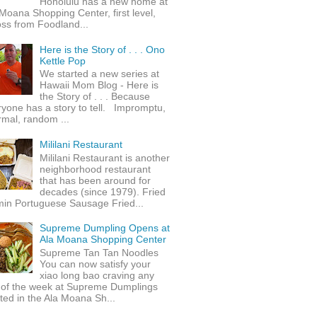
Honolulu has a new home at
Moana Shopping Center, first level,
ss from Foodland...
Here is the Story of . . . Ono
Kettle Pop
We started a new series at
Hawaii Mom Blog - Here is
the Story of . . . Because
yone has a story to tell. Impromptu,
rmal, random ...
Mililani Restaurant
Mililani Restaurant is another
neighborhood restaurant
that has been around for
decades (since 1979). Fried
min Portuguese Sausage Fried...
Supreme Dumpling Opens at
Ala Moana Shopping Center
Supreme Tan Tan Noodles
You can now satisfy your
xiao long bao craving any
 of the week at Supreme Dumplings
ted in the Ala Moana Sh...