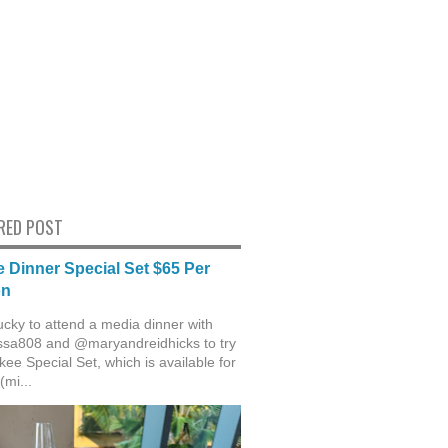
RED POST
 Dinner Special Set $65 Per
on
ucky to attend a media dinner with
sa808 and @maryandreidhicks to try
ee Special Set, which is available for
(mi...