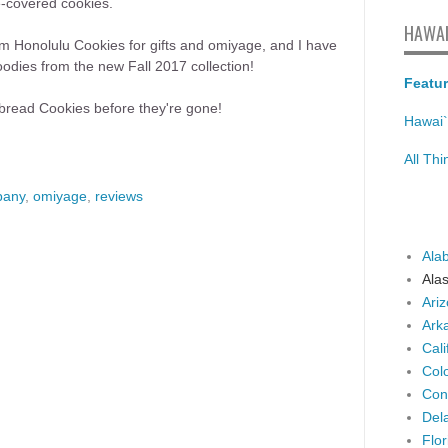
te-covered cookies.
HAWAI
rom Honolulu Cookies for gifts and omiyage, and I have
dies from the new Fall 2017 collection!
Featur
bread Cookies before they're gone!
Hawai`
All Th
pany
,
omiyage
,
reviews
Ala
Ala
Ari
Ark
Cali
Col
Con
Del
Flor