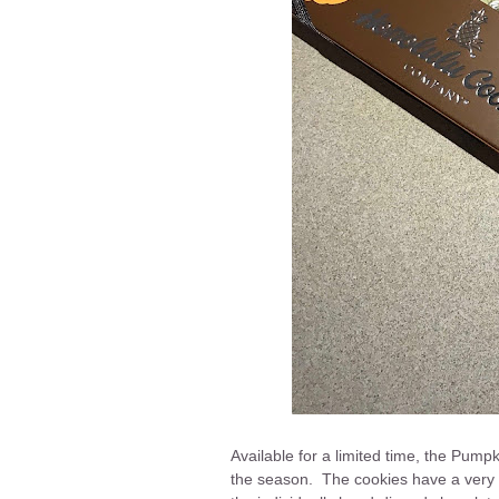
Available for a limited time, the Pump
the season. The cookies have a very p