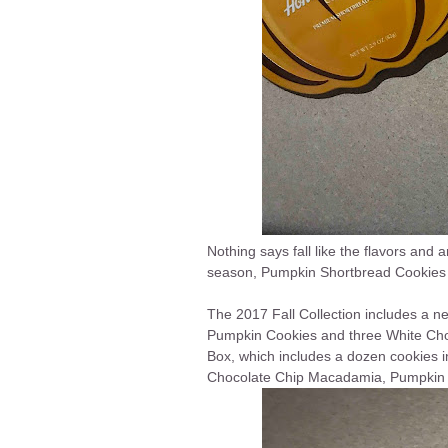
Nothing says fall like the flavors and 
season, Pumpkin Shortbread Cookies 
The 2017 Fall Collection includes a n
Pumpkin
Cookies
and three White Ch
Box, which includes a dozen cookies 
Chocolate Chip Macadamia, Pumpkin 