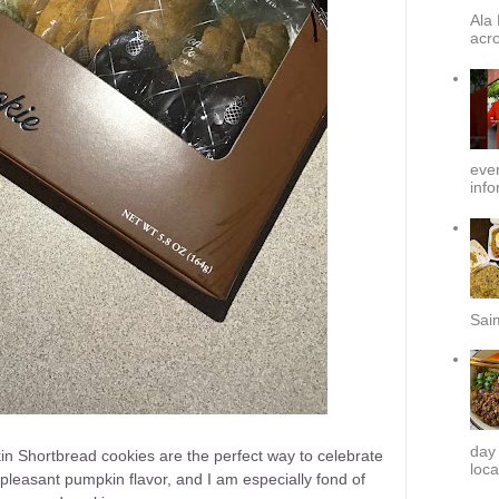
Ala 
acro
ever
info
Sai
day
kin Shortbread cookies are the perfect way to celebrate
loca
leasant pumpkin flavor, and I am especially fond of