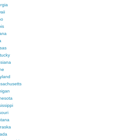
rgia
aii
ho
ois
iana
a
sas
tucky
isiana
ne
yland
sachusetts
higan
nesota
issippi
ouri
tana
raska
ada