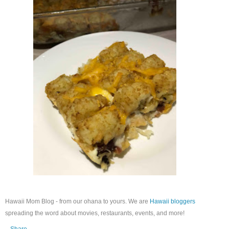
Hawaii Mom Blog - from our ohana to yours. We are
Hawaii bloggers
spreading the word about movies, restaurants, events, and more!