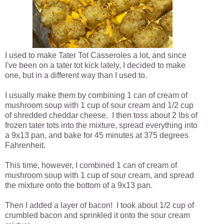
I used to make Tater Tot Casseroles a lot, and since
I've been on a tater tot kick lately, I decided to make
one, but in a different way than I used to.
I usually make them by combining 1 can of cream of
mushroom soup with 1 cup of sour cream and 1/2 cup
of shredded cheddar cheese. I then toss about 2 lbs of
frozen tater tots into the mixture, spread everything into
a 9x13 pan, and bake for 45 minutes at 375 degrees
Fahrenheit.
This time, however, I combined 1 can of cream of
mushroom soup with 1 cup of sour cream, and spread
the mixture onto the bottom of a 9x13 pan.
Then I added a layer of bacon! I took about 1/2 cup of
crumbled bacon and sprinkled it onto the sour cream