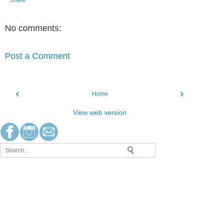
Share
No comments:
Post a Comment
‹
›
Home
View web version