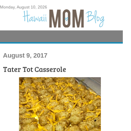
Monday, August 10, 2026
August 9, 2017
Tater Tot Casserole