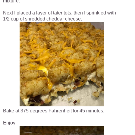
mixture.
Next I placed a layer of tater tots, then I sprinkled with
1/2 cup of shredded cheddar cheese.
Bake at 375 degrees Fahrenheit for 45 minutes.
Enjoy!