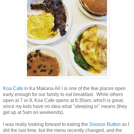
Koa Cafe
in Ka Makana Ali`i is one of the few places open
early enough for our family to eat breakfast. While others
open at 7 or 8, Koa Cafe opens at 6:30am, which is great,
since my kids have no idea what "sleeping in" means (they
get up at 5am on weekends).
I was really looking forward to eating the
Snooze Button
as I
did the last time, but the menu recently changed, and the