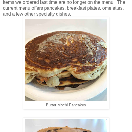
items we ordered last time are no longer on the menu. The
current menu offers pancakes, breakfast plates, omelettes,
and a few other specialty dishes.
Butter Mochi Pancakes