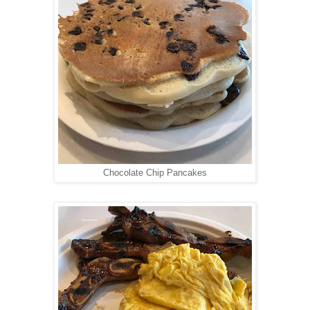
Chocolate Chip Pancakes