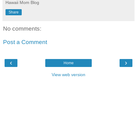
Hawaii Mom Blog
Share
No comments:
Post a Comment
‹
›
Home
View web version