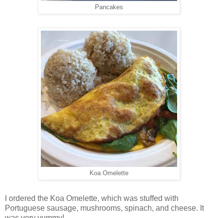
Pancakes
Koa Omelette
I ordered the Koa Omelette, which was stuffed with
Portuguese sausage, mushrooms, spinach, and cheese. It
was very yummy!