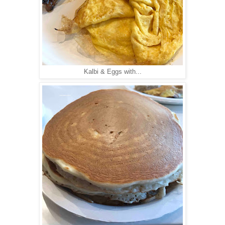
Kalbi & Eggs with...