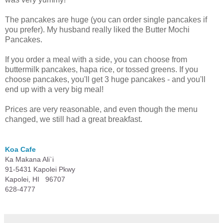
The pancakes are huge (you can order single pancakes if
you prefer). My husband really liked the Butter Mochi
Pancakes.
If you order a meal with a side, you can choose from
buttermilk pancakes, hapa rice, or tossed greens. If you
choose pancakes, you'll get 3 huge pancakes - and you'll
end up with a very big meal!
Prices are very reasonable, and even though the menu
changed, we still had a great breakfast.
Koa Cafe
Ka Makana Ali`i
91-5431 Kapolei Pkwy
Kapolei, HI 96707
628-4777