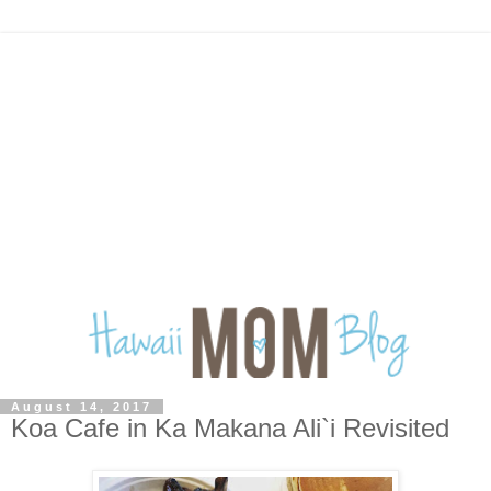
August 14, 2017
Koa Cafe in Ka Makana Ali`i Revisited