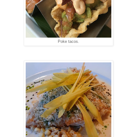
Poke tacos.