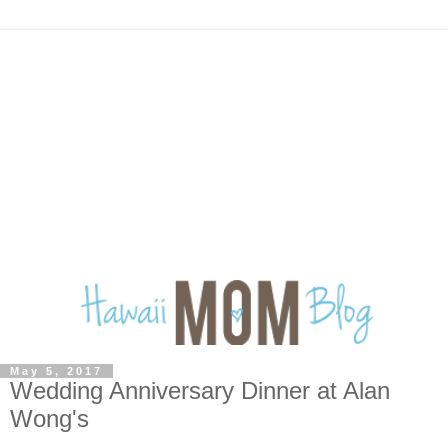
May 5, 2017
Wedding Anniversary Dinner at Alan
Wong's