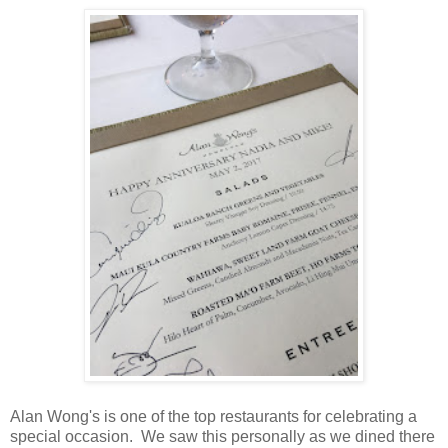
Alan Wong's is one of the top restaurants for celebrating a
special occasion. We saw this personally as we dined there