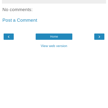
No comments:
Post a Comment
‹
›
Home
View web version