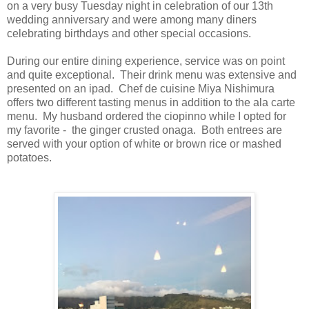
on a very busy Tuesday night in celebration of our 13th
wedding anniversary and were among many diners
celebrating birthdays and other special occasions.
During our entire dining experience, service was on point
and quite exceptional. Their drink menu was extensive and
presented on an ipad. Chef de cuisine Miya Nishimura
offers two different tasting menus in addition to the ala carte
menu. My husband ordered the ciopinno while I opted for
my favorite - the ginger crusted onaga. Both entrees are
served with your option of white or brown rice or mashed
potatoes.