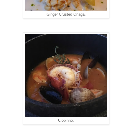
Ginger Crusted Onaga.
Ciopinno.