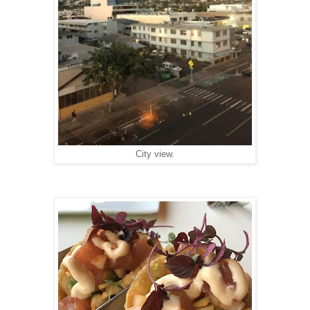
City view.