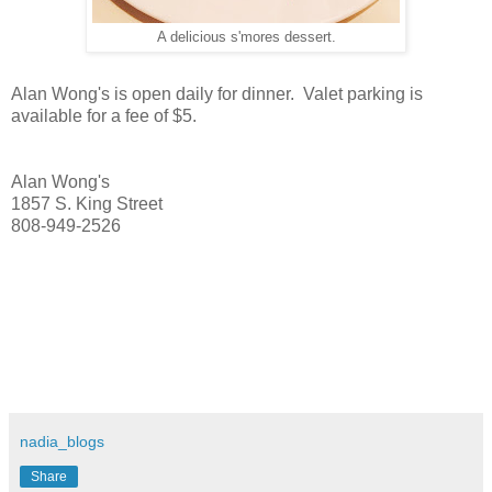
A delicious s'mores dessert.
Alan Wong's is open daily for dinner. Valet parking is
available for a fee of $5.
Alan Wong's
1857 S. King Street
808-949-2526
nadia_blogs
Share