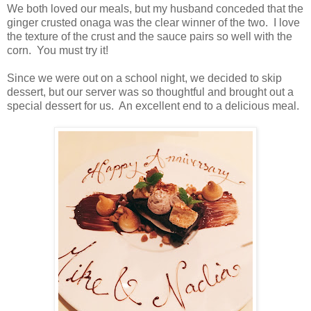
We both loved our meals, but my husband conceded that the
ginger crusted onaga was the clear winner of the two. I love
the texture of the crust and the sauce pairs so well with the
corn. You must try it!
Since we were out on a school night, we decided to skip
dessert, but our server was so thoughtful and brought out a
special dessert for us. An excellent end to a delicious meal.