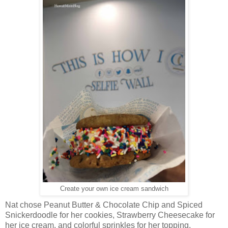
Create your own ice cream sandwich
Nat chose Peanut Butter & Chocolate Chip and Spiced
Snickerdoodle for her cookies, Strawberry Cheesecake for
her ice cream, and colorful sprinkles for her topping.