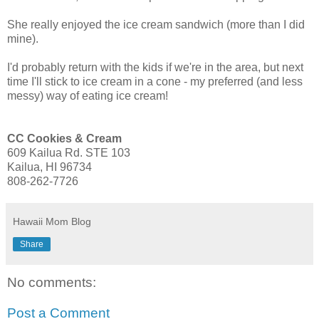
She really enjoyed the ice cream sandwich (more than I did
mine).
I'd probably return with the kids if we're in the area, but next
time I'll stick to ice cream in a cone - my preferred (and less
messy) way of eating ice cream!
CC Cookies & Cream
609 Kailua Rd. STE 103
Kailua, HI 96734
808-262-7726
Hawaii Mom Blog
Share
No comments:
Post a Comment