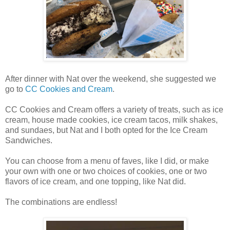
After dinner with Nat over the weekend, she suggested we
go to
CC Cookies and Cream
.
CC Cookies and Cream offers a variety of treats, such as ice
cream, house made cookies, ice cream tacos, milk shakes,
and sundaes, but Nat and I both opted for the Ice Cream
Sandwiches.
You can choose from a menu of faves, like I did, or make
your own with one or two choices of cookies, one or two
flavors of ice cream, and one topping, like Nat did.
The combinations are endless!