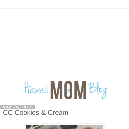
May 11, 2017
CC Cookies & Cream