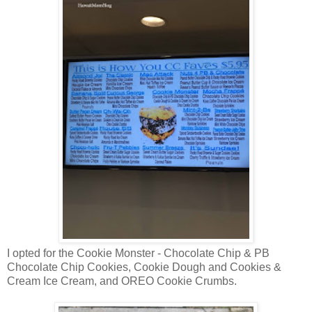
I opted for the Cookie Monster - Chocolate Chip & PB
Chocolate Chip Cookies, Cookie Dough and Cookies &
Cream Ice Cream, and OREO Cookie Crumbs.