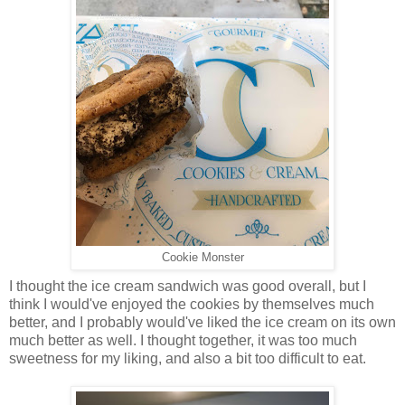
Cookie Monster
I thought the ice cream sandwich was good overall, but I
think I would've enjoyed the cookies by themselves much
better, and I probably would've liked the ice cream on its own
much better as well. I thought together, it was too much
sweetness for my liking, and also a bit too difficult to eat.