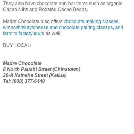
They also have chocolate non-bar items such as organic
Cacao Nibs and Roasted Cacao Beans.
Madre Chocolate also offers
chocolate making classes,
wine/whiskey/cheese and chocolate pairing classes, and
farm to factory tours
as well!
BUY LOCAL!
Madre Chocolate
8 North Pauahi Street (Chinatown)
20-A Kainehe Street (Kailua)
Tel: (808) 377-6440