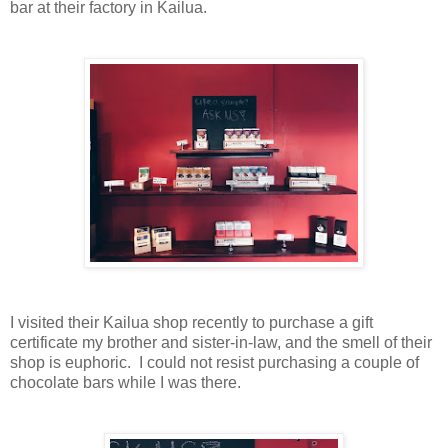
bar at their factory in Kailua.
I visited their Kailua shop recently to purchase a gift
certificate my brother and sister-in-law, and the smell of their
shop is euphoric. I could not resist purchasing a couple of
chocolate bars while I was there.