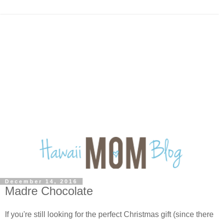
December 14, 2016
Madre Chocolate
If you're still looking for the perfect Christmas gift (since there