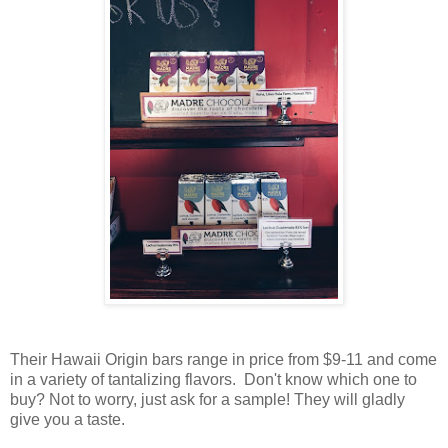
Their Hawaii Origin bars range in price from $9-11 and come
in a variety of tantalizing flavors. Don't know which one to
buy? Not to worry, just ask for a sample! They will gladly
give you a taste.