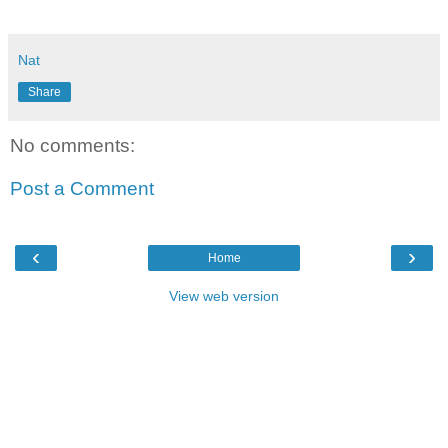
Nat
Share
No comments:
Post a Comment
‹
›
Home
View web version