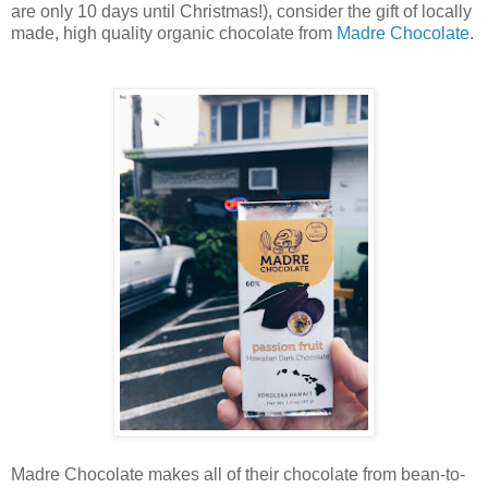
are only 10 days until Christmas!), consider the gift of locally
made, high quality organic chocolate from
Madre Chocolate
.
Madre Chocolate makes all of their chocolate from bean-to-