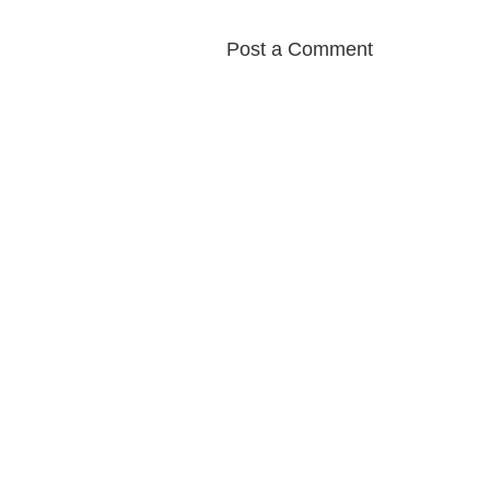
Post a Comment