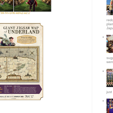
redd
plan
Japa
sug
went
just