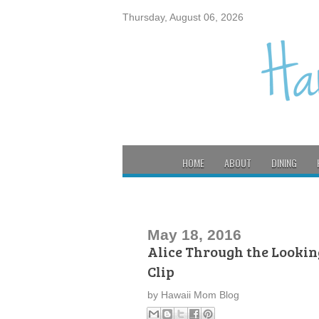
Thursday, August 06, 2026
HOME
ABOUT
DINING
May 18, 2016
Alice Through the Lookin
Clip
by
Hawaii Mom Blog