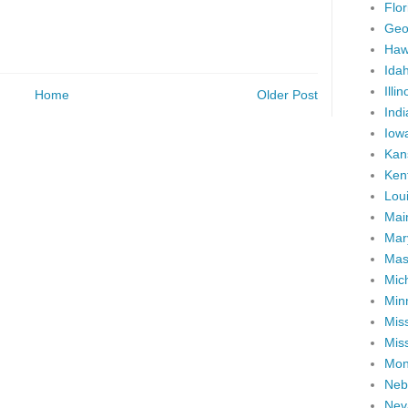
Flor
Geo
Haw
Ida
Illin
Home
Older Post
Ind
Iow
Kan
Ken
Lou
Mai
Mar
Mas
Mic
Min
Miss
Miss
Mon
Neb
Nev