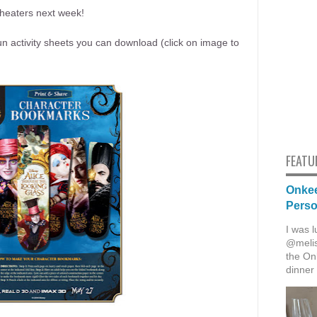
theaters next week!
un activity sheets you can download (click on image to
FEATU
Onkee
Pers
I was l
@melis
the Onk
dinner 