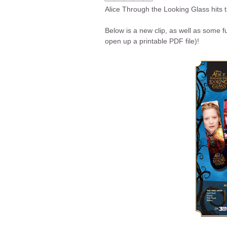
Alice Through the Looking Glass hits 
Below is a new clip, as well as some f
open up a printable PDF file)!