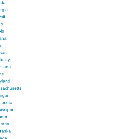
ida
rgia
aii
ho
ois
iana
a
sas
tucky
isiana
ne
yland
sachusetts
higan
nesota
issippi
ouri
tana
raska
ada