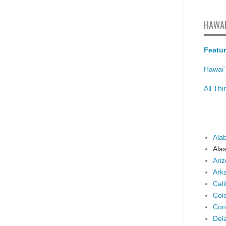
HAWAI
Featur
Hawai`
All Th
Ala
Ala
Ari
Ark
Cali
Col
Con
Del