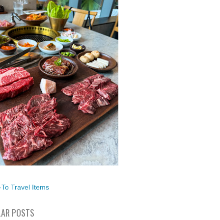
To Travel Items
AR POSTS