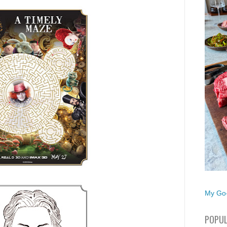
My Go-
POPUL