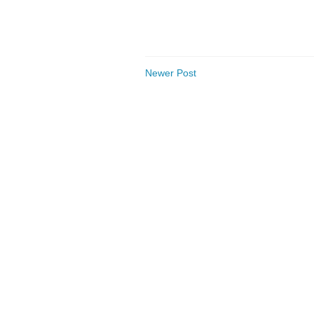
Newer Post