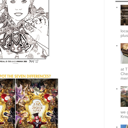
loca
plus
at T
Che
menu
we g
Kris