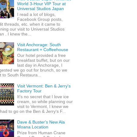
World 3-Hour VIP Tour at
Universal Studios Japan
I read a lot of blogs,
Facebook Group posts,
it threads, etc. when it came to
ning our visit to Universal Studios
n . I knew the...
Visit Anchorage: South
Restaurant + Coffeehouse
Our hotel provided a free
breakfast buffet, but on our
last day in Anchorage, I
gested we go out for brunch, so we
 to South Restaura...
Visit Vermont: Ben & Jerry's
Factory Tour
It's no secret that I love ice
cream, so while planning our
visit to Vermont, I knew we
 had to go on the Ben & Jerry's F...
Dave & Buster's New Ala
Moana Location
Prize from Human Crane