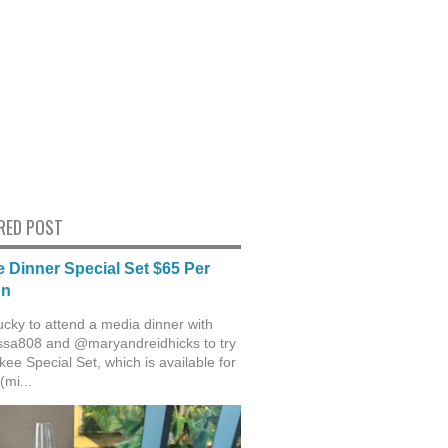
RED POST
 Dinner Special Set $65 Per
on
ucky to attend a media dinner with
sa808 and @maryandreidhicks to try
ee Special Set, which is available for
(mi...