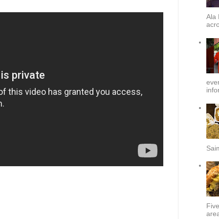
Ala 
acro
ever
info
Sai
Fiv
area