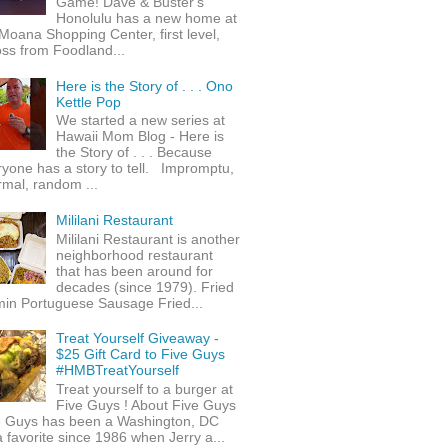
Game! Dave & Buster's
Honolulu has a new home at
Moana Shopping Center, first level,
ss from Foodland...
Here is the Story of . . . Ono
Kettle Pop
We started a new series at
Hawaii Mom Blog - Here is
the Story of . . . Because
yone has a story to tell. Impromptu,
rmal, random ...
Mililani Restaurant
Mililani Restaurant is another
neighborhood restaurant
that has been around for
decades (since 1979). Fried
min Portuguese Sausage Fried...
Treat Yourself Giveaway -
$25 Gift Card to Five Guys
#HMBTreatYourself
Treat yourself to a burger at
Five Guys ! About Five Guys
e Guys has been a Washington, DC
 favorite since 1986 when Jerry a...