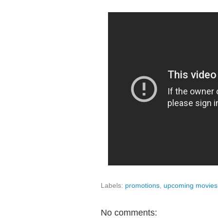
Labels:
promotions
,
upcoming movies
No comments: