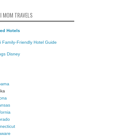
I MOM TRAVELS
ed Hotels
i Family-Friendly Hotel Guide
ings Disney
bama
ska
zona
ansas
fornia
orado
necticut
aware