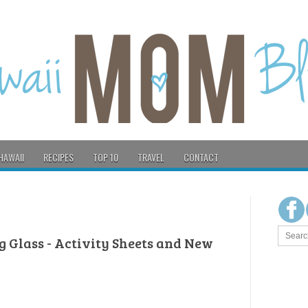
HAWAII
RECIPES
TOP 10
TRAVEL
CONTACT
g Glass - Activity Sheets and New