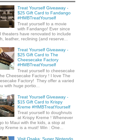
Treat Yourself Giveaway -
$25 Gift Card to Fandango
#HMBTreatYourself
Treat yourself to a movie
with Fandango! Ever since
l theaters have renovated to include
h, leather, reclining (and reserve...
Treat Yourself Giveaway -
$25 Gift Card to The
Cheesecake Factory
#HMBTreatYourself
Treat yourself to cheesecake
he Cheesecake Factory ! I love The
esecake Factory! They offer a varied
 with huge portio...
Treat Yourself Giveaway -
$15 Gift Card to Krispy
Kreme #HMBTreatYourself
Treat yourself to doughnuts
at Krispy Kreme ! Whenever
o to Maui with the kids, a stop at
py Kreme is a must! Win : One...
Visit Osaka: Super Nintendo