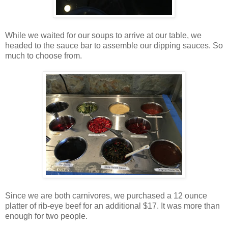
While we waited for our soups to arrive at our table, we
headed to the sauce bar to assemble our dipping sauces. So
much to choose from.
Since we are both carnivores, we purchased a 12 ounce
platter of rib-eye beef for an additional $17. It was more than
enough for two people.