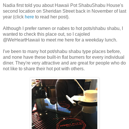
Nadia first told you about Hawaii Pot ShabuShabu House's
second location on Sheridan Street back in November of last
year (click
here
to read her post).
Although I prefer ramen or nabes to hot pots/shabu shabu, I
wanted to check this place out, so I cajoled
@WeHeartHawaii to meet me here for a weekday lunch.
I've been to many hot pot/shabu shabu type places before,
and none have these built-in flat burners for every individual
diner. They're very attractive and are great for people who do
not like to share their hot pot with others.