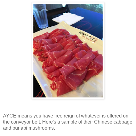
AYCE means you have free reign of whatever is offered on
the conveyor belt. Here's a sample of their Chinese cabbage
and bunapi mushrooms.