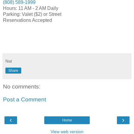
(808) 589-1999
Hours: 11 AM - 2 AM Daily
Parking: Valet ($2) or Street
Reservations Accepted
Nat
Share
No comments:
Post a Comment
‹
›
Home
View web version