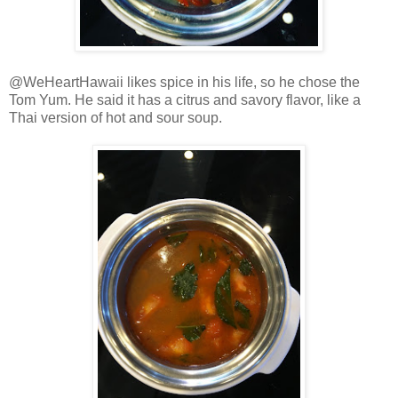
@WeHeartHawaii likes spice in his life, so he chose the
Tom Yum. He said it has a citrus and savory flavor, like a
Thai version of hot and sour soup.