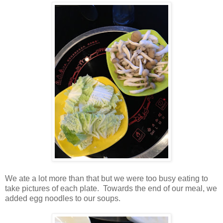
We ate a lot more than that but we were too busy eating to
take pictures of each plate. Towards the end of our meal, we
added egg noodles to our soups.