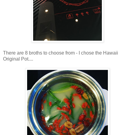
There are 8 broths to choose from - I chose the Hawaii
Original Pot....