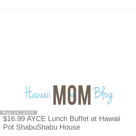
May 10, 2016
$16.99 AYCE Lunch Buffet at Hawaii
Pot ShabuShabu House