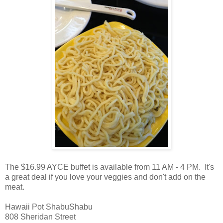
The $16.99 AYCE buffet is available from 11 AM - 4 PM. It's
a great deal if you love your veggies and don't add on the
meat.
Hawaii Pot ShabuShabu
808 Sheridan Street