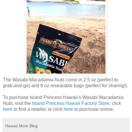
The Wasabi Macadamia Nuts come in 2.5 oz (perfect to
grab-and-go) and 8 oz resealable bags (perfect for sharing!).
To purchase Island Princess Hawaii's Wasabi Macadamia
Nuts, visit the
Island Princess Hawaii Factory Store
, click
here
to find a retailer, or click
here
to purchase online.
Hawaii Mom Blog