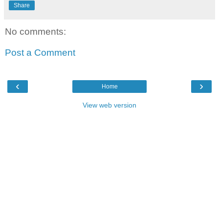
Share
No comments:
Post a Comment
‹
›
Home
View web version