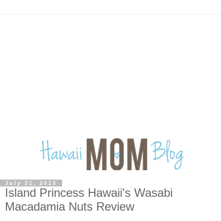
July 21, 2015
Island Princess Hawaii's Wasabi
Macadamia Nuts Review