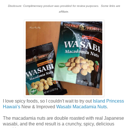
Disclosure: Complimentary product was provided for review purposes. Some links are
affiliate.
I love spicy foods, so I couldn't wait to try out
Island Princess
Hawaii's
New & Improved
Wasabi Macadamia Nuts
.
The macadamia nuts are double roasted with real Japanese
wasabi, and the end result is a crunchy, spicy, delicious