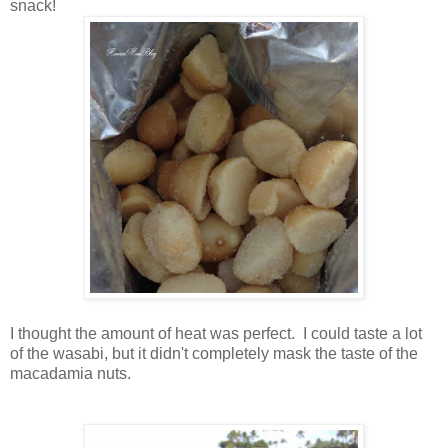
snack!
I thought the amount of heat was perfect. I could taste a lot
of the wasabi, but it didn't completely mask the taste of the
macadamia nuts.