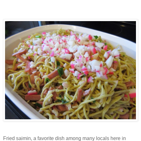
Fried saimin, a favorite dish among many locals here in