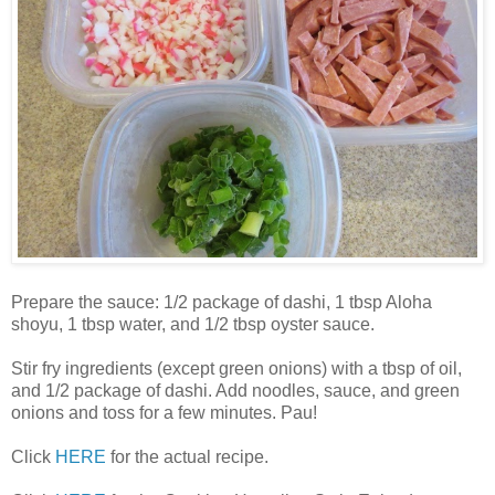
Prepare the sauce: 1/2 package of dashi, 1 tbsp Aloha
shoyu, 1 tbsp water, and 1/2 tbsp oyster sauce.
Stir fry ingredients (except green onions) with a tbsp of oil,
and 1/2 package of dashi. Add noodles, sauce, and green
onions and toss for a few minutes. Pau!
Click
HERE
for the actual recipe.