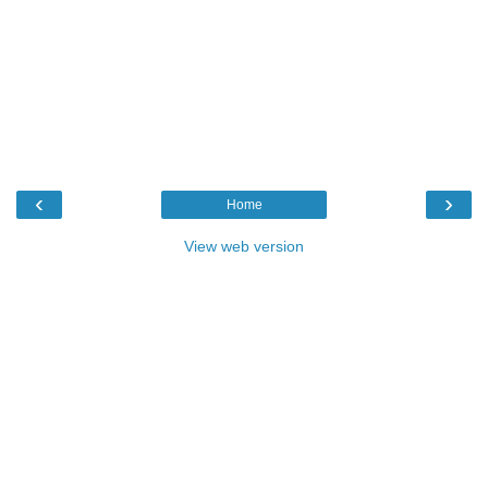
‹
›
Home
View web version