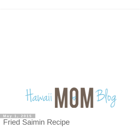
May 1, 2015
Fried Saimin Recipe