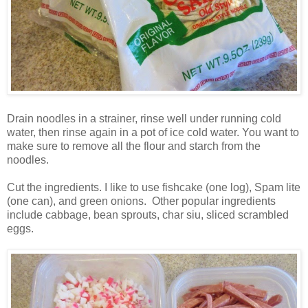
Drain noodles in a strainer, rinse well under running cold
water, then rinse again in a pot of ice cold water. You want to
make sure to remove all the flour and starch from the
noodles.
Cut the ingredients. I like to use fishcake (one log), Spam lite
(one can), and green onions. Other popular ingredients
include cabbage, bean sprouts, char siu, sliced scrambled
eggs.