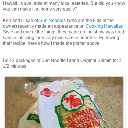
Hawaii, is available at many local eateries. But did you know
you can make it at home very easily?
Ken and Hisae of
Sun Noodles
(who are the kids of the
owner) recently made an appearance on
Cooking Hawaiian
Style
and one of the things they made on the show was fried
saimin, utilizing their very own saimin noodles. Following
their recipe, here's how I made the platter above:
Boil 2 packages of Sun Noodle Brand Original Saimin for 2
1/2 minutes.