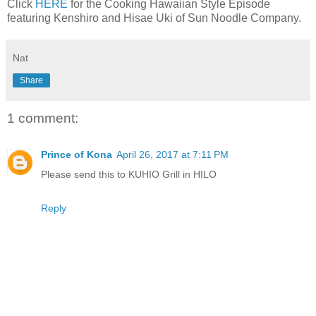
Click
HERE
for the Cooking Hawaiian Style Episode
featuring Kenshiro and Hisae Uki of Sun Noodle Company.
Nat
Share
1 comment:
Prince of Kona
April 26, 2017 at 7:11 PM
Please send this to KUHIO Grill in HILO
Reply