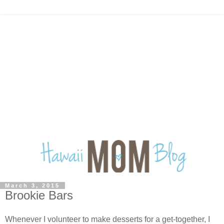
March 3, 2015
Brookie Bars
Whenever I volunteer to make desserts for a get-together, I