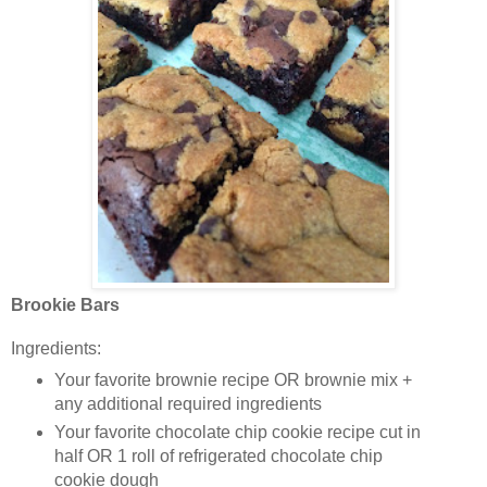
Brookie Bars
Ingredients:
Your favorite brownie recipe OR brownie mix +
any additional required ingredients
Your favorite chocolate chip cookie recipe cut in
half OR 1 roll of refrigerated chocolate chip
cookie dough