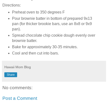
Directions:
Preheat oven to 350 degrees F
Pour brownie batter in bottom of prepared 9x13
pan (for thicker brookie bars, use an 8x8 or 9x9
pan).
Spread chocolate chip cookie dough evenly over
brownie batter.
Bake for approximately 30-35 minutes.
Cool and then cut into bars.
Hawaii Mom Blog
Share
No comments:
Post a Comment