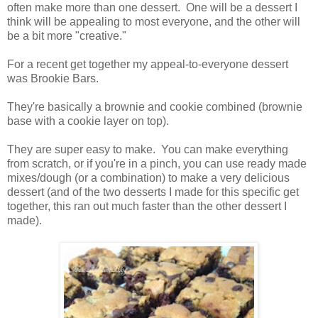
often make more than one dessert. One will be a dessert I
think will be appealing to most everyone, and the other will
be a bit more "creative."
For a recent get together my appeal-to-everyone dessert
was Brookie Bars.
They're basically a brownie and cookie combined (brownie
base with a cookie layer on top).
They are super easy to make. You can make everything
from scratch, or if you're in a pinch, you can use ready made
mixes/dough (or a combination) to make a very delicious
dessert (and of the two desserts I made for this specific get
together, this ran out much faster than the other dessert I
made).