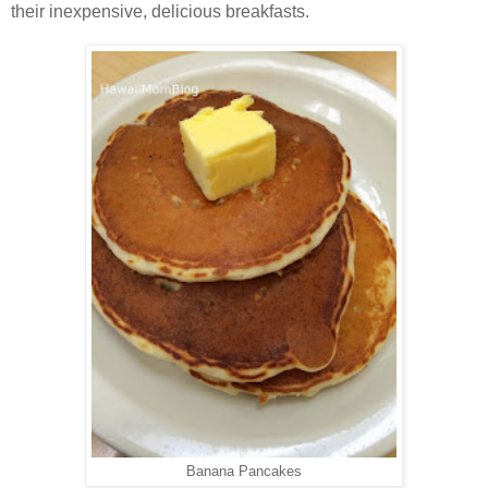
their inexpensive, delicious breakfasts.
Banana Pancakes