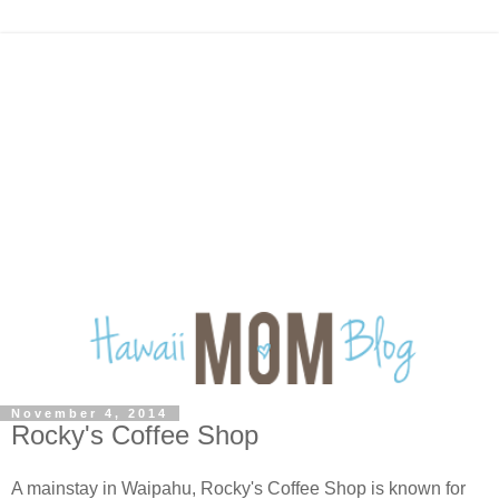
November 4, 2014
Rocky's Coffee Shop
A mainstay in Waipahu, Rocky's Coffee Shop is known for