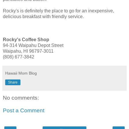
Rocky's is definitely the place to go for an inexpensive,
delicious breakfast with friendly service.
Rocky's Coffee Shop
94-314 Waipahu Depot Street
Waipahu, HI 96797-3011
(808) 677-3842
Hawaii Mom Blog
Share
No comments:
Post a Comment