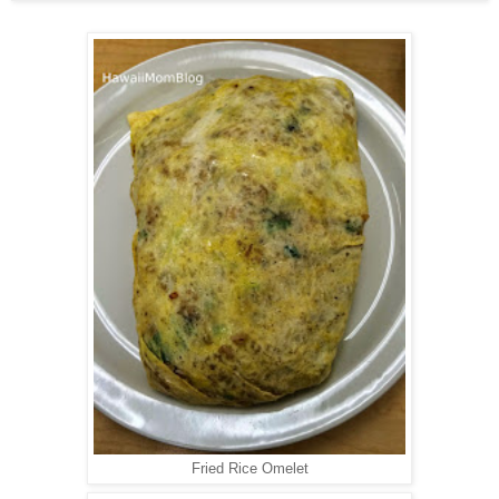
Fried Rice Omelet