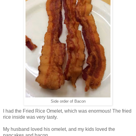
Side order of Bacon
I had the Fried Rice Omelet, which was enormous! The fried
rice inside was very tasty.
My husband loved his omelet, and my kids loved the
pancakes and bacon.