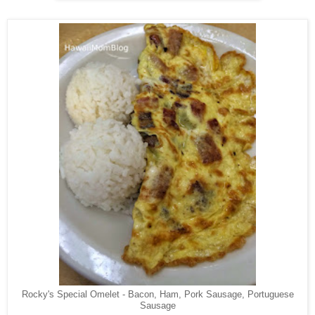
Rocky's Special Omelet - Bacon, Ham, Pork Sausage, Portuguese
Sausage