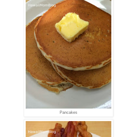
Pancakes