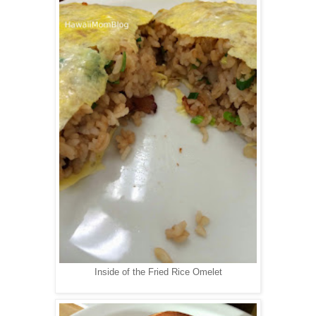
Inside of the Fried Rice Omelet