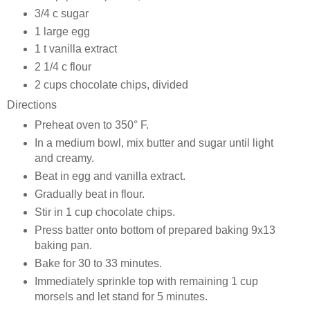
3/4 c sugar
1 large egg
1 t vanilla extract
2 1/4 c flour
2 cups chocolate chips, divided
Directions
Preheat oven to 350° F.
In a medium bowl, mix butter and sugar until light
and creamy.
Beat in egg and vanilla extract.
Gradually beat in flour.
Stir in 1 cup chocolate chips.
Press batter onto bottom of prepared baking 9x13
baking pan.
Bake for 30 to 33 minutes.
Immediately sprinkle top with remaining 1 cup
morsels and let stand for 5 minutes.