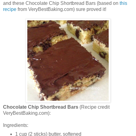
and these Chocolate Chip Shortbread Bars (based on
this
recipe
from VeryBestBaking.com) sure proved it!
Chocolate Chip Shortbread Bars
(Recipe credit
VeryBestBaking.com):
Ingredients:
1 cup (2 sticks) butter, softened