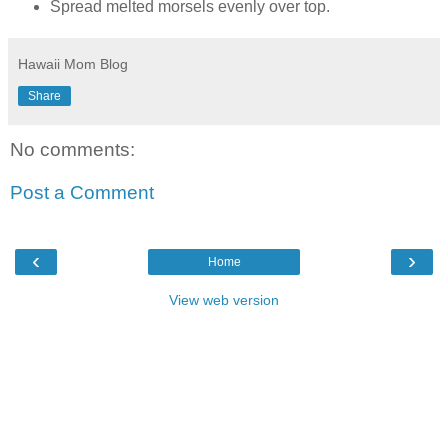
Spread melted morsels evenly over top.
Hawaii Mom Blog
Share
No comments:
Post a Comment
‹
›
Home
View web version