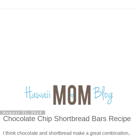
August 21, 2014
Chocolate Chip Shortbread Bars Recipe
I think chocolate and shortbread make a great combination,