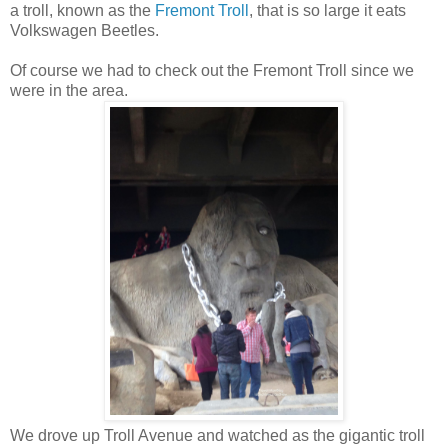
a troll, known as the
Fremont Troll
, that is so large it eats
Volkswagen Beetles.
Of course we had to check out the Fremont Troll since we
were in the area.
We drove up Troll Avenue and watched as the gigantic troll