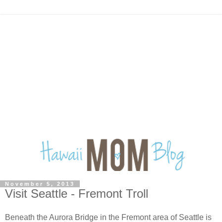
November 5, 2013
Visit Seattle - Fremont Troll
Beneath the Aurora Bridge in the Fremont area of Seattle is