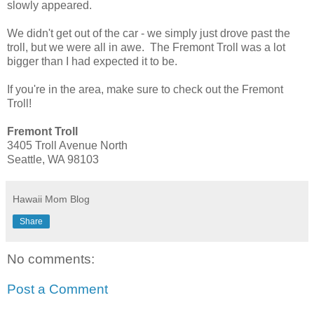
slowly appeared.
We didn't get out of the car - we simply just drove past the
troll, but we were all in awe. The Fremont Troll was a lot
bigger than I had expected it to be.
If you're in the area, make sure to check out the Fremont
Troll!
Fremont Troll
3405 Troll Avenue North
Seattle, WA 98103
Hawaii Mom Blog
Share
No comments:
Post a Comment