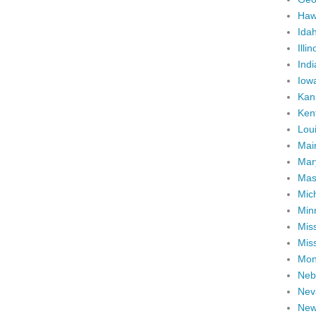
Haw
Ida
Illin
Ind
Iow
Kan
Ken
Lou
Mai
Mar
Mas
Mic
Min
Miss
Miss
Mon
Neb
Nev
New