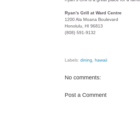
Ryan's Grill at Ward Centre
1200 Ala Moana Boulevard
Honolulu, HI 96813
(808) 591-9132
Labels:
dining
,
hawaii
No comments:
Post a Comment