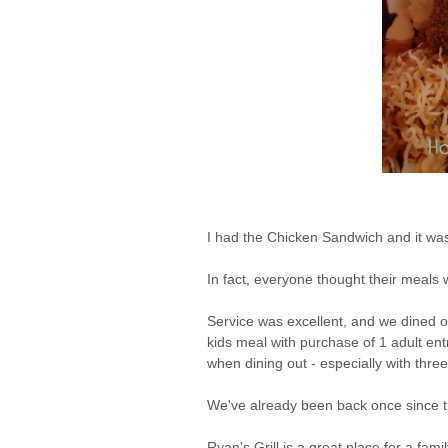
I had the Chicken Sandwich and it was
In fact, everyone thought their meals 
Service was excellent, and we dined o
kids meal with purchase of 1 adult en
when dining out - especially with three
We've already been back once since th
Ryan's Grill is a great place for a fami