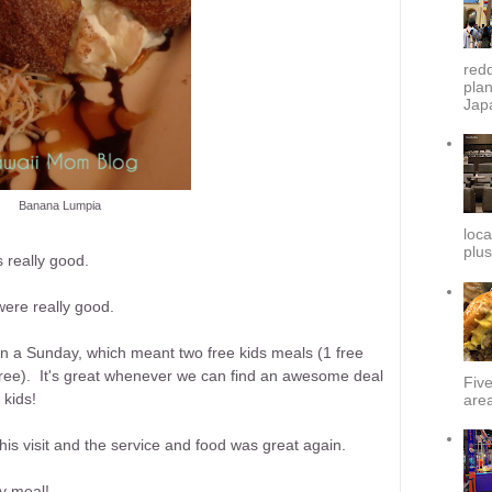
redd
plan
Japa
Banana Lumpia
loca
plus
 really good.
were really good.
n a Sunday, which meant two free kids meals (1 free
tree). It's great whenever we can find an awesome deal
Fiv
 kids!
area
is visit and the service and food was great again.
ly meal!