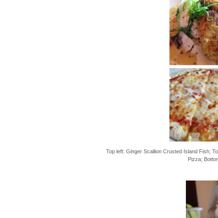
Top left: Ginger Scallion Crusted Island Fish; T
Pizza; Botto