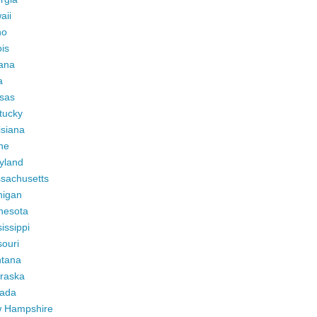
aii
ho
ois
iana
a
sas
tucky
isiana
ne
yland
sachusetts
higan
nesota
issippi
ouri
tana
raska
ada
 Hampshire