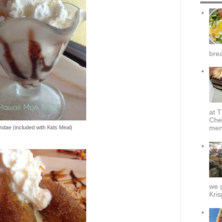
brea
at T
Che
menu
ndae (included with Kids Meal)
we g
Kris