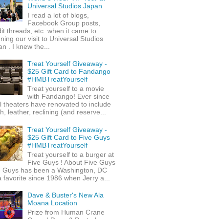
Universal Studios Japan
I read a lot of blogs,
Facebook Group posts,
it threads, etc. when it came to
ning our visit to Universal Studios
n . I knew the...
Treat Yourself Giveaway -
$25 Gift Card to Fandango
#HMBTreatYourself
Treat yourself to a movie
with Fandango! Ever since
l theaters have renovated to include
h, leather, reclining (and reserve...
Treat Yourself Giveaway -
$25 Gift Card to Five Guys
#HMBTreatYourself
Treat yourself to a burger at
Five Guys ! About Five Guys
e Guys has been a Washington, DC
 favorite since 1986 when Jerry a...
Dave & Buster's New Ala
Moana Location
Prize from Human Crane