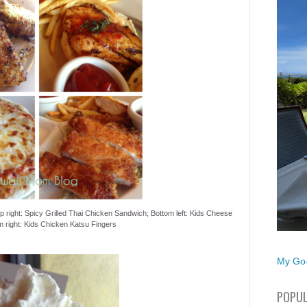
op right: Spicy Grilled Thai Chicken Sandwich; Bottom left: Kids Cheese
m right: Kids Chicken Katsu Fingers
My Go-
POPUL