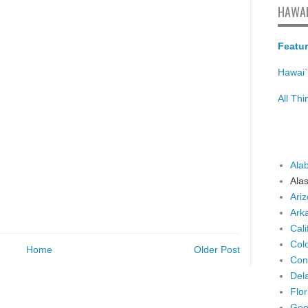
HAWAI
Featur
Hawai`
All Th
Ala
Ala
Ari
Ark
Cali
Col
Home
Older Post
Con
Del
Flor
Geo