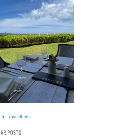
To Travel Items
AR POSTS