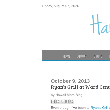
Friday, August 07, 2026
HOME
ABOUT
DINING
October 9, 2013
Ryan's Grill at Ward Cent
by
Hawaii Mom Blog
Even though I've been to
Ryan's Grill