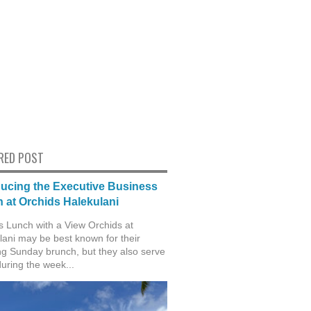
RED POST
ducing the Executive Business
 at Orchids Halekulani
s Lunch with a View Orchids at
lani may be best known for their
g Sunday brunch, but they also serve
during the week...