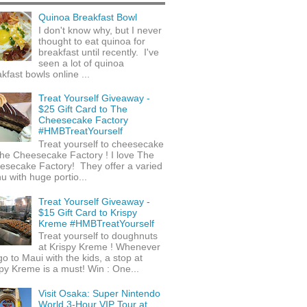
Quinoa Breakfast Bowl
I don't know why, but I never
thought to eat quinoa for
breakfast until recently. I've
seen a lot of quinoa
kfast bowls online ...
Treat Yourself Giveaway -
$25 Gift Card to The
Cheesecake Factory
#HMBTreatYourself
Treat yourself to cheesecake
he Cheesecake Factory ! I love The
esecake Factory! They offer a varied
 with huge portio...
Treat Yourself Giveaway -
$15 Gift Card to Krispy
Kreme #HMBTreatYourself
Treat yourself to doughnuts
at Krispy Kreme ! Whenever
o to Maui with the kids, a stop at
py Kreme is a must! Win : One...
Visit Osaka: Super Nintendo
World 3-Hour VIP Tour at