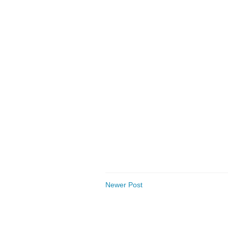
Newer Post