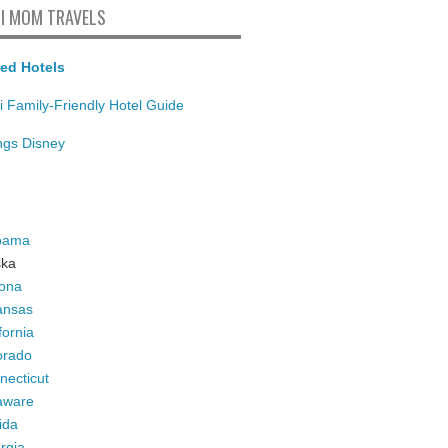
I MOM TRAVELS
ed Hotels
i Family-Friendly Hotel Guide
ings Disney
bama
ska
zona
ansas
fornia
orado
necticut
aware
ida
rgia