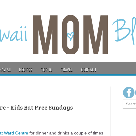
HAWAII
RECIPES
TOP 10
TRAVEL
CONTACT
re - Kids Eat Free Sundays
 at Ward Centre
for dinner and drinks a couple of times