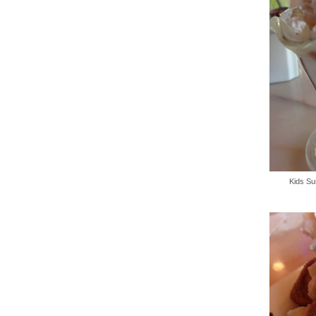
Kids Su