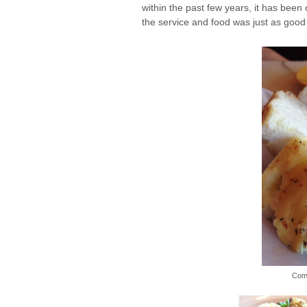
within the past few years, it has been
the service and food was just as good
Comp