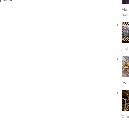
Ala 
acro
just
try 
Chef