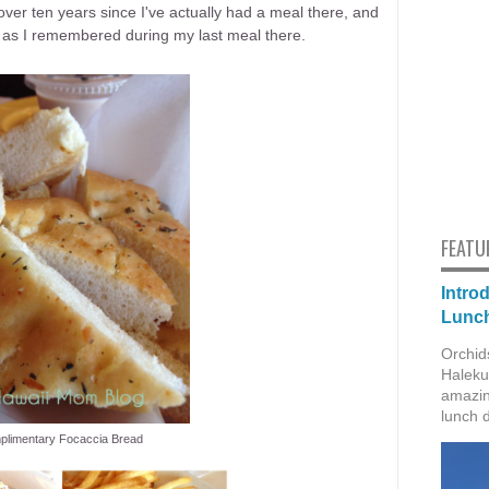
 over ten years since I've actually had a meal there, and
 as I remembered during my last meal there.
FEATU
Intro
Lunch
Orchid
Haleku
amazin
lunch 
limentary Focaccia Bread