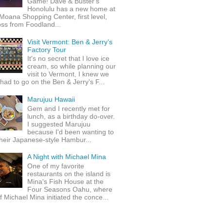
Game! Dave & Buster's
Honolulu has a new home at
Moana Shopping Center, first level,
ss from Foodland...
Visit Vermont: Ben & Jerry's
Factory Tour
It's no secret that I love ice
cream, so while planning our
visit to Vermont, I knew we
 had to go on the Ben & Jerry's F...
Marujuu Hawaii
Gem and I recently met for
lunch, as a birthday do-over.
I suggested Marujuu
because I'd been wanting to
their Japanese-style Hambur...
A Night with Michael Mina
One of my favorite
restaurants on the island is
Mina's Fish House at the
Four Seasons Oahu, where
 Michael Mina initiated the conce...