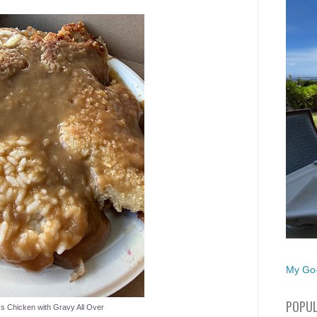
My Go-
POPUL
s Chicken with Gravy All Over