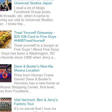
Universal Studios Japan
I read a lot of blogs,
Facebook Group posts,
it threads, etc. when it came to
ning our visit to Universal Studios
n . I knew the...
Treat Yourself Giveaway -
$25 Gift Card to Five Guys
#HMBTreatYourself
Treat yourself to a burger at
Five Guys ! About Five Guys
e Guys has been a Washington, DC
 favorite since 1986 when Jerry a...
Dave & Buster's New Ala
Moana Location
Prize from Human Crane
Game! Dave & Buster's
Honolulu has a new home at
Moana Shopping Center, first level,
ss from Foodland...
Visit Vermont: Ben & Jerry's
Factory Tour
It's no secret that I love ice