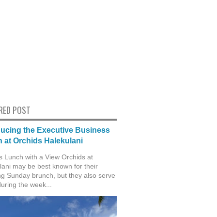
RED POST
ducing the Executive Business
 at Orchids Halekulani
s Lunch with a View Orchids at
lani may be best known for their
g Sunday brunch, but they also serve
during the week...