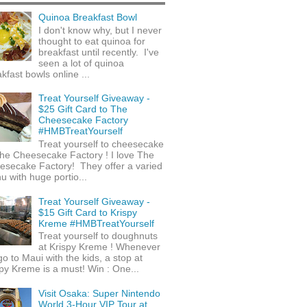
Quinoa Breakfast Bowl
I don't know why, but I never
thought to eat quinoa for
breakfast until recently. I've
seen a lot of quinoa
kfast bowls online ...
Treat Yourself Giveaway -
$25 Gift Card to The
Cheesecake Factory
#HMBTreatYourself
Treat yourself to cheesecake
he Cheesecake Factory ! I love The
esecake Factory! They offer a varied
 with huge portio...
Treat Yourself Giveaway -
$15 Gift Card to Krispy
Kreme #HMBTreatYourself
Treat yourself to doughnuts
at Krispy Kreme ! Whenever
o to Maui with the kids, a stop at
py Kreme is a must! Win : One...
Visit Osaka: Super Nintendo
World 3-Hour VIP Tour at