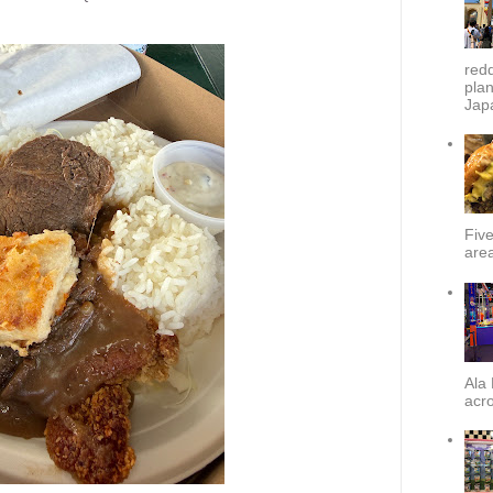
redd
plan
Japa
Fiv
area
Ala 
acro