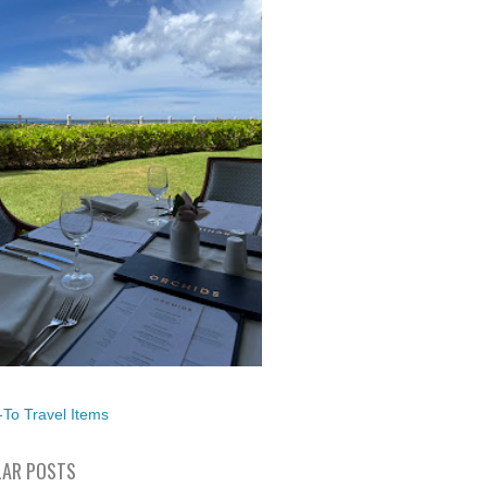
To Travel Items
AR POSTS