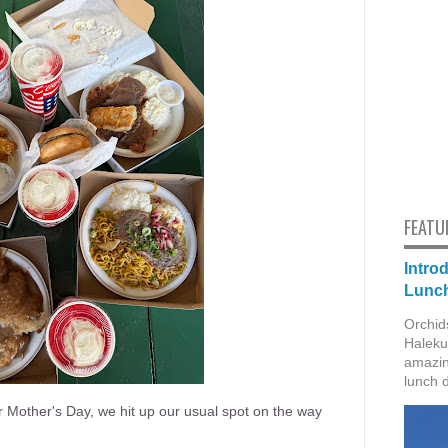
FEATU
Intro
Lunch
Orchid
Haleku
amazin
lunch 
r Mother's Day, we hit up our usual spot on the way