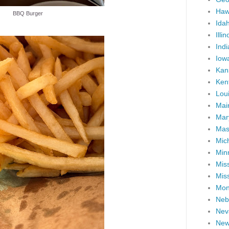
Haw
BBQ Burger
Ida
Illin
Ind
Iow
Kan
Ken
Lou
Mai
Mar
Mas
Mic
Min
Miss
Miss
Mon
Neb
Nev
New