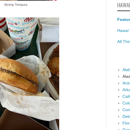
HAWAI
Shrimp Tempura
Featur
Hawai`
All Th
Ala
Ala
Ari
Ark
Cali
Col
Con
Del
Flor
Geo