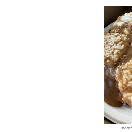
Boneles