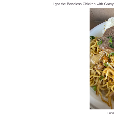
I got the Boneless Chicken with Gravy
Fried