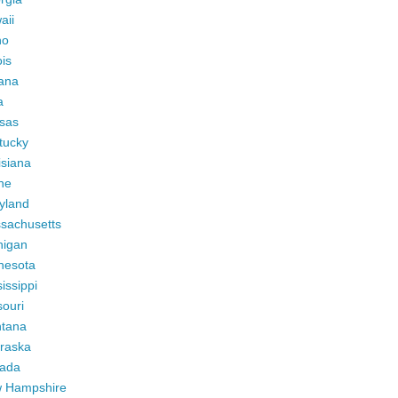
aii
ho
ois
iana
a
sas
tucky
isiana
ne
yland
sachusetts
higan
nesota
issippi
ouri
tana
raska
ada
 Hampshire