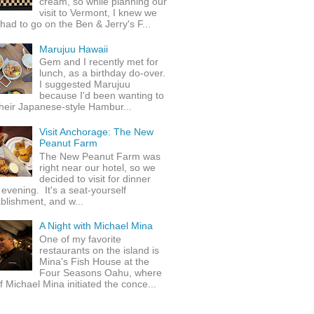
cream, so while planning our
visit to Vermont, I knew we
 had to go on the Ben & Jerry's F...
Marujuu Hawaii
Gem and I recently met for
lunch, as a birthday do-over.
I suggested Marujuu
because I'd been wanting to
their Japanese-style Hambur...
Visit Anchorage: The New
Peanut Farm
The New Peanut Farm was
right near our hotel, so we
decided to visit for dinner
evening. It's a seat-yourself
blishment, and w...
A Night with Michael Mina
One of my favorite
restaurants on the island is
Mina's Fish House at the
Four Seasons Oahu, where
 Michael Mina initiated the conce...