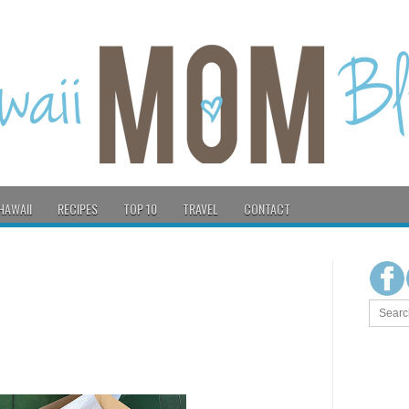
HAWAII
RECIPES
TOP 10
TRAVEL
CONTACT