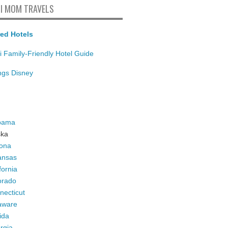
I MOM TRAVELS
ed Hotels
i Family-Friendly Hotel Guide
ings Disney
bama
ska
zona
ansas
fornia
orado
necticut
aware
ida
rgia