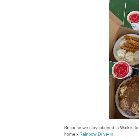
Because we staycationed in Waikiki fo
home -
Rainbow Drive-In
.