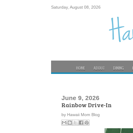
Saturday, August 08, 2026
HOME
ABOUT
DINING
June 9, 2026
Rainbow Drive-In
by
Hawaii Mom Blog