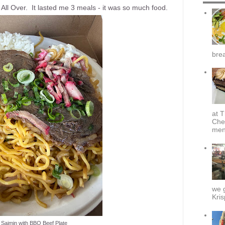
 All Over. It lasted me 3 meals - it was so much food.
brea
at T
Che
menu
we g
Kris
 Saimin with BBQ Beef Plate