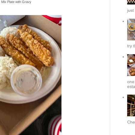
Mix Plate with Gravy
just
try 
one 
esta
Chef