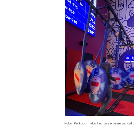
Poker Parkour (make it across a beam without 