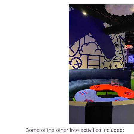
Some of the other free activities included: