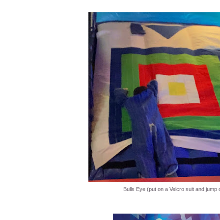
Bulls Eye (put on a Velcro suit and jump 