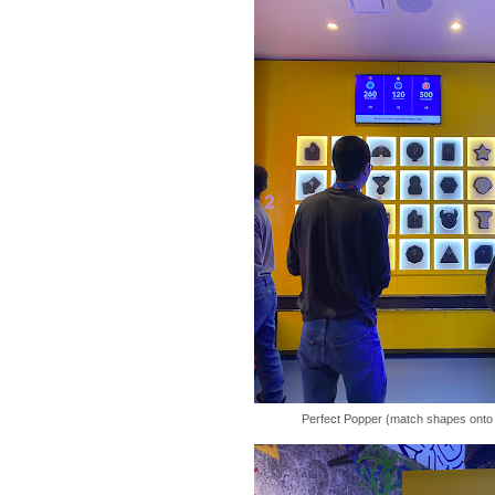
Perfect Popper (match shapes onto