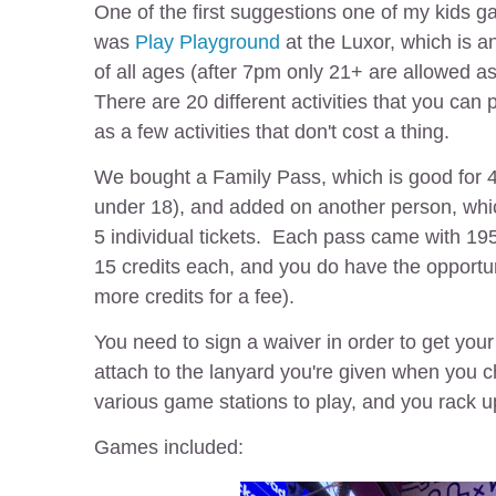
One of the first suggestions one of my kids ga
was
Play Playground
at the Luxor, which is 
of all ages (after 7pm only 21+ are allowed as 
There are 20 different activities that you can 
as a few activities that don't cost a thing.
We bought a Family Pass, which is good for 4
under 18), and added on another person, wh
5 individual tickets. Each pass came with 195
15 credits each, and you do have the opportun
more credits for a fee).
You need to sign a waiver in order to get you
attach to the lanyard you're given when you 
various game stations to play, and you rack up
Games included: