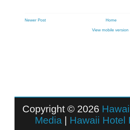
Newer Post
Home
View mobile version
Copyright © 2026
Hawai
Media
|
Hawaii Hotel