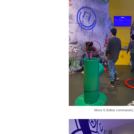
Move It (follow commands)