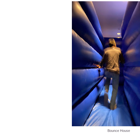
Bounce House