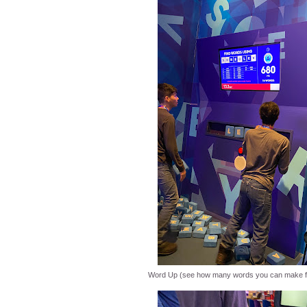
Word Up (see how many words you can make fr