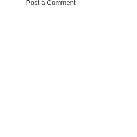
Post a Comment