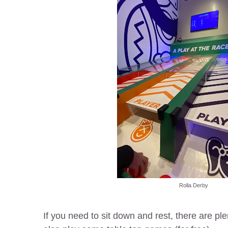
Rolla Derby
If you need to sit down and rest, there are pl