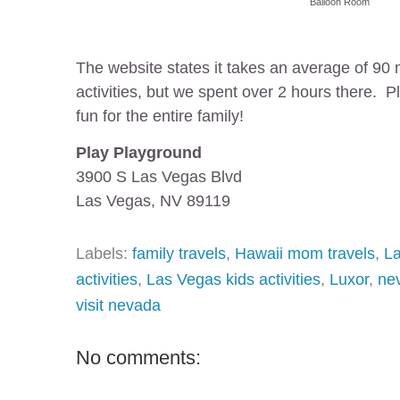
Balloon Room
The website states it takes an average of 90 
activities, but we spent over 2 hours there. P
fun for the entire family!
Play Playground
3900 S Las Vegas Blvd
Las Vegas, NV 89119
Labels:
family travels
,
Hawaii mom travels
,
L
activities
,
Las Vegas kids activities
,
Luxor
,
ne
visit nevada
No comments: