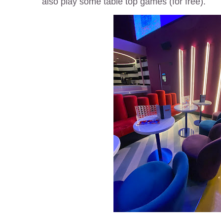
also play some table top games (for free).