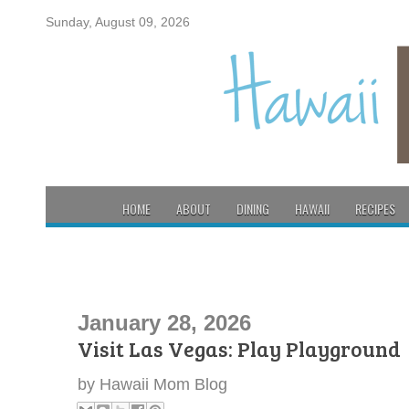
Sunday, August 09, 2026
HOME
ABOUT
DINING
HAWAII
RECIPES
January 28, 2026
Visit Las Vegas: Play Playground
by
Hawaii Mom Blog