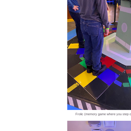
Frolic (memory game where you step 