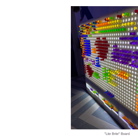
"Lite Brite" Board