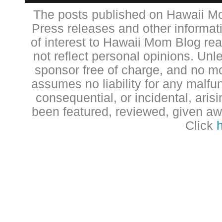
The posts published on Hawaii Mo
Press releases and other informat
of interest to Hawaii Mom Blog re
not reflect personal opinions. Unl
sponsor free of charge, and no 
assumes no liability for any malfun
consequential, or incidental, aris
been featured, reviewed, given aw
Click