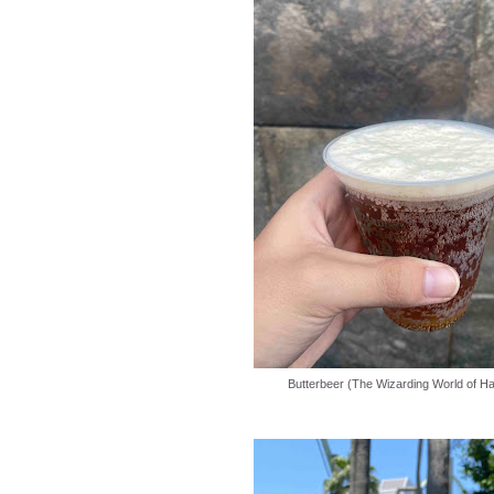
Butterbeer (The Wizarding World of Ha