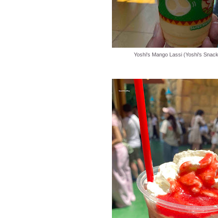
Yoshi's Mango Lassi (Yoshi's Snack