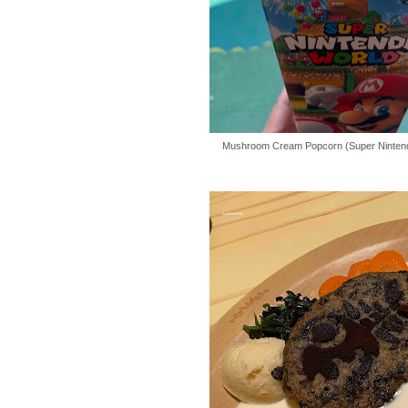
Mushroom Cream Popcorn (Super Nintend