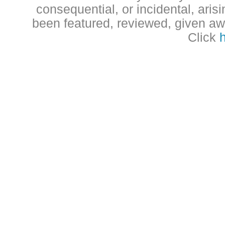
consequential, or incidental, aris
been featured, reviewed, given aw
Click