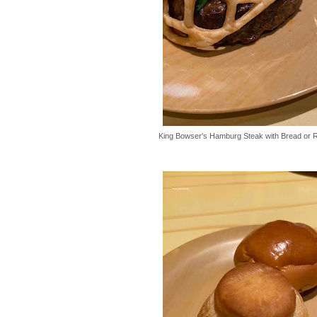
King Bowser's Hamburg Steak with Bread or R