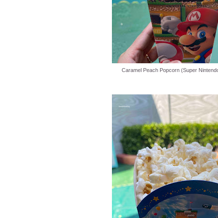
Caramel Peach Popcorn (Super Nintendo