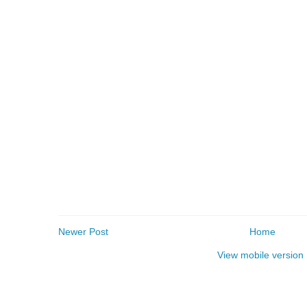
Newer Post
Home
View mobile version