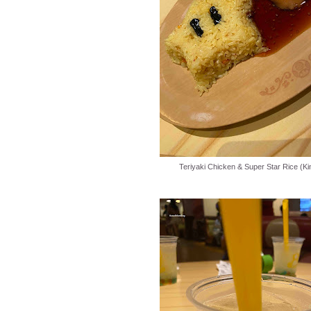
Teriyaki Chicken & Super Star Rice (Ki