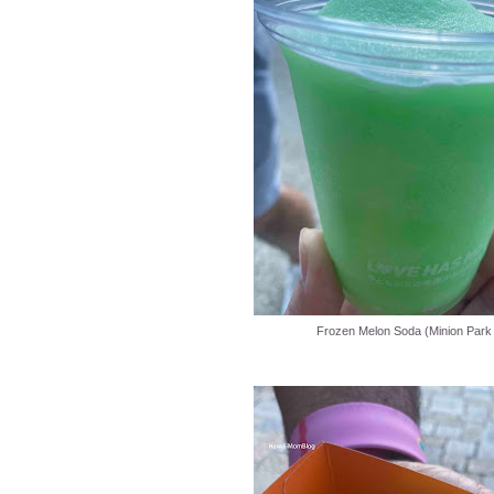
Frozen Melon Soda (Minion Park 