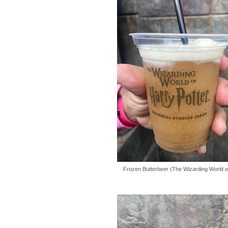
Frozen Butterbeer (The Wizarding World of