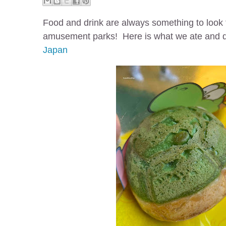
Food and drink are always something to look 
amusement parks! Here is what we ate and 
Japan