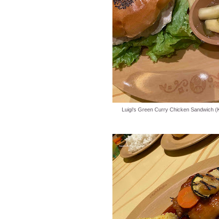
Luigi's Green Curry Chicken Sandwich (K