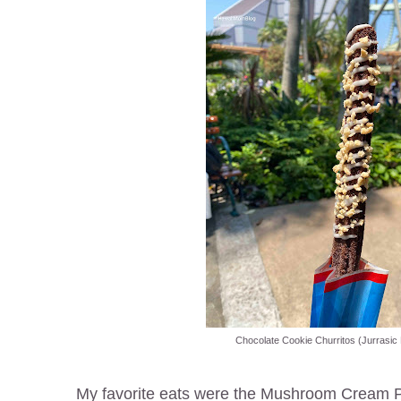
Chocolate Cookie Churritos (Jurrasic 
My favorite eats were the Mushroom Cream Pop