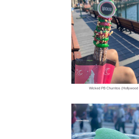
Wicked PB Churritos (Hollywood 