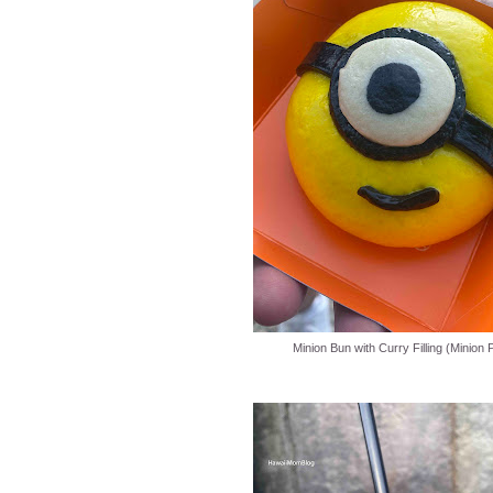
Minion Bun with Curry Filling (Minion 