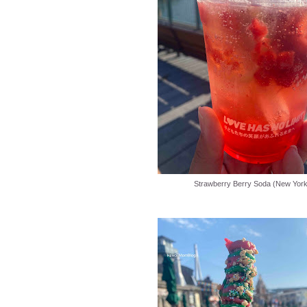
Strawberry Berry Soda (New York