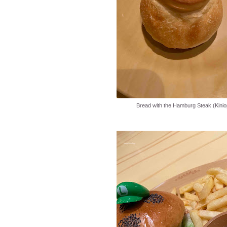
Bread with the Hamburg Steak (Kinio