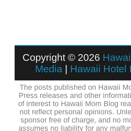
Copyright © 2026
Hawai
Media
|
Hawaii Hotel
The posts published on Hawaii Mo
Press releases and other informat
of interest to Hawaii Mom Blog re
not reflect personal opinions. Unl
sponsor free of charge, and no 
assumes no liability for any malfun