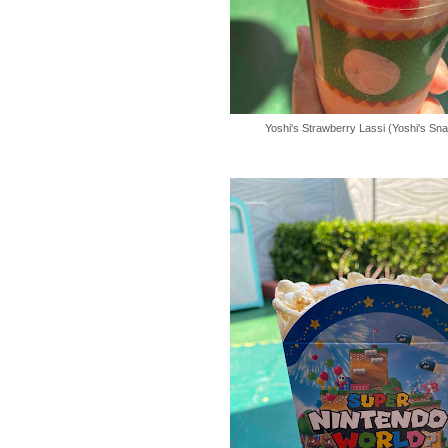
Yoshi's Strawberry Lassi (Yoshi's Sna