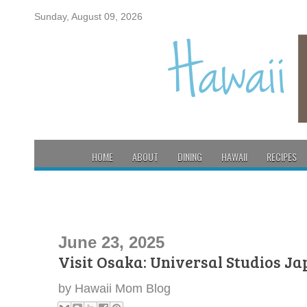
Sunday, August 09, 2026
HOME
ABOUT
DINING
HAWAII
RECIPES
June 23, 2025
Visit Osaka: Universal Studios J
by
Hawaii Mom Blog