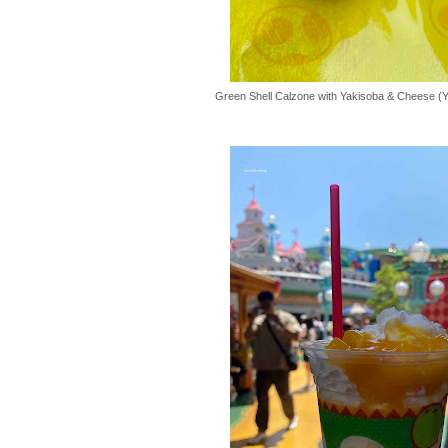
Green Shell Calzone with Yakisoba & Cheese (Y