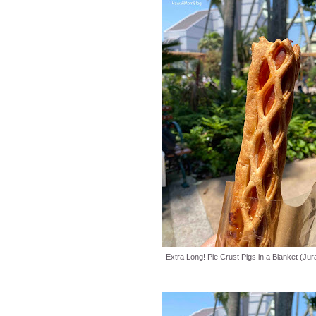
Extra Long! Pie Crust Pigs in a Blanket (Jur