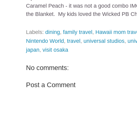
Caramel Peach - it was not a good combo IMO
the Blanket. My kids loved the Wicked PB Chu
Labels:
dining
,
family travel
,
Hawaii mom trav
Nintendo World
,
travel
,
universal studios
,
uni
japan
,
visit osaka
No comments:
Post a Comment