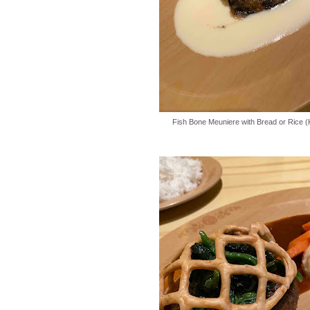
Fish Bone Meuniere with Bread or Rice (K