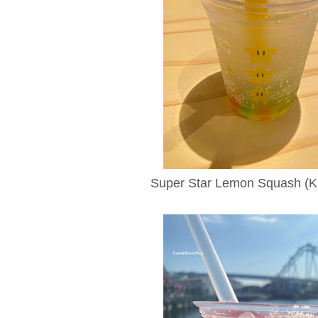
Super Star Lemon Squash (Ki