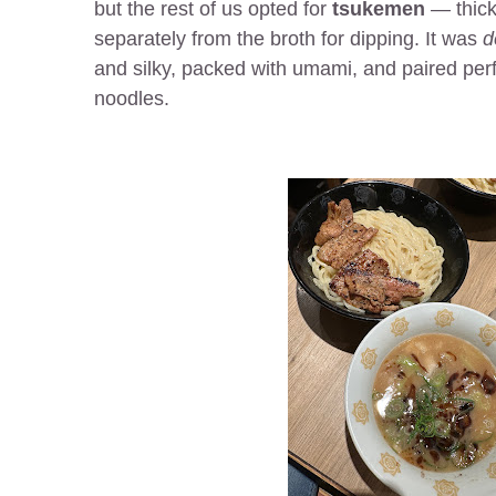
but the rest of us opted for
tsukemen
— thick
separately from the broth for dipping. It was
d
and silky, packed with umami, and paired perfe
noodles.