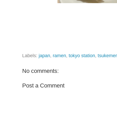
Labels:
japan
,
ramen
,
tokyo station
,
tsukeme
No comments:
Post a Comment