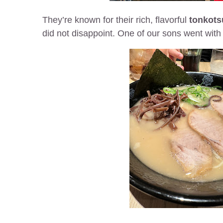
They’re known for their rich, flavorful
tonkots
did not disappoint. One of our sons went with