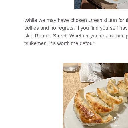
While we may have chosen Oreshiki Jun for the 
bellies and no regrets. If you find yourself na
skip Ramen Street. Whether you’re a ramen pur
tsukemen, it’s worth the detour.