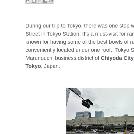
During our trip to Tokyo, there was one stop
Street in Tokyo Station. It’s a must-visit for 
known for having some of the best bowls of ram
conveniently located under one roof. Tokyo St
Marunouchi business district of
Chiyoda City
Tokyo
, Japan.