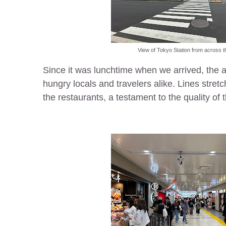
View of Tokyo Station from across t
Since it was lunchtime when we arrived, the 
hungry locals and travelers alike. Lines stretc
the restaurants, a testament to the quality of 