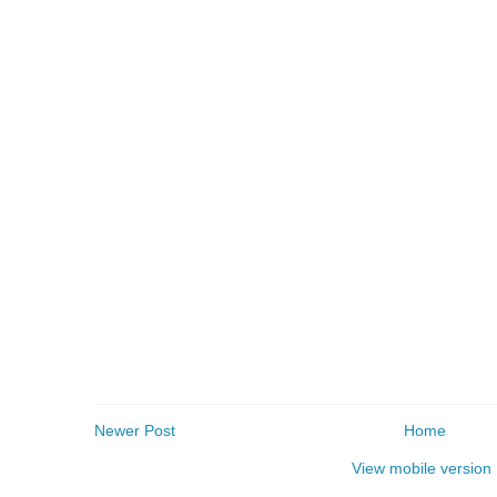
Newer Post
Home
View mobile version