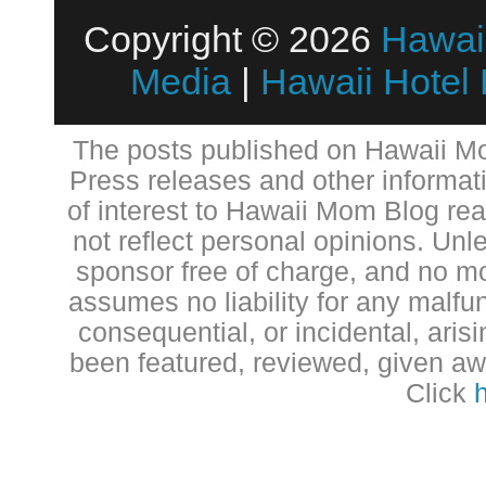
Copyright © 2026
Hawai
Media
|
Hawaii Hotel
The posts published on Hawaii Mo
Press releases and other informat
of interest to Hawaii Mom Blog re
not reflect personal opinions. Unl
sponsor free of charge, and no 
assumes no liability for any malfun
consequential, or incidental, aris
been featured, reviewed, given aw
Click