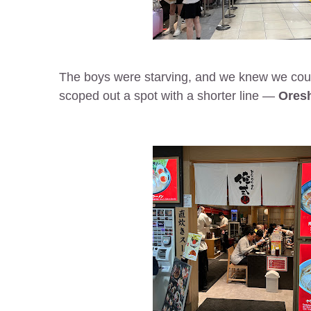
The boys were starving, and we knew we could
scoped out a spot with a shorter line —
Oresh