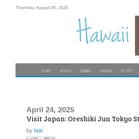
Thursday, August 06, 2026
HOME
ABOUT
DINING
HAWAII
RECIPES
April 24, 2025
Visit Japan: Oreshiki Jun Tokyo S
by
Nat